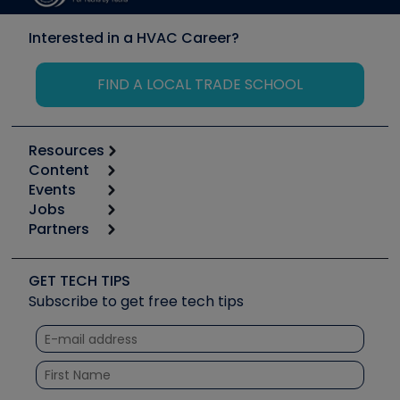
Interested in a HVAC Career?
FIND A LOCAL TRADE SCHOOL
Resources
Content
Calculators
Events
Start
Tool list
Jobs
6th Annual HVAC/R Training Symposium
Podcasts
Partners
Apps
Job Posts
Upcoming Events
Videos
Carrier
Great Books
Create a Job Post
Create an Event
Social Media
Copeland (Emerson)
Software and Business
GET TECH TIPS
Event Partnership
Tech Tips
Fieldpiece
Subscribe to get free tech tips
Other Resources we like
Quizzes
NAVAC
Unconformed
Courses
Refrigeration Technologies
Santa Fe
TruTech Tools