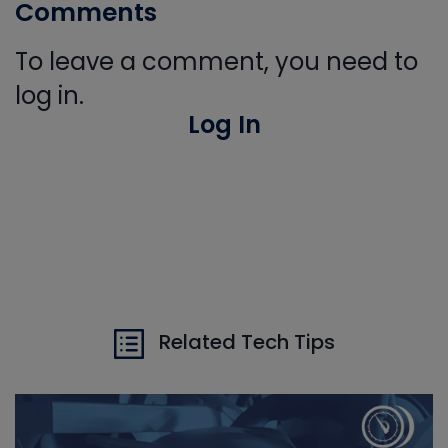
Comments
To leave a comment, you need to
log in.
Log In
Related Tech Tips