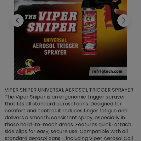
VIPER SNIPER UNIVERSAL AEROSOL TRIGGER SPRAYER
V
The Viper Sniper is an ergonomic trigger sprayer
C
that fits all standard aerosol cans. Designed for
f
r
comfort and control, it reduces finger fatigue and
t
delivers a smooth, consistent spray, especially in
d
those hard-to-reach areas. Features quick-attach
g
side clips for easy, secure use. Compatible with all
ef
standard aerosol cans —including Viper Aerosol Coil