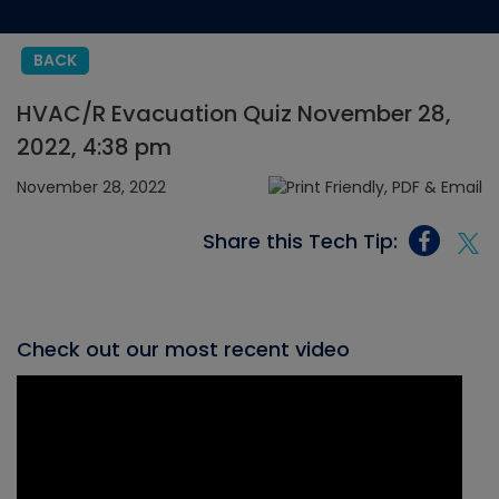
BACK
HVAC/R Evacuation Quiz November 28,
2022, 4:38 pm
November 28, 2022
Share this Tech Tip:
Check out our most recent video