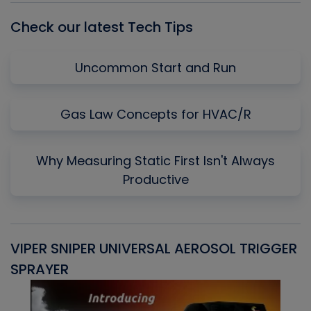
Check our latest Tech Tips
Uncommon Start and Run
Gas Law Concepts for HVAC/R
Why Measuring Static First Isn't Always
Productive
VIPER SNIPER UNIVERSAL AEROSOL TRIGGER
V
SPRAYER
C