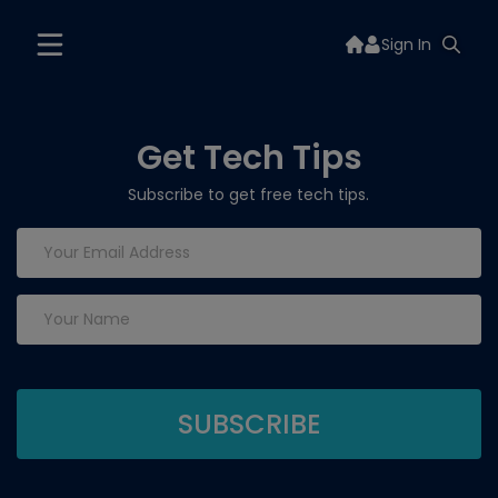
Sign In
Get Tech Tips
Subscribe to get free tech tips.