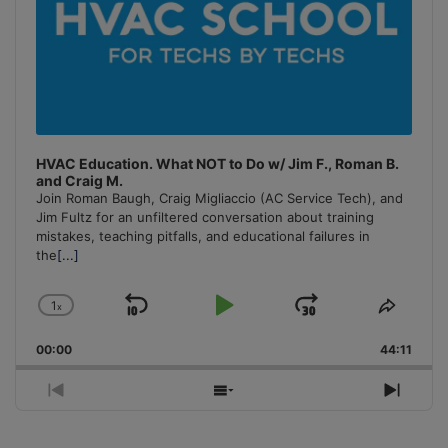
HVAC Education. What NOT to Do w/ Jim F., Roman B.
and Craig M.
Join Roman Baugh, Craig Migliaccio (AC Service Tech), and
Jim Fultz for an unfiltered conversation about training
mistakes, teaching pitfalls, and educational failures in
the
[...]
1
x
Skip
Play
Jump
Change
Share
Playback
This
Backward
Pause
Forward
00:00
Rate
44:11
Episo
Previous
Show
Next
Episode
Episodes
Episo
List