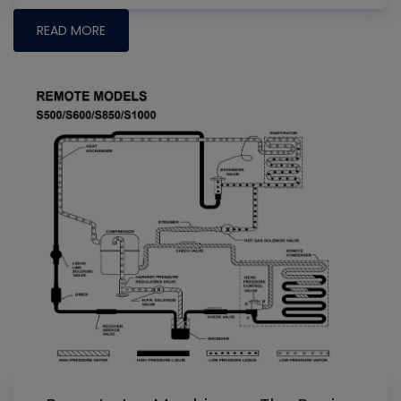
READ MORE