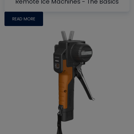
Remote Ice Machines - The Basics
READ MORE