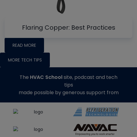
Flaring Copper: Best Practices
READ MORE
MORE TECH TIPS
The
HVAC School
site, podcast and tech
tips
made possible by generous support from