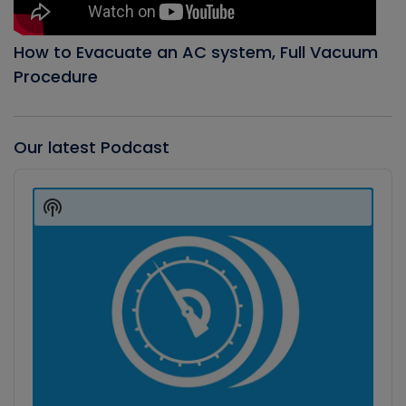
How to Evacuate an AC system, Full Vacuum
Procedure
Our latest Podcast
Audio
Player
Show
Podcast
Information