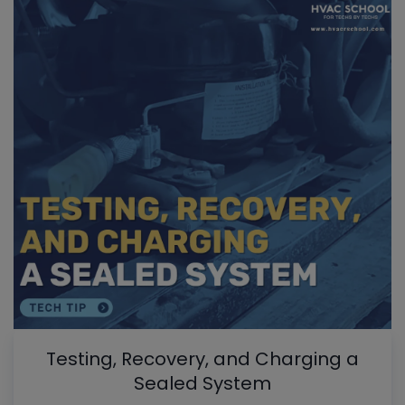
Testing, Recovery, and Charging a
Sealed System