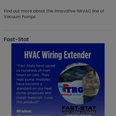
Find out more about the Innovative NAVAC line of
Vacuum Pumps
Fast-Stat