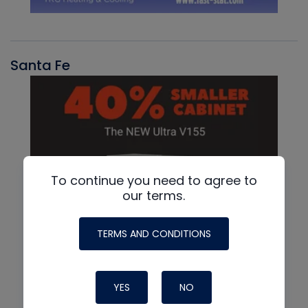
Santa Fe
To continue you need to agree to
our terms.
TERMS AND CONDITIONS
YES
NO