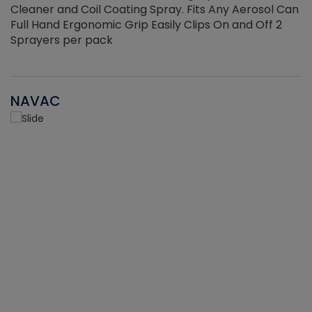
Cleaner and Coil Coating Spray. Fits Any Aerosol Can
Full Hand Ergonomic Grip Easily Clips On and Off 2
Sprayers per pack
NAVAC