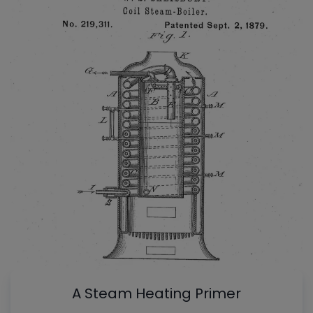
A Steam Heating Primer