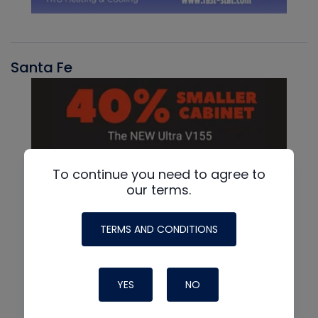
Santa Fe
To continue you need to agree to
our terms.
TERMS AND CONDITIONS
YES
NO