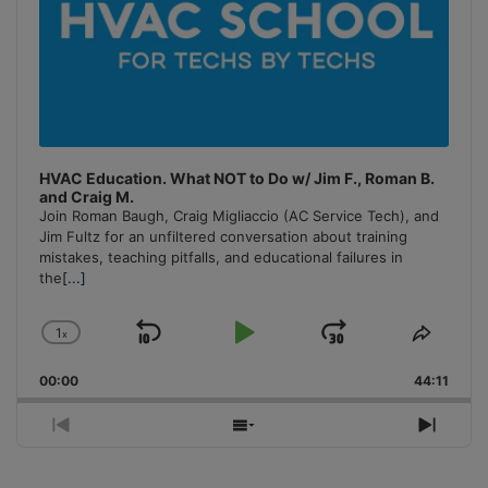
HVAC Education. What NOT to Do w/ Jim F., Roman B.
and Craig M.
Join Roman Baugh, Craig Migliaccio (AC Service Tech), and
Jim Fultz for an unfiltered conversation about training
mistakes, teaching pitfalls, and educational failures in
the
[...]
1
x
Skip
Play
Jump
Change
Share
Playback
This
Backward
Pause
Forward
00:00
Rate
44:11
Episo
Previous
Show
Next
Episode
Episodes
Episo
List