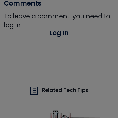
Comments
To leave a comment, you need to
log in.
Log In
Related Tech Tips