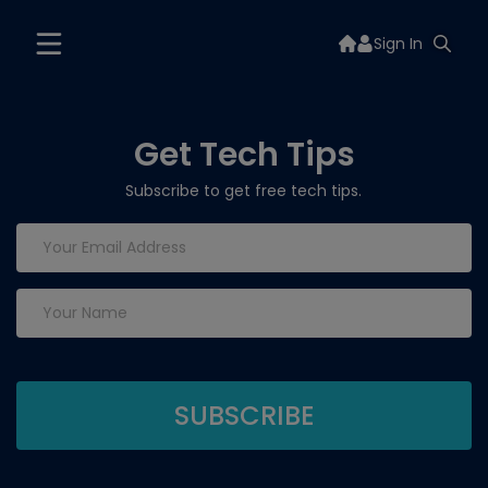
Sign In
Get Tech Tips
Subscribe to get free tech tips.