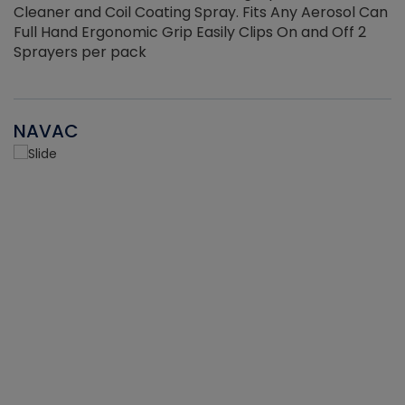
Cleaner and Coil Coating Spray. Fits Any Aerosol Can
Full Hand Ergonomic Grip Easily Clips On and Off 2
Sprayers per pack
NAVAC