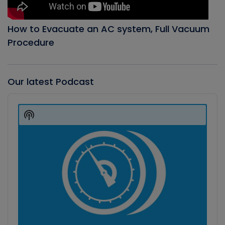
How to Evacuate an AC system, Full Vacuum
Procedure
Our latest Podcast
Audio
Player
Show
Podcast
Information