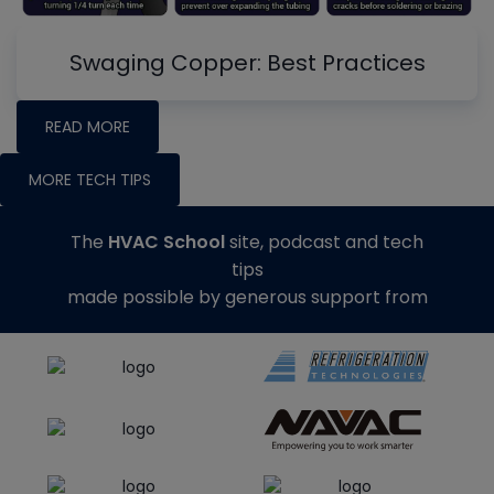
Swaging Copper: Best Practices
READ MORE
MORE TECH TIPS
The
HVAC School
site, podcast and tech
tips
made possible by generous support from