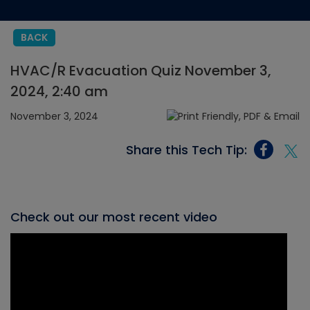
BACK
HVAC/R Evacuation Quiz November 3,
2024, 2:40 am
November 3, 2024
Share this Tech Tip:
Check out our most recent video