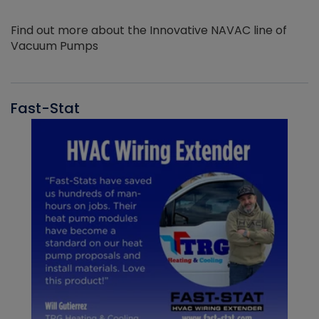
Find out more about the Innovative NAVAC line of
Vacuum Pumps
Fast-Stat