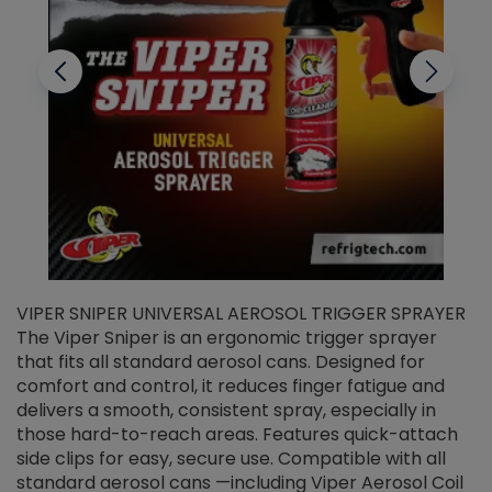
VIPER SNIPER UNIVERSAL AEROSOL TRIGGER SPRAYER
V
The Viper Sniper is an ergonomic trigger sprayer
C
that fits all standard aerosol cans. Designed for
f
r
comfort and control, it reduces finger fatigue and
t
delivers a smooth, consistent spray, especially in
d
those hard-to-reach areas. Features quick-attach
g
side clips for easy, secure use. Compatible with all
ef
standard aerosol cans —including Viper Aerosol Coil