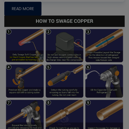
READ MORE