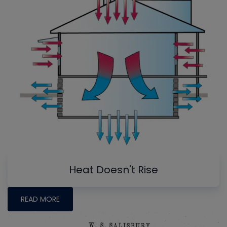
Heat Doesn't Rise
READ MORE