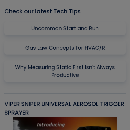
Check our latest Tech Tips
Uncommon Start and Run
Gas Law Concepts for HVAC/R
Why Measuring Static First Isn't Always
Productive
VIPER SNIPER UNIVERSAL AEROSOL TRIGGER
V
SPRAYER
C