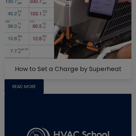
How to Set a Charge by Superheat
READ MORE