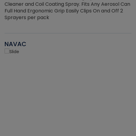
Cleaner and Coil Coating Spray. Fits Any Aerosol Can
Full Hand Ergonomic Grip Easily Clips On and Off 2
Sprayers per pack
NAVAC