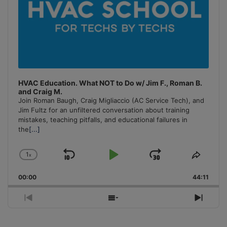
HVAC Education. What NOT to Do w/ Jim F., Roman B.
and Craig M.
Join Roman Baugh, Craig Migliaccio (AC Service Tech), and
Jim Fultz for an unfiltered conversation about training
mistakes, teaching pitfalls, and educational failures in
the
[...]
1
x
Skip
Play
Jump
Change
Share
Playback
This
Backward
Pause
Forward
00:00
Rate
44:11
Episo
Previous
Show
Next
Episode
Episodes
Episo
List