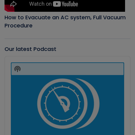
How to Evacuate an AC system, Full Vacuum
Procedure
Our latest Podcast
Audio
Player
Show
Podcast
Information