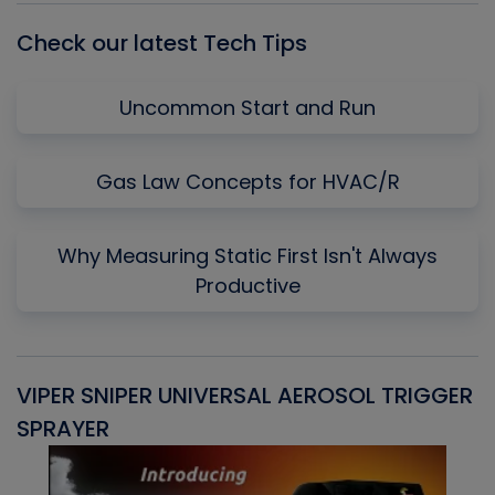
Check our latest Tech Tips
Uncommon Start and Run
Gas Law Concepts for HVAC/R
Why Measuring Static First Isn't Always
Productive
VIPER SNIPER UNIVERSAL AEROSOL TRIGGER
V
SPRAYER
C