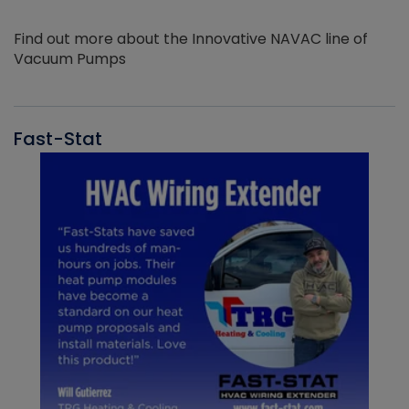
Find out more about the Innovative NAVAC line of
Vacuum Pumps
Fast-Stat