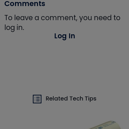
Comments
To leave a comment, you need to
log in.
Log In
Related Tech Tips