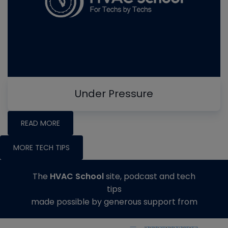
Under Pressure
READ MORE
MORE TECH TIPS
The
HVAC School
site, podcast and tech
tips
made possible by generous support from