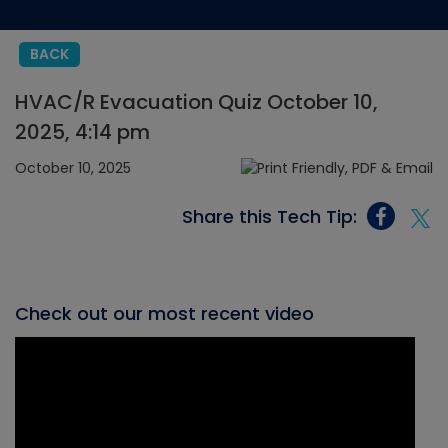
BACK
HVAC/R Evacuation Quiz October 10,
2025, 4:14 pm
October 10, 2025
Share this Tech Tip:
Check out our most recent video