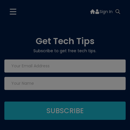
Sign In
Get Tech Tips
Subscribe to get free tech tips.