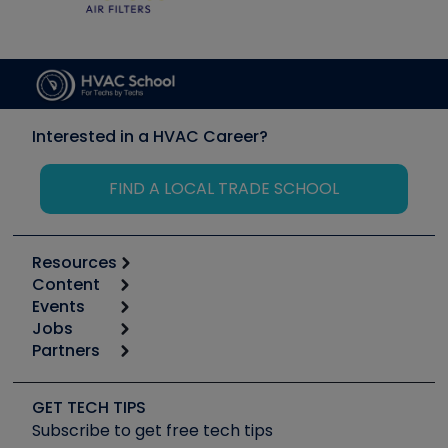
Interested in a HVAC Career?
FIND A LOCAL TRADE SCHOOL
Resources
Content
Calculators
Events
Start
Tool list
Jobs
6th Annual HVAC/R Training Symposium
Podcasts
Partners
Apps
Job Posts
Upcoming Events
Videos
Carrier
Great Books
Create a Job Post
Create an Event
Social Media
Copeland (Emerson)
Software and Business
GET TECH TIPS
Event Partnership
Tech Tips
Fieldpiece
Subscribe to get free tech tips
Other Resources we like