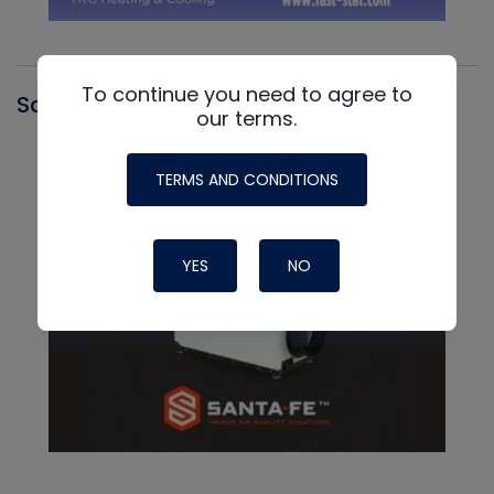
To continue you need to agree to
Santa Fe
our terms.
TERMS AND CONDITIONS
YES
NO