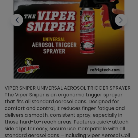
VIPER SNIPER UNIVERSAL AEROSOL TRIGGER SPRAYER
V
The Viper Sniper is an ergonomic trigger sprayer
C
that fits all standard aerosol cans. Designed for
f
r
comfort and control, it reduces finger fatigue and
t
delivers a smooth, consistent spray, especially in
d
those hard-to-reach areas. Features quick-attach
g
side clips for easy, secure use. Compatible with all
ef
standard aerosol cans —including Viper Aerosol Coil