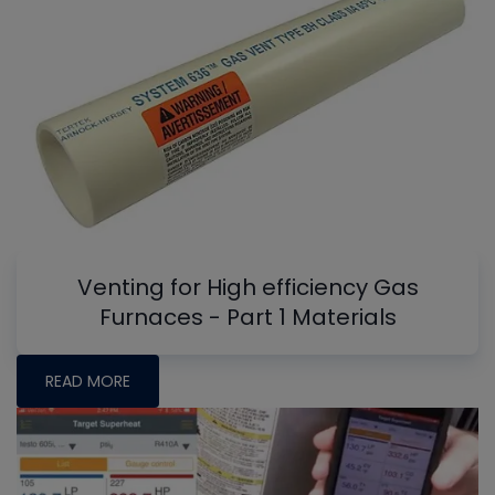
Venting for High efficiency Gas
Furnaces - Part 1 Materials
READ MORE