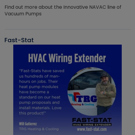
Find out more about the Innovative NAVAC line of
Vacuum Pumps
Fast-Stat