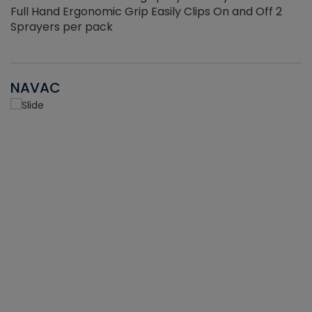
Full Hand Ergonomic Grip Easily Clips On and Off 2
Sprayers per pack
NAVAC