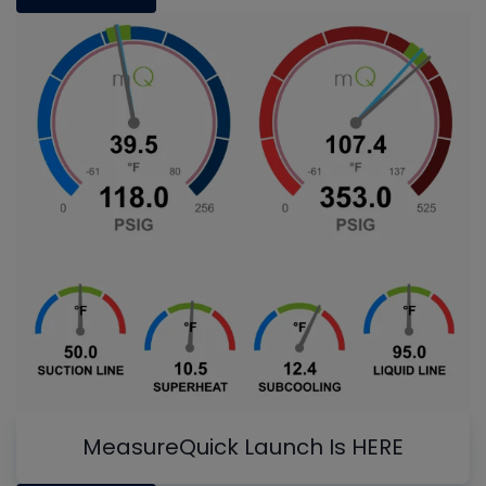
MeasureQuick Launch Is HERE