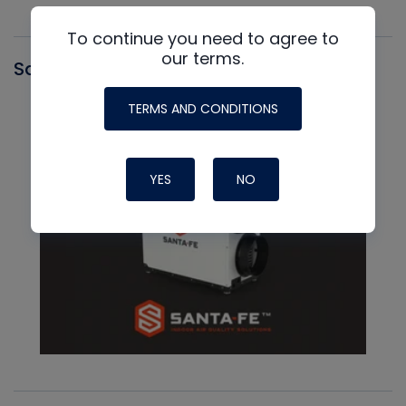
To continue you need to agree to
our terms.
Santa Fe
TERMS AND CONDITIONS
YES
NO