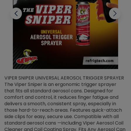
VIPER SNIPER UNIVERSAL AEROSOL TRIGGER SPRAYER
V
The Viper Sniper is an ergonomic trigger sprayer
C
that fits all standard aerosol cans. Designed for
f
r
comfort and control, it reduces finger fatigue and
t
delivers a smooth, consistent spray, especially in
d
those hard-to-reach areas. Features quick-attach
g
side clips for easy, secure use. Compatible with all
ef
standard aerosol cans —including Viper Aerosol Coil
Cleaner and Coil Coating Spray. Fits Any Aerosol Can