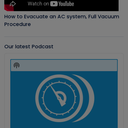
How to Evacuate an AC system, Full Vacuum
Procedure
Our latest Podcast
Audio
Player
Show
Podcast
Information