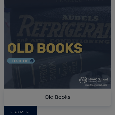
Old Books
READ MORE