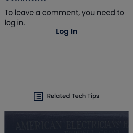
To leave a comment, you need to
log in.
Log In
Related Tech Tips