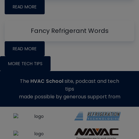
READ MORE
Fancy Refrigerant Words
READ MORE
MORE TECH TIPS
The
HVAC School
site, podcast and tech
tips
made possible by generous support from