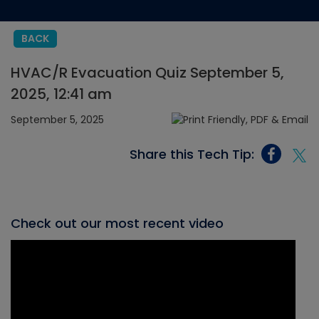
BACK
HVAC/R Evacuation Quiz September 5,
2025, 12:41 am
September 5, 2025
Share this Tech Tip:
Check out our most recent video