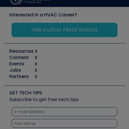
Interested in a HVAC Career?
FIND A LOCAL TRADE SCHOOL
Resources
Content
Calculators
Events
Start
Tool list
Jobs
6th Annual HVAC/R Training Symposium
Podcasts
Partners
Apps
Job Posts
Upcoming Events
Videos
Carrier
Great Books
Create a Job Post
Create an Event
Social Media
Copeland (Emerson)
Software and Business
GET TECH TIPS
Event Partnership
Tech Tips
Fieldpiece
Subscribe to get free tech tips
Other Resources we like
Quizzes
NAVAC
Unconformed
Courses
Refrigeration Technologies
Santa Fe