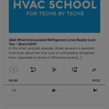
Q&A What Uninsulated Refrigerant Lines Really Cost
You – Short #297
In this short podcast episode, Bryan answers a question
from Evan about the true cost of uninsulated refrigerant
lines, especially in terms of efficiency losses
[...]
1
x
Skip
Play
Jump
Change
Share
Playback
This
Backward
Pause
Forward
00:00
Rate
10:52
Episo
Previous
Show
Next
Episode
Episodes
Episo
List