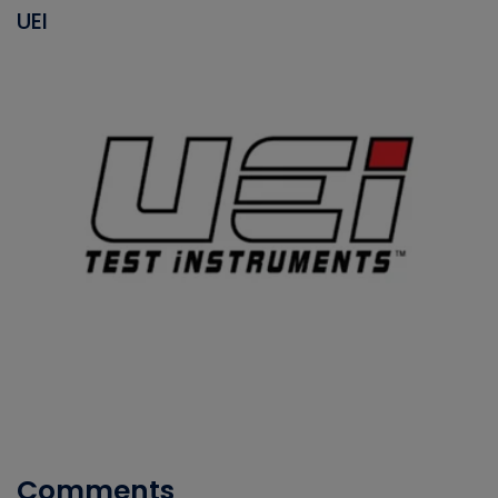
UEI
Comments