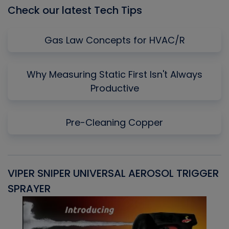
Check our latest Tech Tips
Gas Law Concepts for HVAC/R
Why Measuring Static First Isn't Always
Productive
Pre-Cleaning Copper
VIPER SNIPER UNIVERSAL AEROSOL TRIGGER
V
SPRAYER
C