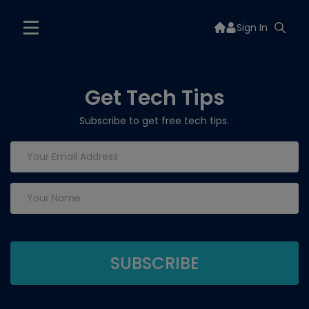
Sign In
Get Tech Tips
Subscribe to get free tech tips.