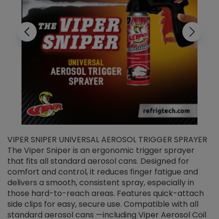
VIPER SNIPER UNIVERSAL AEROSOL TRIGGER SPRAYER
V
The Viper Sniper is an ergonomic trigger sprayer
C
that fits all standard aerosol cans. Designed for
f
r
comfort and control, it reduces finger fatigue and
t
delivers a smooth, consistent spray, especially in
d
those hard-to-reach areas. Features quick-attach
g
side clips for easy, secure use. Compatible with all
ef
standard aerosol cans —including Viper Aerosol Coil