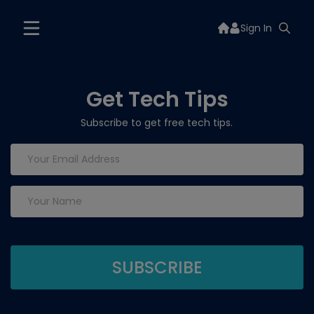
Sign In
Get Tech Tips
Subscribe to get free tech tips.