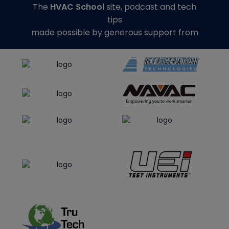
The
HVAC School
site, podcast and tech
tips
made possible by generous support from