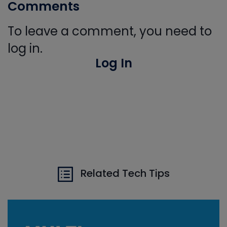
Comments
To leave a comment, you need to
log in.
Log In
Related Tech Tips