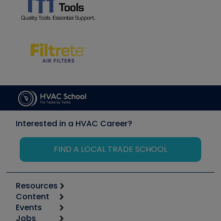
Interested in a HVAC Career?
FIND A LOCAL TRADE SCHOOL
Resources
Content
Calculators
Events
Start
Tool list
Jobs