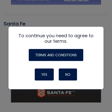
Santa Fe
To continue you need to agree to
our terms.
TERMS AND CONDITIONS
YES
NO