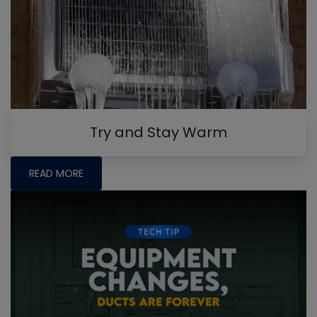
Try and Stay Warm
READ MORE