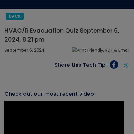
BACK
HVAC/R Evacuation Quiz September 6,
2024, 8:21 pm
September 6, 2024
Share this Tech Tip:
Check out our most recent video