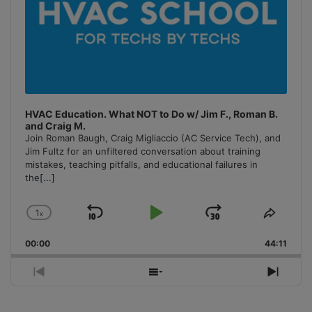
HVAC Education. What NOT to Do w/ Jim F., Roman B.
and Craig M.
Join Roman Baugh, Craig Migliaccio (AC Service Tech), and
Jim Fultz for an unfiltered conversation about training
mistakes, teaching pitfalls, and educational failures in
the
[...]
1
x
Skip
Play
Jump
Change
Share
Playback
This
Backward
Pause
Forward
00:00
Rate
44:11
Episo
Previous
Show
Next
Episode
Episodes
Episo
List