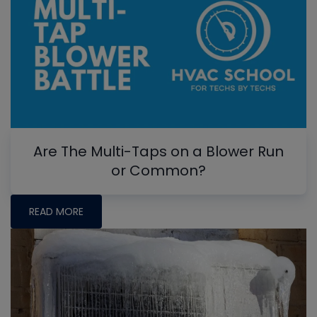
Are The Multi-Taps on a Blower Run
or Common?
READ MORE