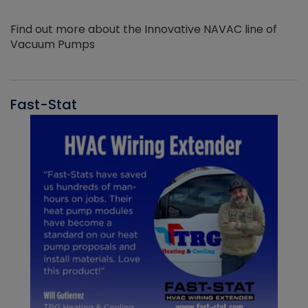
Find out more about the Innovative NAVAC line of
Vacuum Pumps
Fast-Stat