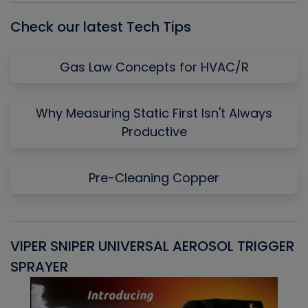
Check our latest Tech Tips
Gas Law Concepts for HVAC/R
Why Measuring Static First Isn't Always
Productive
Pre-Cleaning Copper
VIPER SNIPER UNIVERSAL AEROSOL TRIGGER
V
SPRAYER
C