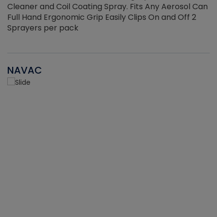
Cleaner and Coil Coating Spray. Fits Any Aerosol Can
Full Hand Ergonomic Grip Easily Clips On and Off 2
Sprayers per pack
NAVAC