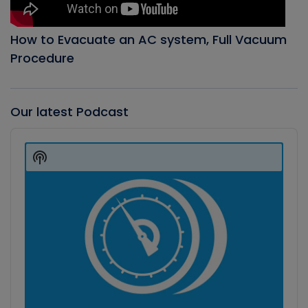
How to Evacuate an AC system, Full Vacuum
Procedure
Our latest Podcast
Audio
Player
Show
Podcast
Information