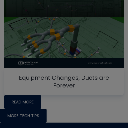
Equipment Changes, Ducts are
Forever
READ MORE
MORE TECH TIPS