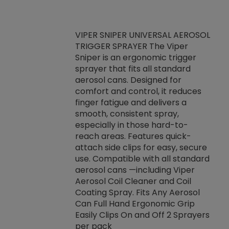
VIPER SNIPER UNIVERSAL AEROSOL
TRIGGER SPRAYER The Viper
ket -Thread
VEN
Sniper is an ergonomic trigger
C/R Systems One
CON
sprayer that fits all standard
on your rubber
Ven
aerosol cans. Designed for
rior to attaching
is a
comfort and control, it reduces
s, hoses or vacuum
conc
finger fatigue and delivers a
re that things do
tack
smooth, consistent spray,
k during
prop
especially in those hard-to-
rived from
dete
reach areas. Features quick-
rade lubricants.
emb
attach side clips for easy, secure
 non-drying fluid
rest
use. Compatible with all standard
naciously to many
incr
aerosol cans —including Viper
ates. Typically,
Aerosol Coil Cleaner and Coil
log can be
Coating Spray. Fits Any Aerosol
t three feet
Can Full Hand Ergonomic Grip
g.
Easily Clips On and Off 2 Sprayers
per pack