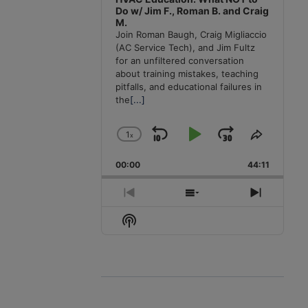
Do w/ Jim F., Roman B. and Craig
M.
Join Roman Baugh, Craig Migliaccio
(AC Service Tech), and Jim Fultz
for an unfiltered conversation
about training mistakes, teaching
pitfalls, and educational failures in
the
[...]
1
x
Skip
Play
Jump
Change
Share
Playback
This
Backward
Pause
Forward
00:00
Rate
44:11
Episode
Previous
Show
Next
Episode
Episodes
Episode
Show
List
Podcast
Information