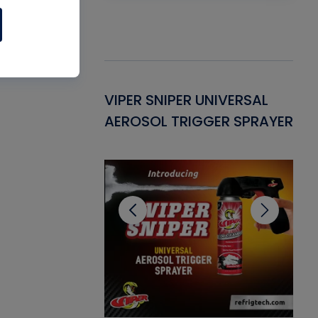
Gasket -
VIPER SNIPER UNIVERSAL
VE
ant for AC/R
AEROSOL TRIGGER SPRAYER
PU
CL