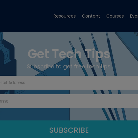
Resources
Content
Courses
Eve
Get Tech Tips
Subscribe to get free tech tips.