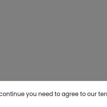
continue you need to agree to our te