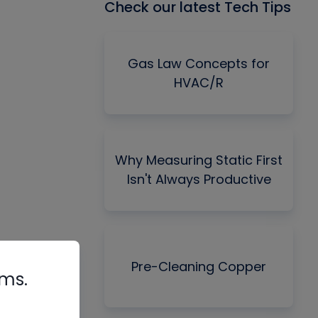
Check our latest Tech Tips
Gas Law Concepts for
HVAC/R
Why Measuring Static First
Isn't Always Productive
Pre-Cleaning Copper
rms.