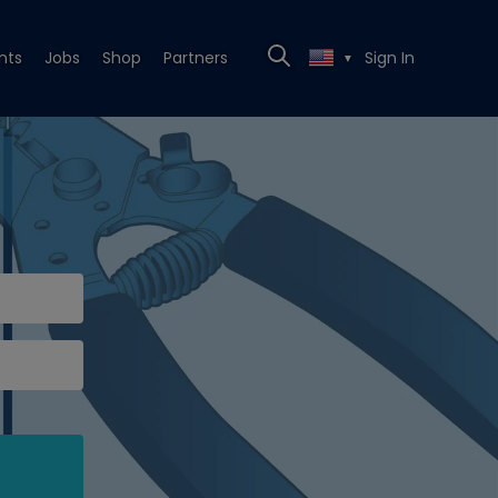
nts
Jobs
Shop
Partners
Sign In
▼