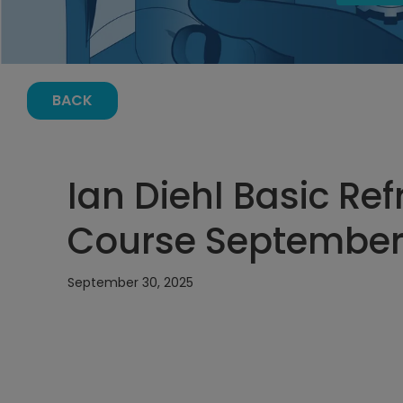
BACK
Ian Diehl Basic Ref
Course September 
September 30, 2025