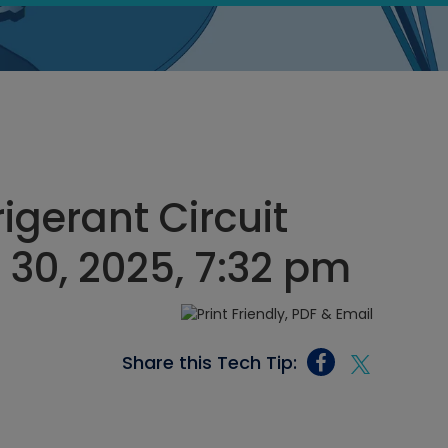
rigerant Circuit
30, 2025, 7:32 pm
Share this Tech Tip: