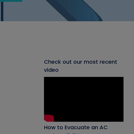
Check out our most recent
video
How to Evacuate an AC