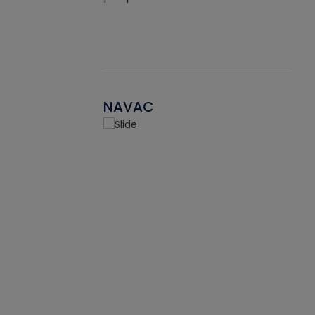
NAVAC