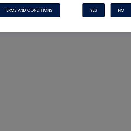
TERMS AND CONDITIONS
YES
NO
Nylog Blue 
Thread Seal
Systems