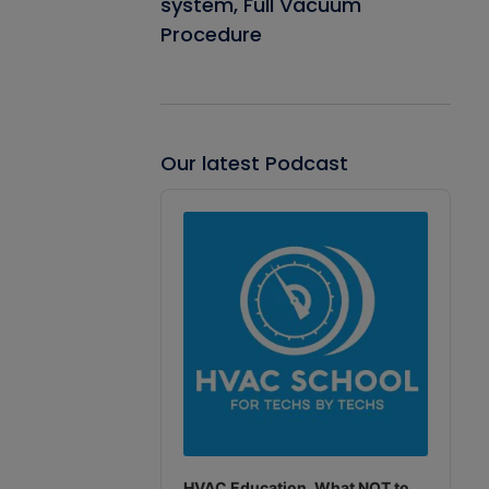
system, Full Vacuum
Procedure
Our latest Podcast
Audio
Player
HVAC Education. What NOT to