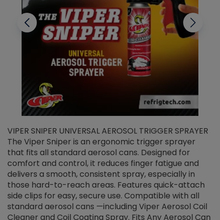
VIPER SNIPER UNIVERSAL AEROSOL TRIGGER SPRAYER
V
The Viper Sniper is an ergonomic trigger sprayer
C
that fits all standard aerosol cans. Designed for
f
r
comfort and control, it reduces finger fatigue and
t
delivers a smooth, consistent spray, especially in
d
those hard-to-reach areas. Features quick-attach
g
side clips for easy, secure use. Compatible with all
ef
standard aerosol cans —including Viper Aerosol Coil
Cleaner and Coil Coating Spray. Fits Any Aerosol Can