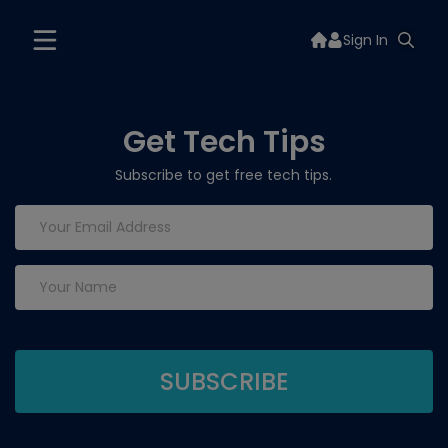
Sign In
Get Tech Tips
Subscribe to get free tech tips.