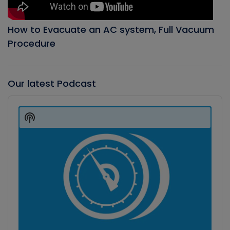
How to Evacuate an AC system, Full Vacuum
Procedure
Our latest Podcast
Audio
Player
Show
Podcast
Information