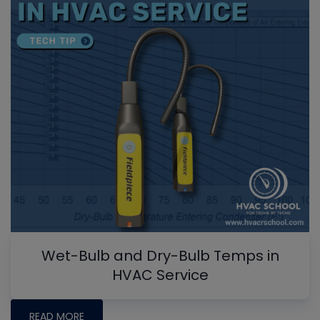
Wet-Bulb and Dry-Bulb Temps in
HVAC Service
READ MORE