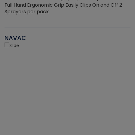
Full Hand Ergonomic Grip Easily Clips On and Off 2
Sprayers per pack
NAVAC