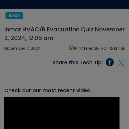
BACK
Inmar HVAC/R Evacuation Quiz November
2, 2024, 12:05 am
November 2, 2024
Share this Tech Tip:
Check out our most recent video