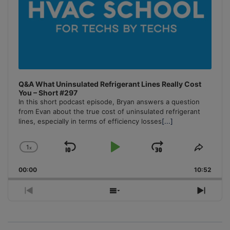
Q&A What Uninsulated Refrigerant Lines Really Cost
You – Short #297
In this short podcast episode, Bryan answers a question
from Evan about the true cost of uninsulated refrigerant
lines, especially in terms of efficiency losses
[...]
1
x
Skip
Play
Jump
Change
Share
Playback
This
Backward
Pause
Forward
00:00
Rate
10:52
Episo
Previous
Show
Next
Episode
Episodes
Episo
List