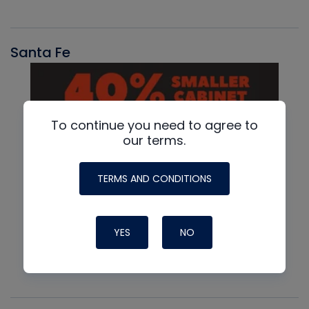
Santa Fe
To continue you need to agree to
our terms.
TERMS AND CONDITIONS
YES
NO