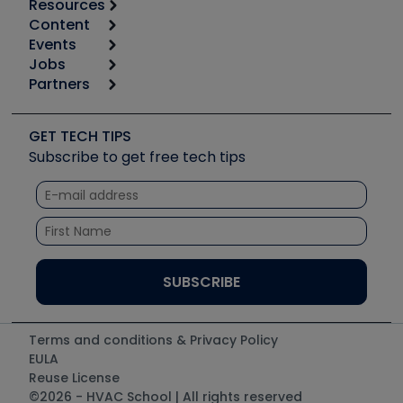
Resources
Content
Calculators
Events
Start
Tool list
Jobs
6th Annual HVAC/R Training Symposium
Podcasts
Partners
Apps
Job Posts
Upcoming Events
Videos
Carrier
Great Books
Create a Job Post
Create an Event
Social Media
Copeland (Emerson)
Software and Business
GET TECH TIPS
Event Partnership
Tech Tips
Fieldpiece
Subscribe to get free tech tips
Other Resources we like
Quizzes
NAVAC
Unconformed
Courses
Refrigeration Technologies
Santa Fe
TruTech Tools
UEi Test Instruments
Terms and conditions & Privacy Policy
EULA
Reuse License
©2026 - HVAC School | All rights reserved