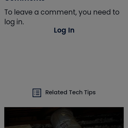
To leave a comment, you need to
log in.
Log In
Related Tech Tips