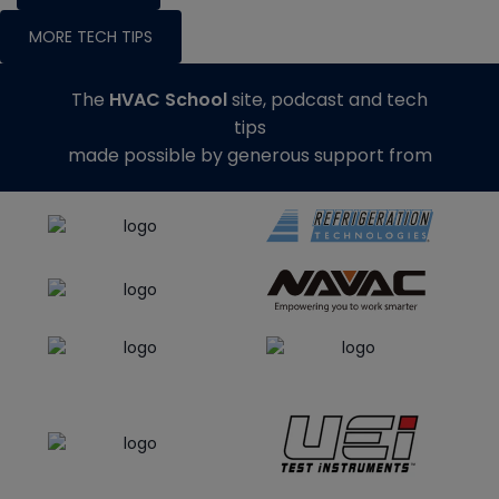
MORE TECH TIPS
The
HVAC School
site, podcast and tech
tips
made possible by generous support from