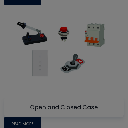
Open and Closed Case
READ MORE