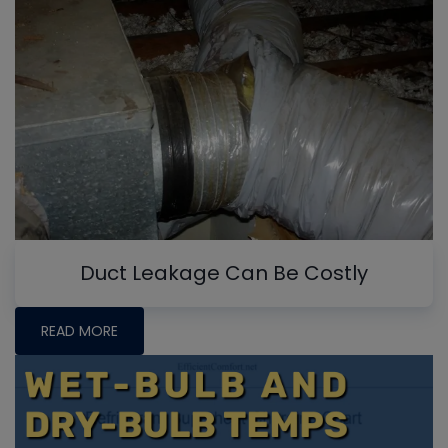
Duct Leakage Can Be Costly
READ MORE