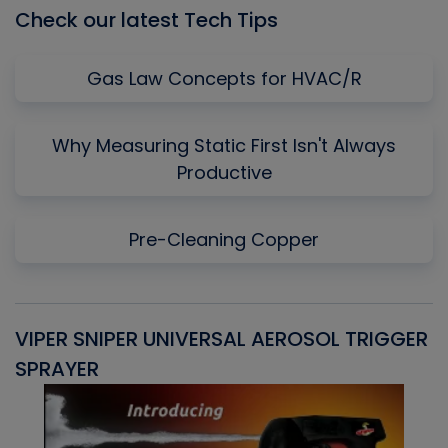
Check our latest Tech Tips
Gas Law Concepts for HVAC/R
Why Measuring Static First Isn't Always
Productive
Pre-Cleaning Copper
VIPER SNIPER UNIVERSAL AEROSOL TRIGGER
V
SPRAYER
C