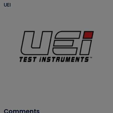
UEI
Comments