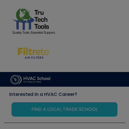
Interested in a HVAC Career?
FIND A LOCAL TRADE SCHOOL