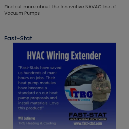
Find out more about the Innovative NAVAC line of
Vacuum Pumps
Fast-Stat