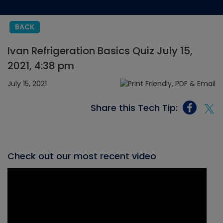
BACK
Ivan Refrigeration Basics Quiz July 15,
2021, 4:38 pm
July 15, 2021
Share this Tech Tip:
Check out our most recent video