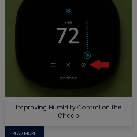
Improving Humidity Control on the
Cheap
READ MORE