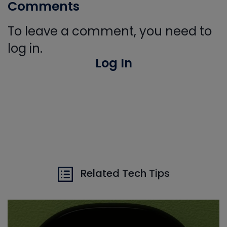
Comments
To leave a comment, you need to
log in.
Log In
Related Tech Tips