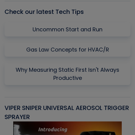
Check our latest Tech Tips
Uncommon Start and Run
Gas Law Concepts for HVAC/R
Why Measuring Static First Isn't Always
Productive
VIPER SNIPER UNIVERSAL AEROSOL TRIGGER
V
SPRAYER
C