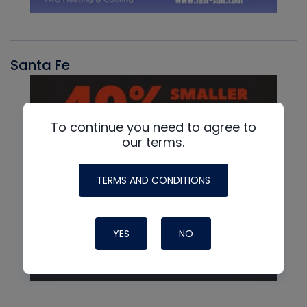
Santa Fe
To continue you need to agree to
our terms.
TERMS AND CONDITIONS
YES
NO