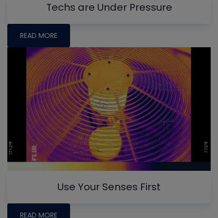
Techs are Under Pressure
READ MORE
Use Your Senses First
READ MORE