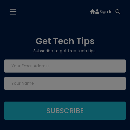
Sign In
Get Tech Tips
Subscribe to get free tech tips.