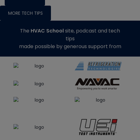
MORE TECH TIPS
The
HVAC School
site, podcast and tech
tips
made possible by generous support from