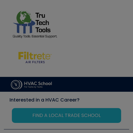
Interested in a HVAC Career?
FIND A LOCAL TRADE SCHOOL