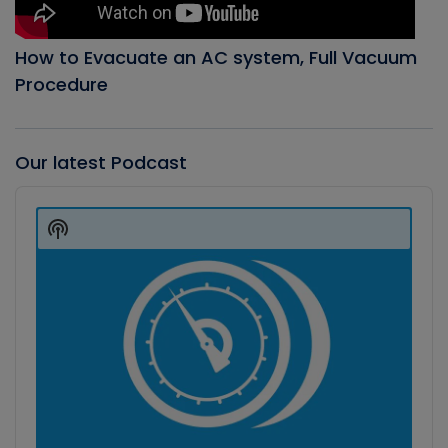
How to Evacuate an AC system, Full Vacuum
Procedure
Our latest Podcast
Audio
Player
Show
Podcast
Information