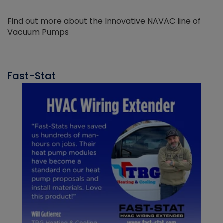
Find out more about the Innovative NAVAC line of
Vacuum Pumps
Fast-Stat