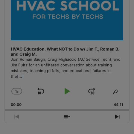
HVAC Education. What NOT to Do w/ Jim F., Roman B.
and Craig M.
Join Roman Baugh, Craig Migliaccio (AC Service Tech), and
Jim Fultz for an unfiltered conversation about training
mistakes, teaching pitfalls, and educational failures in
the
[...]
1
x
Skip
Play
Jump
Change
Share
Playback
This
Backward
Pause
Forward
00:00
Rate
44:11
Episo
Previous
Show
Next
Episode
Episodes
Episo
List