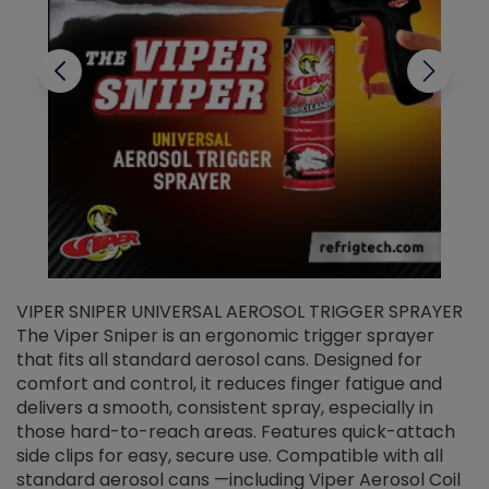
VIPER SNIPER UNIVERSAL AEROSOL TRIGGER SPRAYER
V
The Viper Sniper is an ergonomic trigger sprayer
C
that fits all standard aerosol cans. Designed for
f
r
comfort and control, it reduces finger fatigue and
t
delivers a smooth, consistent spray, especially in
d
those hard-to-reach areas. Features quick-attach
g
side clips for easy, secure use. Compatible with all
ef
standard aerosol cans —including Viper Aerosol Coil