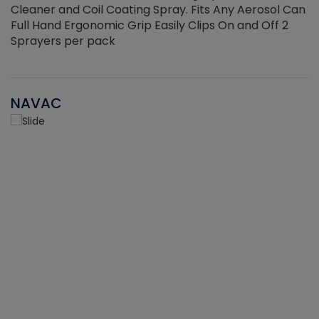
Cleaner and Coil Coating Spray. Fits Any Aerosol Can
Full Hand Ergonomic Grip Easily Clips On and Off 2
Sprayers per pack
NAVAC