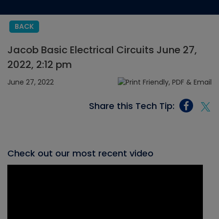
BACK
Jacob Basic Electrical Circuits June 27,
2022, 2:12 pm
June 27, 2022
Share this Tech Tip:
Check out our most recent video