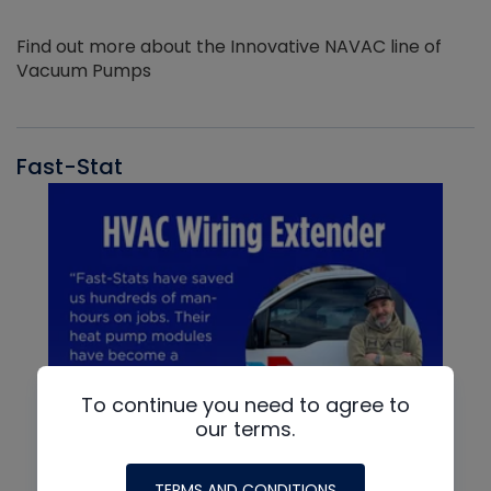
Find out more about the Innovative NAVAC line of
Vacuum Pumps
Fast-Stat
To continue you need to agree to
our terms.
TERMS AND CONDITIONS