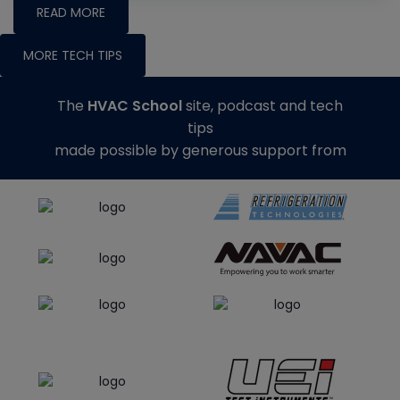
READ MORE
MORE TECH TIPS
The
HVAC School
site, podcast and tech
tips
made possible by generous support from