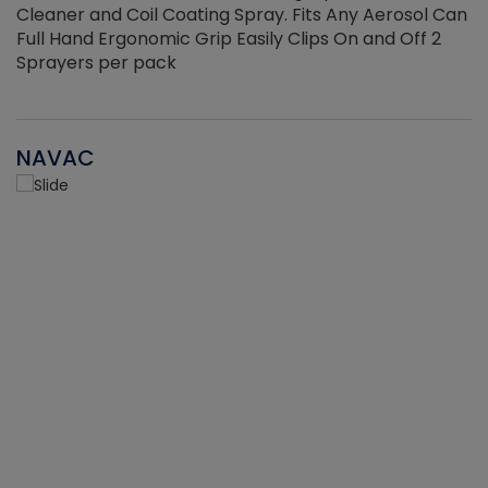
Cleaner and Coil Coating Spray. Fits Any Aerosol Can
Full Hand Ergonomic Grip Easily Clips On and Off 2
Sprayers per pack
NAVAC