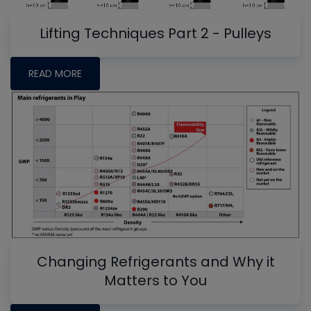
Lifting Techniques Part 2 - Pulleys
READ MORE
Changing Refrigerants and Why it
Matters to You