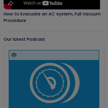
How to Evacuate an AC system, Full Vacuum
Procedure
Our latest Podcast
Audio
Player
Show
Podcast
Information