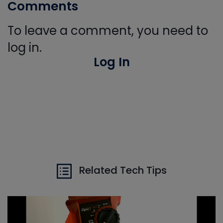
Comments
To leave a comment, you need to
log in.
Log In
Related Tech Tips