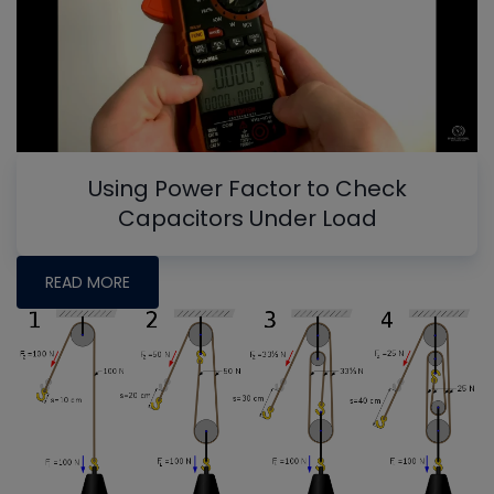
Using Power Factor to Check
Capacitors Under Load
READ MORE