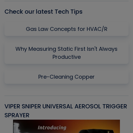
Check our latest Tech Tips
Gas Law Concepts for HVAC/R
Why Measuring Static First Isn't Always
Productive
Pre-Cleaning Copper
VIPER SNIPER UNIVERSAL AEROSOL TRIGGER
V
SPRAYER
C