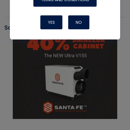
YES
NO
Santa Fe