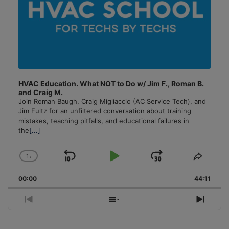
HVAC Education. What NOT to Do w/ Jim F., Roman B.
and Craig M.
Join Roman Baugh, Craig Migliaccio (AC Service Tech), and
Jim Fultz for an unfiltered conversation about training
mistakes, teaching pitfalls, and educational failures in
the
[...]
1
x
Skip
Play
Jump
Change
Share
Playback
This
Backward
Pause
Forward
00:00
Rate
44:11
Episo
Previous
Show
Next
Episode
Episodes
Episo
List