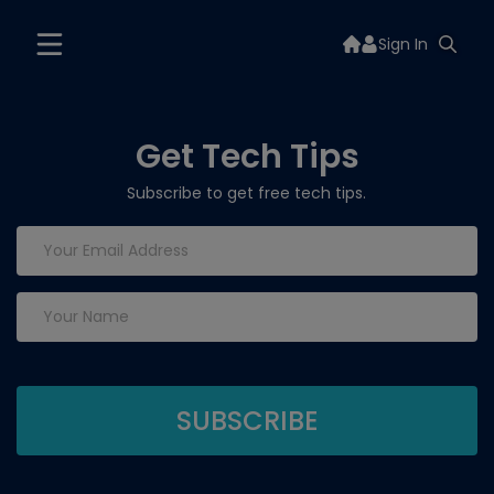
Sign In
Get Tech Tips
Subscribe to get free tech tips.