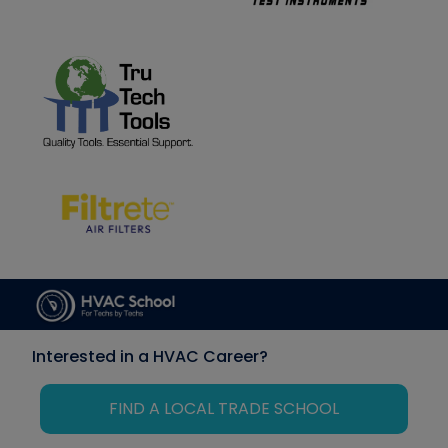
Interested in a HVAC Career?
FIND A LOCAL TRADE SCHOOL