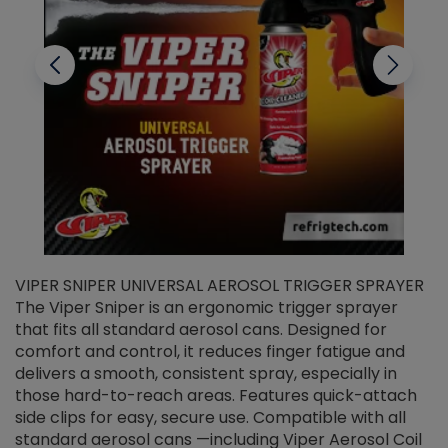
VIPER SNIPER UNIVERSAL AEROSOL TRIGGER SPRAYER
V
The Viper Sniper is an ergonomic trigger sprayer
C
that fits all standard aerosol cans. Designed for
f
r
comfort and control, it reduces finger fatigue and
t
delivers a smooth, consistent spray, especially in
d
those hard-to-reach areas. Features quick-attach
g
side clips for easy, secure use. Compatible with all
ef
standard aerosol cans —including Viper Aerosol Coil