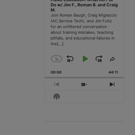
Do w/ Jim F., Roman B. and Craig
M.
Join Roman Baugh, Craig Migliaccio
(AC Service Tech), and Jim Fultz
for an unfiltered conversation
about training mistakes, teaching
pitfalls, and educational failures in
the
[...]
1
x
Skip
Play
Jump
Change
Share
Playback
This
Backward
Pause
Forward
00:00
Rate
44:11
Episode
Previous
Show
Next
Episode
Episodes
Episode
Show
List
Podcast
Information