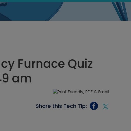
ncy Furnace Quiz
:49 am
Share this Tech Tip: