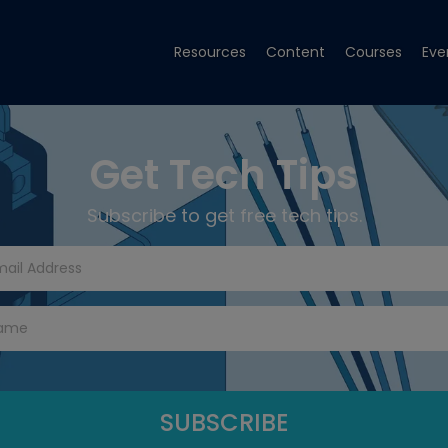
Resources
Content
Courses
Eve
Get Tech Tips
Subscribe to get free tech tips.