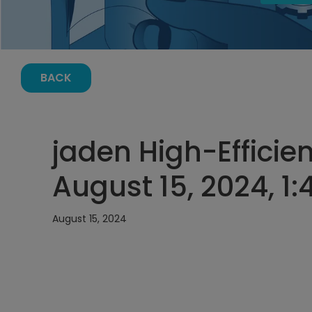
BACK
jaden High-Efficie
August 15, 2024, 1
August 15, 2024