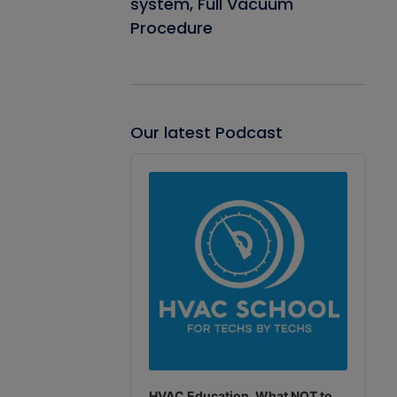
system, Full Vacuum
Procedure
Our latest Podcast
Audio
Player
HVAC Education. What NOT to