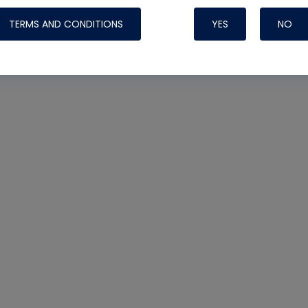
TERMS AND CONDITIONS
YES
NO
Nylog Blue 
Thread Seal
Systems