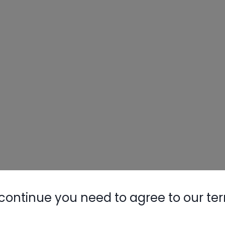
continue you need to agree to our te