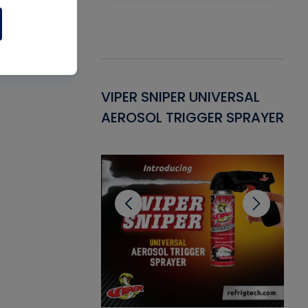
Gasket -
VIPER SNIPER UNIVERSAL
VE
ant for AC/R
AEROSOL TRIGGER SPRAYER
PU
CL