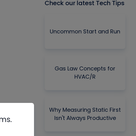
Check our latest Tech Tips
Uncommon Start and Run
Gas Law Concepts for
HVAC/R
Why Measuring Static First
Isn't Always Productive
rms.