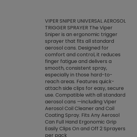
VIPER SNIPER UNIVERSAL AEROSOL
TRIGGER SPRAYER The Viper
ket -Thread
VEN
Sniper is an ergonomic trigger
C/R Systems One
CON
sprayer that fits all standard
on your rubber
Ven
aerosol cans. Designed for
rior to attaching
is a
comfort and control, it reduces
s, hoses or vacuum
conc
finger fatigue and delivers a
re that things do
tack
smooth, consistent spray,
k during
prop
especially in those hard-to-
rived from
dete
reach areas. Features quick-
rade lubricants.
emb
attach side clips for easy, secure
 non-drying fluid
rest
use. Compatible with all standard
naciously to many
incr
aerosol cans —including Viper
ates. Typically,
Aerosol Coil Cleaner and Coil
log can be
Coating Spray. Fits Any Aerosol
t three feet
Can Full Hand Ergonomic Grip
g.
Easily Clips On and Off 2 Sprayers
per pack