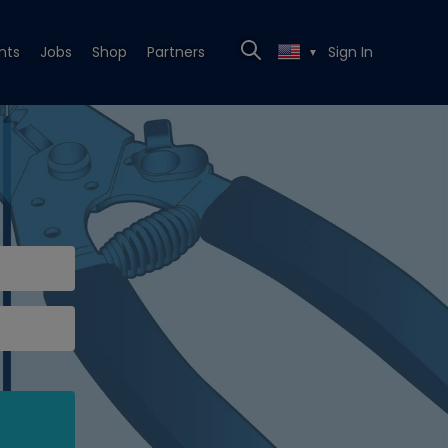
nts
Jobs
Shop
Partners
Sign In
▼