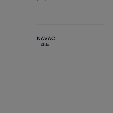
NAVAC