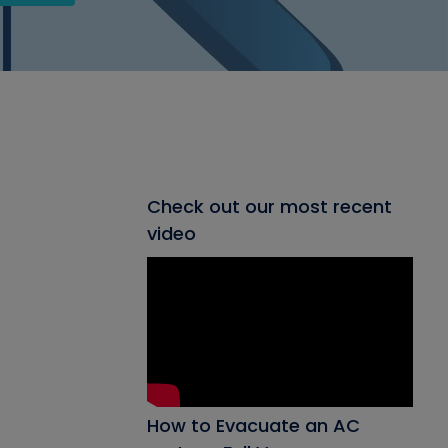
Check out our most recent
video
How to Evacuate an AC