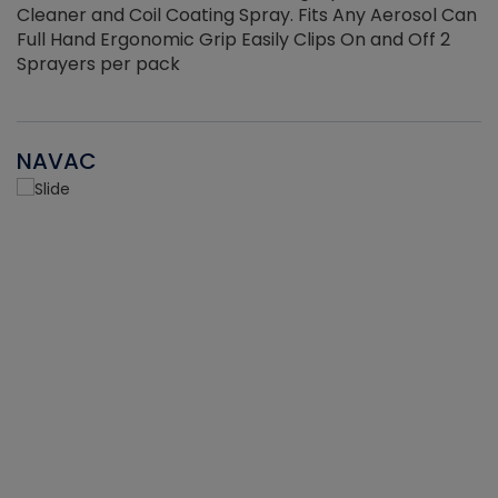
Cleaner and Coil Coating Spray. Fits Any Aerosol Can
Full Hand Ergonomic Grip Easily Clips On and Off 2
Sprayers per pack
NAVAC