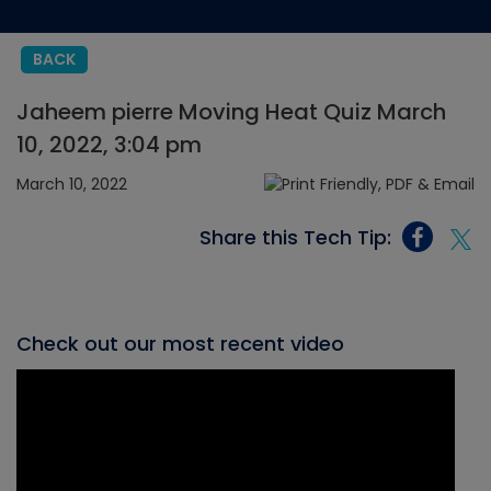
BACK
Jaheem pierre Moving Heat Quiz March
10, 2022, 3:04 pm
March 10, 2022
Share this Tech Tip:
Check out our most recent video