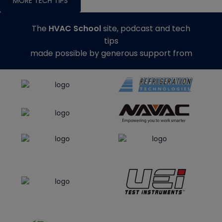
MORE TECH TIPS
The
HVAC School
site, podcast and tech
tips
made possible by generous support from