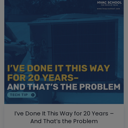
I’ve Done It This Way for 20 Years –
And That’s the Problem