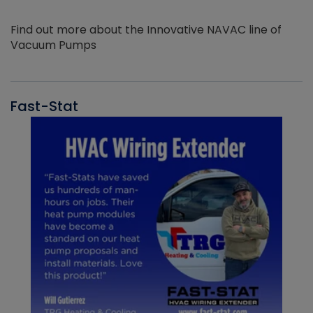
Find out more about the Innovative NAVAC line of
Vacuum Pumps
Fast-Stat