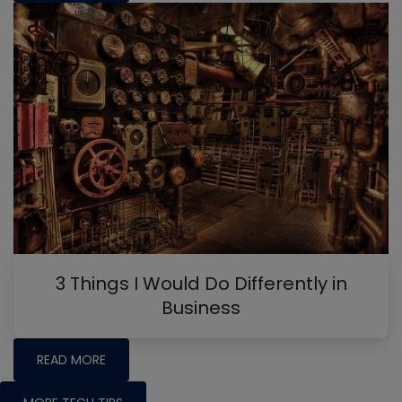
3 Things I Would Do Differently in
Business
READ MORE