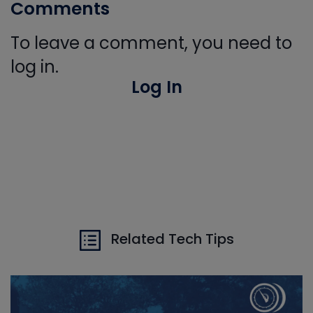
Comments
To leave a comment, you need to
log in.
Log In
Related Tech Tips