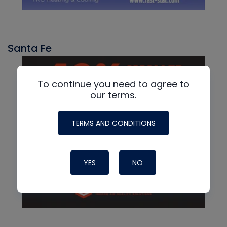
Santa Fe
To continue you need to agree to
our terms.
TERMS AND CONDITIONS
YES
NO