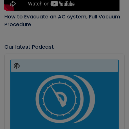
How to Evacuate an AC system, Full Vacuum
Procedure
Our latest Podcast
Audio
Player
Show
Podcast
Information