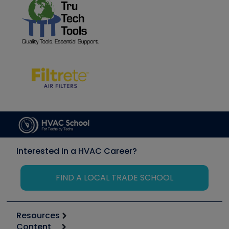
Interested in a HVAC Career?
FIND A LOCAL TRADE SCHOOL
Resources
Content