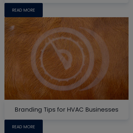
READ MORE
Branding Tips for HVAC Businesses
READ MORE