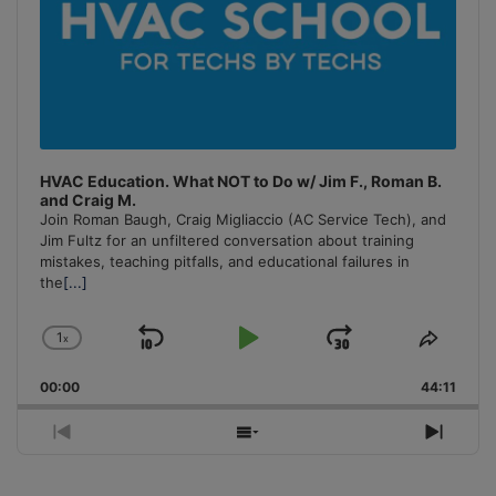
HVAC Education. What NOT to Do w/ Jim F., Roman B.
and Craig M.
Join Roman Baugh, Craig Migliaccio (AC Service Tech), and
Jim Fultz for an unfiltered conversation about training
mistakes, teaching pitfalls, and educational failures in
the
[...]
1
x
Skip
Play
Jump
Change
Share
Playback
This
Backward
Pause
Forward
00:00
Rate
44:11
Episo
Previous
Show
Next
Episode
Episodes
Episo
List