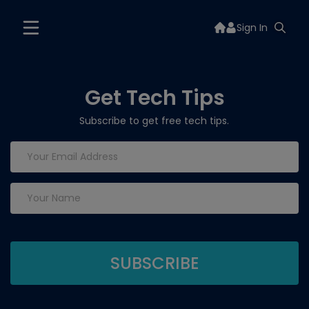
Sign In
Get Tech Tips
Subscribe to get free tech tips.