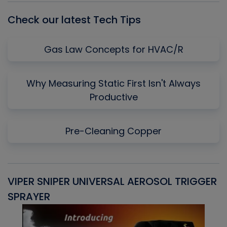
Check our latest Tech Tips
Gas Law Concepts for HVAC/R
Why Measuring Static First Isn't Always
Productive
Pre-Cleaning Copper
VIPER SNIPER UNIVERSAL AEROSOL TRIGGER
V
SPRAYER
C