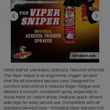
VIPER SNIPER UNIVERSAL AEROSOL TRIGGER SPRAYER
V
The Viper Sniper is an ergonomic trigger sprayer
C
that fits all standard aerosol cans. Designed for
f
r
comfort and control, it reduces finger fatigue and
t
delivers a smooth, consistent spray, especially in
d
those hard-to-reach areas. Features quick-attach
g
side clips for easy, secure use. Compatible with all
ef
standard aerosol cans —including Viper Aerosol Coil