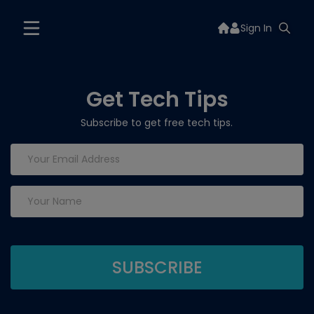
Sign In
Get Tech Tips
Subscribe to get free tech tips.