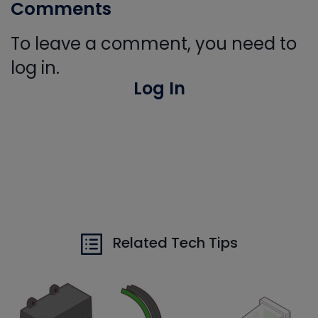
Comments
To leave a comment, you need to
log in.
Log In
Related Tech Tips