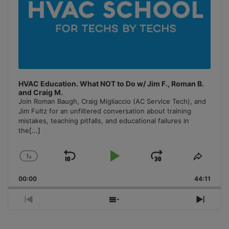
HVAC Education. What NOT to Do w/ Jim F., Roman B.
and Craig M.
Join Roman Baugh, Craig Migliaccio (AC Service Tech), and
Jim Fultz for an unfiltered conversation about training
mistakes, teaching pitfalls, and educational failures in
the
[...]
1
x
Skip
Play
Jump
Change
Share
Playback
This
Backward
Pause
Forward
00:00
Rate
44:11
Episo
Previous
Show
Next
Episode
Episodes
Episo
List