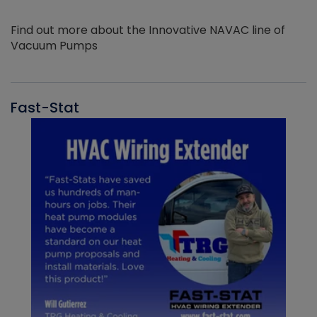
Find out more about the Innovative NAVAC line of
Vacuum Pumps
Fast-Stat