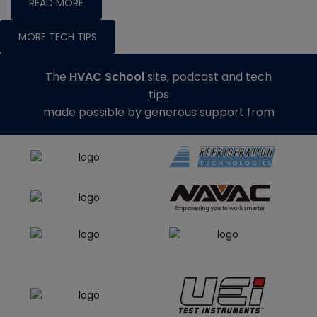
READ MORE
MORE TECH TIPS
The
HVAC School
site, podcast and tech
tips
made possible by generous support from