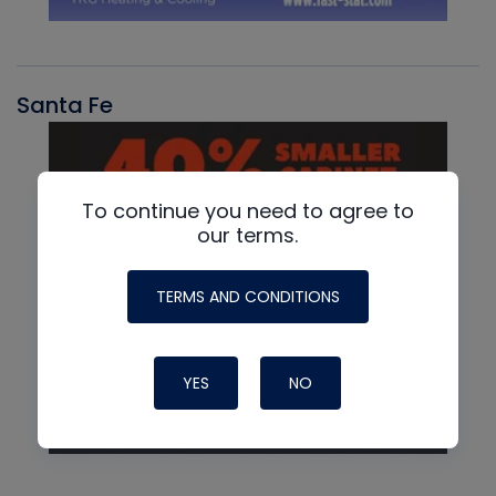
Santa Fe
To continue you need to agree to
our terms.
TERMS AND CONDITIONS
YES
NO