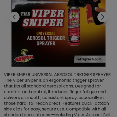
VIPER SNIPER UNIVERSAL AEROSOL TRIGGER SPRAYER
V
The Viper Sniper is an ergonomic trigger sprayer
C
that fits all standard aerosol cans. Designed for
f
r
comfort and control, it reduces finger fatigue and
t
delivers a smooth, consistent spray, especially in
d
those hard-to-reach areas. Features quick-attach
g
side clips for easy, secure use. Compatible with all
ef
standard aerosol cans —including Viper Aerosol Coil