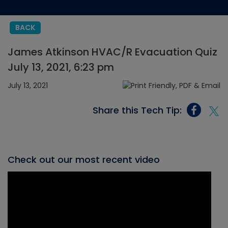
BACK
James Atkinson HVAC/R Evacuation Quiz
July 13, 2021, 6:23 pm
July 13, 2021
Share this Tech Tip:
Check out our most recent video