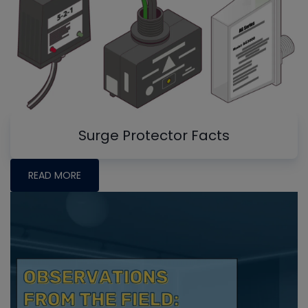
Surge Protector Facts
READ MORE