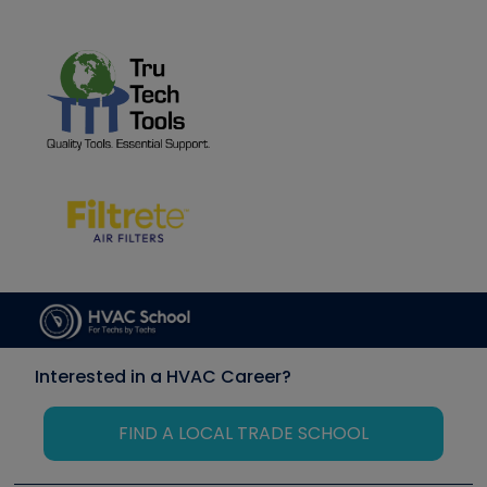
Interested in a HVAC Career?
FIND A LOCAL TRADE SCHOOL