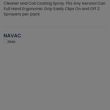
Cleaner and Coil Coating Spray. Fits Any Aerosol Can
Full Hand Ergonomic Grip Easily Clips On and Off 2
Sprayers per pack
NAVAC