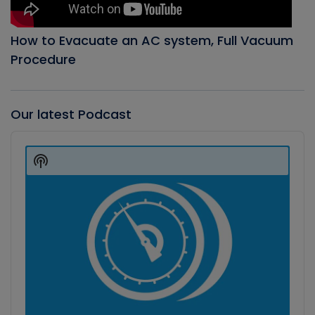
How to Evacuate an AC system, Full Vacuum
Procedure
Our latest Podcast
Audio
Player
Show
Podcast
Information