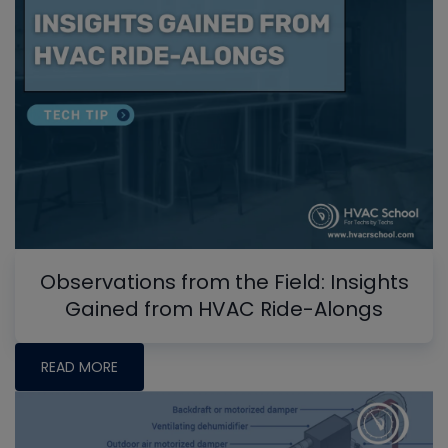
Observations from the Field: Insights
Gained from HVAC Ride-Alongs
READ MORE