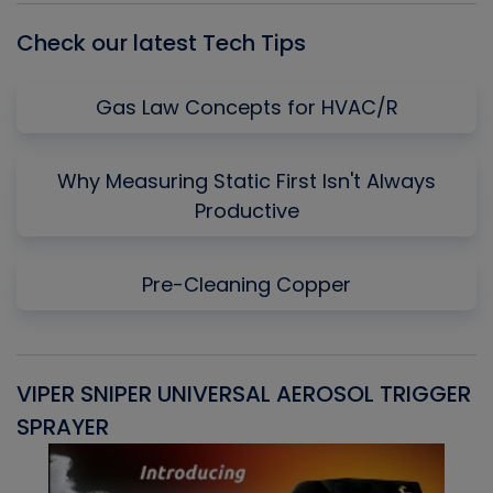
Check our latest Tech Tips
Gas Law Concepts for HVAC/R
Why Measuring Static First Isn't Always
Productive
Pre-Cleaning Copper
VIPER SNIPER UNIVERSAL AEROSOL TRIGGER
V
SPRAYER
C