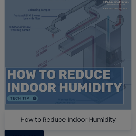
How to Reduce Indoor Humidity