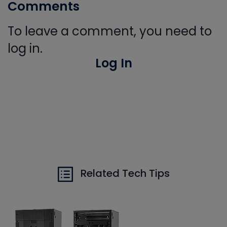
Comments
To leave a comment, you need to
log in.
Log In
Related Tech Tips