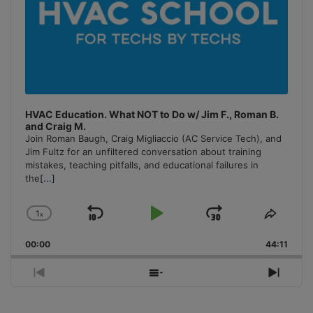
HVAC Education. What NOT to Do w/ Jim F., Roman B.
and Craig M.
Join Roman Baugh, Craig Migliaccio (AC Service Tech), and
Jim Fultz for an unfiltered conversation about training
mistakes, teaching pitfalls, and educational failures in
the
[...]
1
x
Skip
Play
Jump
Change
Share
Playback
This
Backward
Pause
Forward
00:00
Rate
44:11
Episo
Previous
Show
Next
Episode
Episodes
Episo
List