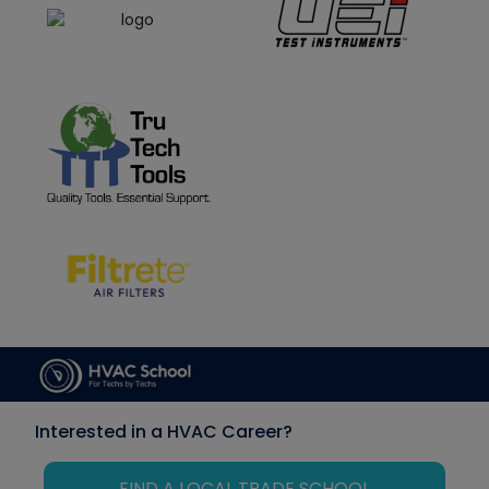
Interested in a HVAC Career?
FIND A LOCAL TRADE SCHOOL