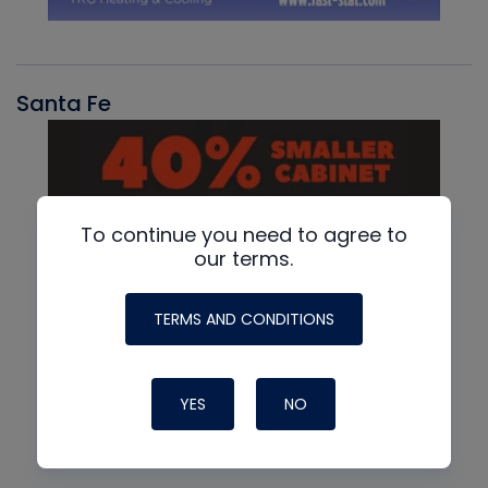
Santa Fe
To continue you need to agree to
our terms.
TERMS AND CONDITIONS
YES
NO