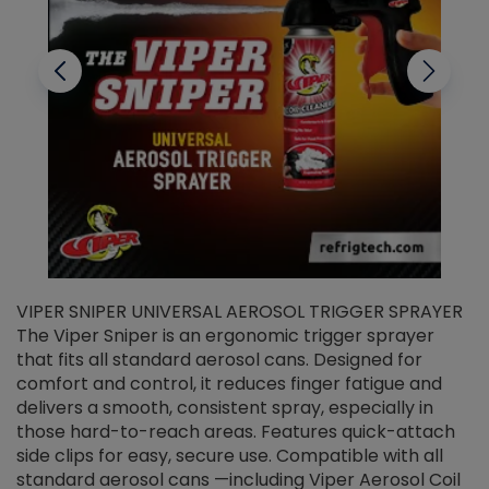
VIPER SNIPER UNIVERSAL AEROSOL TRIGGER SPRAYER
V
The Viper Sniper is an ergonomic trigger sprayer
C
that fits all standard aerosol cans. Designed for
f
r
comfort and control, it reduces finger fatigue and
t
delivers a smooth, consistent spray, especially in
d
those hard-to-reach areas. Features quick-attach
g
side clips for easy, secure use. Compatible with all
ef
standard aerosol cans —including Viper Aerosol Coil