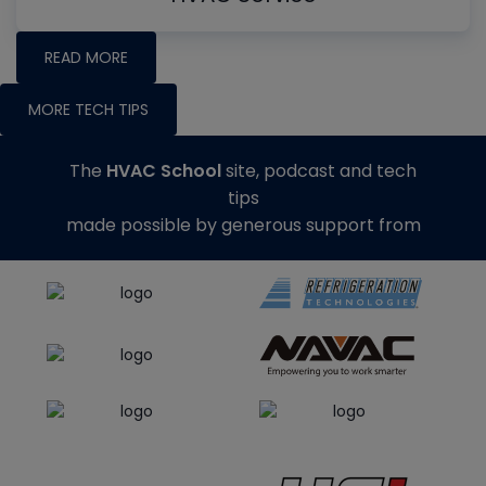
READ MORE
MORE TECH TIPS
The
HVAC School
site, podcast and tech
tips
made possible by generous support from