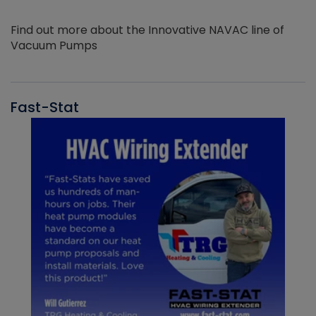
Find out more about the Innovative NAVAC line of
Vacuum Pumps
Fast-Stat