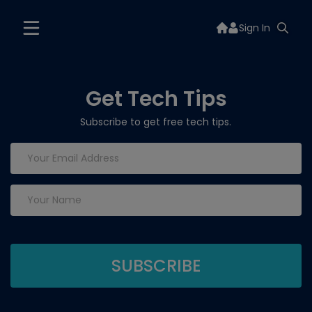
Sign In
Get Tech Tips
Subscribe to get free tech tips.