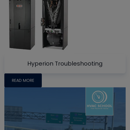
Hyperion Troubleshooting
READ MORE