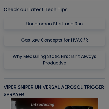
Check our latest Tech Tips
Uncommon Start and Run
Gas Law Concepts for HVAC/R
Why Measuring Static First Isn't Always
Productive
VIPER SNIPER UNIVERSAL AEROSOL TRIGGER
V
SPRAYER
C