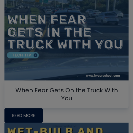
When Fear Gets On the Truck With
You
READ MORE