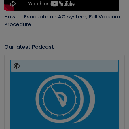
How to Evacuate an AC system, Full Vacuum
Procedure
Our latest Podcast
Audio
Player
Show
Podcast
Information