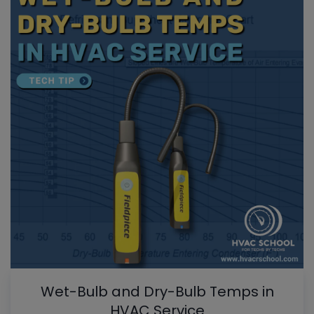
Wet-Bulb and Dry-Bulb Temps in
HVAC Service