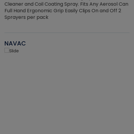
Cleaner and Coil Coating Spray. Fits Any Aerosol Can
Full Hand Ergonomic Grip Easily Clips On and Off 2
Sprayers per pack
NAVAC