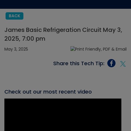
BACK
James Basic Refrigeration Circuit May 3,
2025, 7:00 pm
May 3, 2025
Share this Tech Tip:
Check out our most recent video