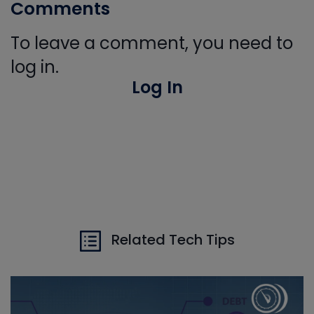
Comments
To leave a comment, you need to
log in.
Log In
Related Tech Tips