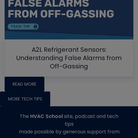
A2L Refrigerant Sensors:
Understanding False Alarms from
Off-Gassing
READ MORE
MORE TECH TIPS
The
HVAC School
site, podcast and tech
tips
made possible by generous support from