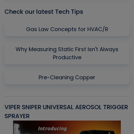
Check our latest Tech Tips
Gas Law Concepts for HVAC/R
Why Measuring Static First Isn't Always
Productive
Pre-Cleaning Copper
VIPER SNIPER UNIVERSAL AEROSOL TRIGGER
V
SPRAYER
C