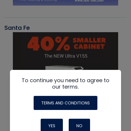
Santa Fe
To continue you need to agree to
our terms.
TERMS AND CONDITIONS
YES
NO