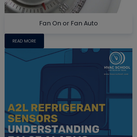
Fan On or Fan Auto
READ MORE