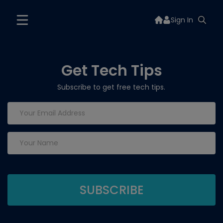
Sign In
Get Tech Tips
Subscribe to get free tech tips.