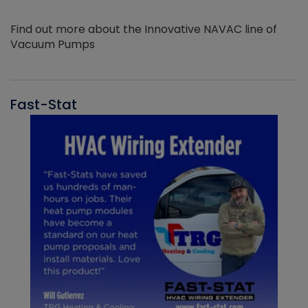
Find out more about the Innovative NAVAC line of
Vacuum Pumps
Fast-Stat