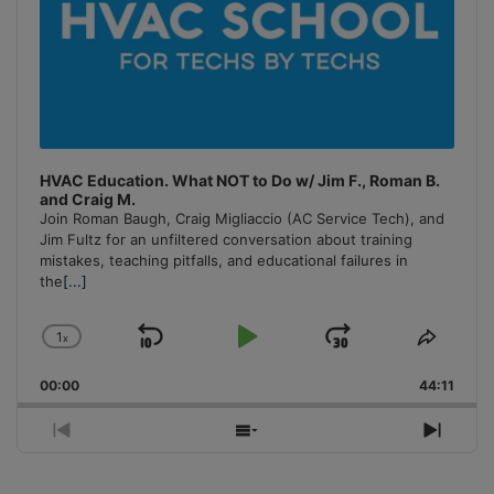
HVAC Education. What NOT to Do w/ Jim F., Roman B.
and Craig M.
Join Roman Baugh, Craig Migliaccio (AC Service Tech), and
Jim Fultz for an unfiltered conversation about training
mistakes, teaching pitfalls, and educational failures in
the
[...]
1
x
Skip
Play
Jump
Change
Share
Playback
This
Backward
Pause
Forward
00:00
Rate
44:11
Episo
Previous
Show
Next
Episode
Episodes
Episo
List