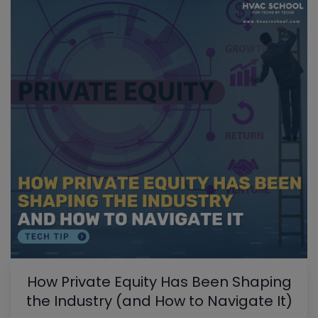
How Private Equity Has Been Shaping
the Industry (and How to Navigate It)