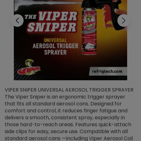
VIPER SNIPER UNIVERSAL AEROSOL TRIGGER SPRAYER
V
The Viper Sniper is an ergonomic trigger sprayer
C
that fits all standard aerosol cans. Designed for
f
r
comfort and control, it reduces finger fatigue and
t
delivers a smooth, consistent spray, especially in
d
those hard-to-reach areas. Features quick-attach
g
side clips for easy, secure use. Compatible with all
ef
standard aerosol cans —including Viper Aerosol Coil