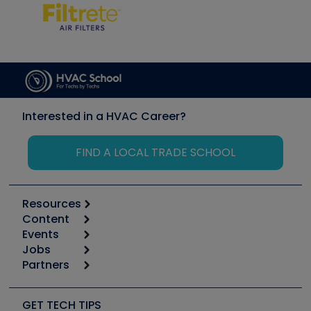
Interested in a HVAC Career?
FIND A LOCAL TRADE SCHOOL
Resources
Content
Calculators
Events
Start
Tool list
Jobs
6th Annual HVAC/R Training Symposium
Podcasts
Partners
Apps
Job Posts
Upcoming Events
Videos
Carrier
Great Books
Create a Job Post
Create an Event
Social Media
Copeland (Emerson)
Software and Business
GET TECH TIPS