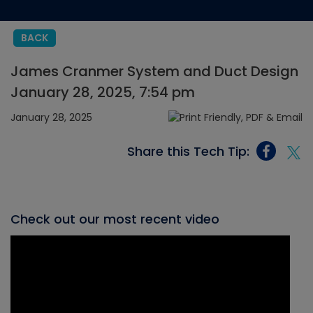
BACK
James Cranmer System and Duct Design
January 28, 2025, 7:54 pm
January 28, 2025
Share this Tech Tip:
Check out our most recent video