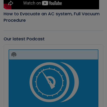
How to Evacuate an AC system, Full Vacuum
Procedure
Our latest Podcast
Audio
Player
Show
Podcast
Information