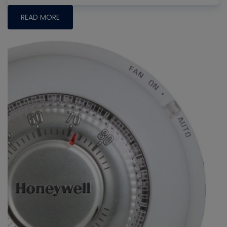
READ MORE