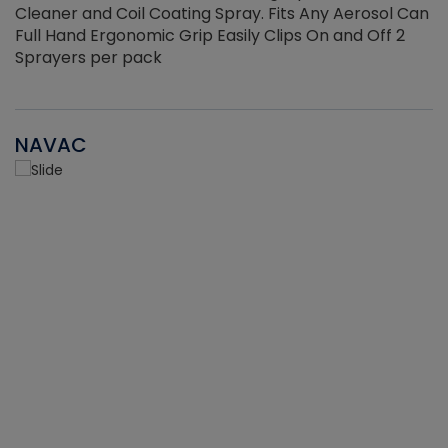
Cleaner and Coil Coating Spray. Fits Any Aerosol Can
Full Hand Ergonomic Grip Easily Clips On and Off 2
Sprayers per pack
NAVAC