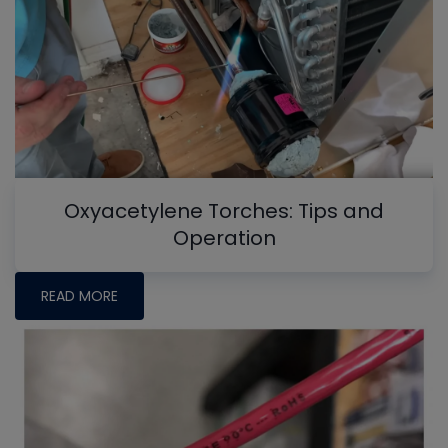
Oxyacetylene Torches: Tips and
Operation
READ MORE