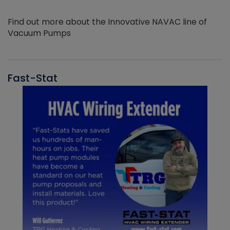
Find out more about the Innovative NAVAC line of
Vacuum Pumps
Fast-Stat