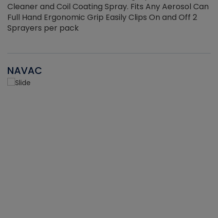
Cleaner and Coil Coating Spray. Fits Any Aerosol Can
Full Hand Ergonomic Grip Easily Clips On and Off 2
Sprayers per pack
NAVAC