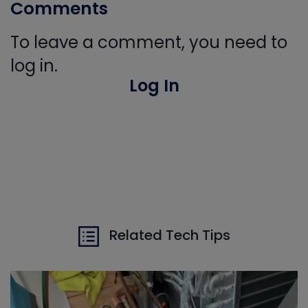
Comments
To leave a comment, you need to
log in.
Log In
Related Tech Tips