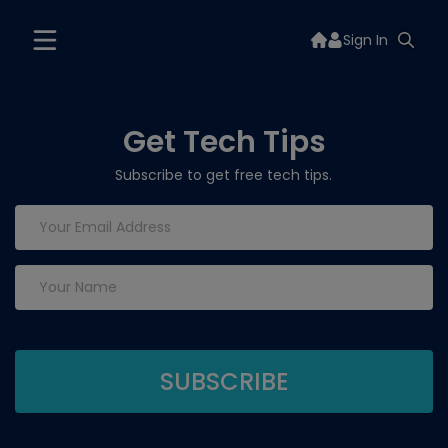
Sign In
Get Tech Tips
Subscribe to get free tech tips.