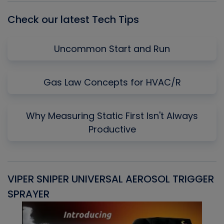
Check our latest Tech Tips
Uncommon Start and Run
Gas Law Concepts for HVAC/R
Why Measuring Static First Isn't Always
Productive
VIPER SNIPER UNIVERSAL AEROSOL TRIGGER
V
SPRAYER
C