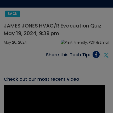
BACK
JAMES JONES HVAC/R Evacuation Quiz
May 19, 2024, 9:39 pm
May 20, 2024
Share this Tech Tip:
Check out our most recent video