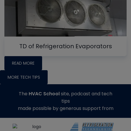
TD of Refrigeration Evaporators
READ MORE
MORE TECH TIPS
The
HVAC School
site, podcast and tech
tips
made possible by generous support from