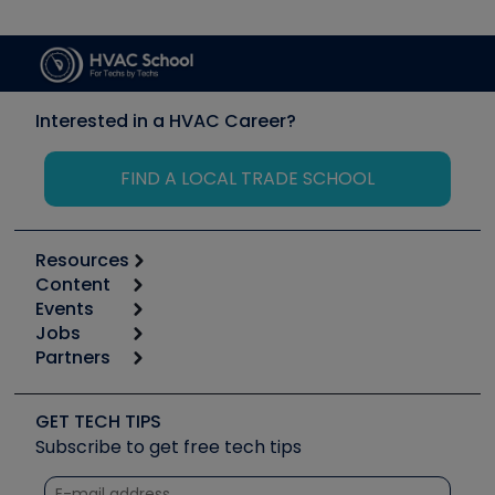
Interested in a HVAC Career?
FIND A LOCAL TRADE SCHOOL
Resources
Content
Calculators
Events
Start
Tool list
Jobs
6th Annual HVAC/R Training Symposium
Podcasts
Partners
Apps
Job Posts
Upcoming Events
Videos
Carrier
Great Books
Create a Job Post
Create an Event
Social Media
Copeland (Emerson)
Software and Business
GET TECH TIPS
Event Partnership
Tech Tips
Fieldpiece
Subscribe to get free tech tips
Other Resources we like
Quizzes
NAVAC
Unconformed