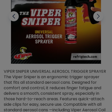
VIPER SNIPER UNIVERSAL AEROSOL TRIGGER SPRAYER
V
The Viper Sniper is an ergonomic trigger sprayer
C
that fits all standard aerosol cans. Designed for
f
r
comfort and control, it reduces finger fatigue and
t
delivers a smooth, consistent spray, especially in
d
those hard-to-reach areas. Features quick-attach
g
side clips for easy, secure use. Compatible with all
ef
standard aerosol cans —including Viper Aerosol Coil