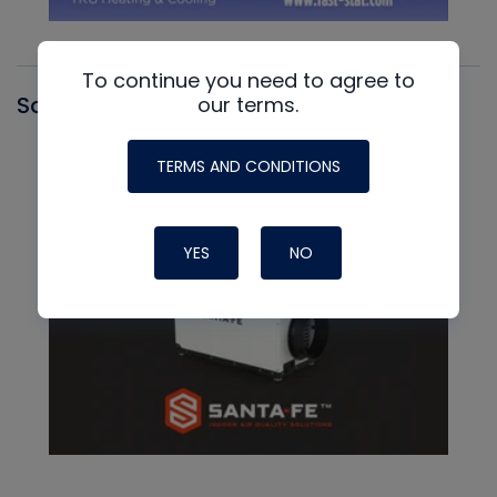
To continue you need to agree to
Santa Fe
our terms.
TERMS AND CONDITIONS
YES
NO