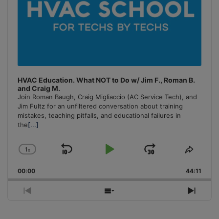
HVAC Education. What NOT to Do w/ Jim F., Roman B.
and Craig M.
Join Roman Baugh, Craig Migliaccio (AC Service Tech), and
Jim Fultz for an unfiltered conversation about training
mistakes, teaching pitfalls, and educational failures in
the
[...]
1
x
Skip
Play
Jump
Change
Share
Playback
This
Backward
Pause
Forward
00:00
Rate
44:11
Episo
Previous
Show
Next
Episode
Episodes
Episo
List