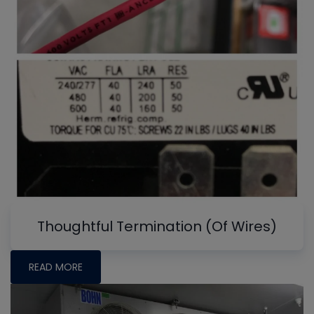
Thoughtful Termination (Of Wires)
READ MORE