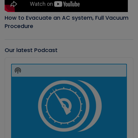
How to Evacuate an AC system, Full Vacuum
Procedure
Our latest Podcast
Audio
Player
Show
Podcast
Information