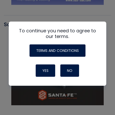
Santa Fe
To continue you need to agree to
our terms.
TERMS AND CONDITIONS
YES
NO