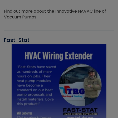
Find out more about the Innovative NAVAC line of
Vacuum Pumps
Fast-Stat