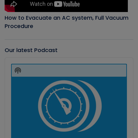
How to Evacuate an AC system, Full Vacuum
Procedure
Our latest Podcast
Audio
Player
Show
Podcast
Information