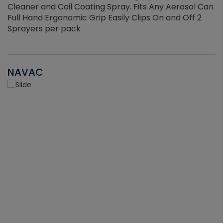
Cleaner and Coil Coating Spray. Fits Any Aerosol Can
Full Hand Ergonomic Grip Easily Clips On and Off 2
Sprayers per pack
NAVAC