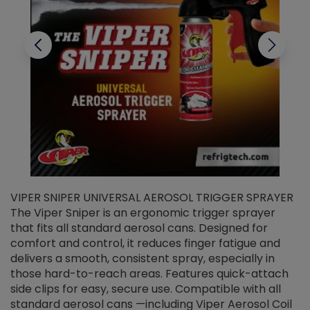
VIPER SNIPER UNIVERSAL AEROSOL TRIGGER SPRAYER
V
The Viper Sniper is an ergonomic trigger sprayer
C
that fits all standard aerosol cans. Designed for
f
r
comfort and control, it reduces finger fatigue and
t
delivers a smooth, consistent spray, especially in
d
those hard-to-reach areas. Features quick-attach
g
side clips for easy, secure use. Compatible with all
ef
standard aerosol cans —including Viper Aerosol Coil