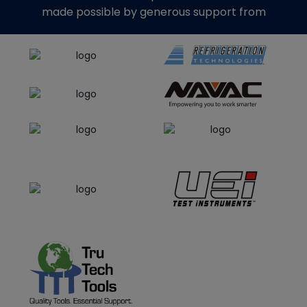
made possible by generous support from