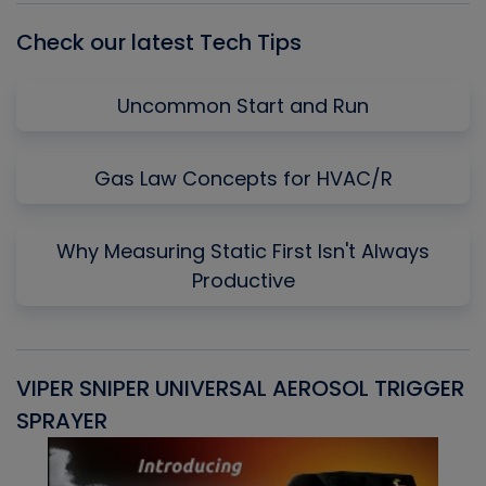
Check our latest Tech Tips
Uncommon Start and Run
Gas Law Concepts for HVAC/R
Why Measuring Static First Isn't Always
Productive
VIPER SNIPER UNIVERSAL AEROSOL TRIGGER
V
SPRAYER
C