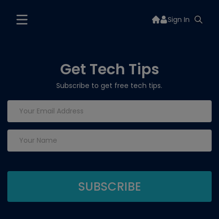
Sign In
Get Tech Tips
Subscribe to get free tech tips.