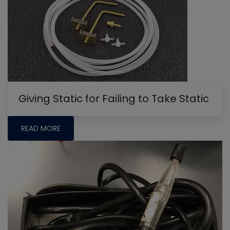
Giving Static for Failing to Take Static
READ MORE