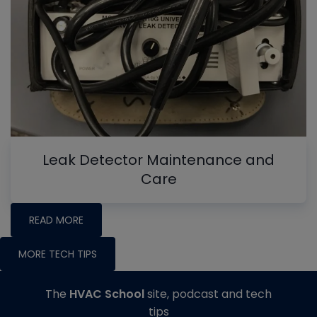
Leak Detector Maintenance and
Care
READ MORE
MORE TECH TIPS
The
HVAC School
site, podcast and tech
tips