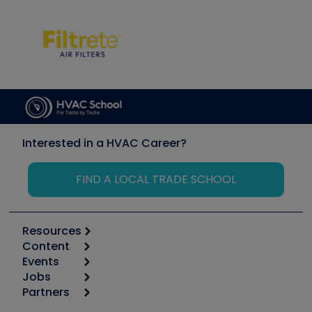
Interested in a HVAC Career?
FIND A LOCAL TRADE SCHOOL
Resources
Content
Calculators
Events
Start
Tool list
Jobs
6th Annual HVAC/R Training Symposium
Podcasts
Partners
Apps
Job Posts
Upcoming Events
Videos
Carrier
Great Books