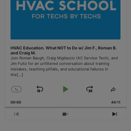
HVAC Education. What NOT to Do w/ Jim F., Roman B.
and Craig M.
Join Roman Baugh, Craig Migliaccio (AC Service Tech), and
Jim Fultz for an unfiltered conversation about training
mistakes, teaching pitfalls, and educational failures in
the
[...]
1
x
Skip
Play
Jump
Change
Share
Playback
This
Backward
Pause
Forward
00:00
Rate
44:11
Episo
Previous
Show
Next
Episode
Episodes
Episo
List