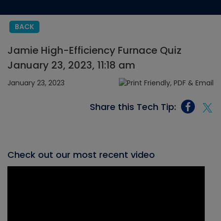
BACK
Jamie High-Efficiency Furnace Quiz
January 23, 2023, 11:18 am
January 23, 2023
Share this Tech Tip:
Check out our most recent video