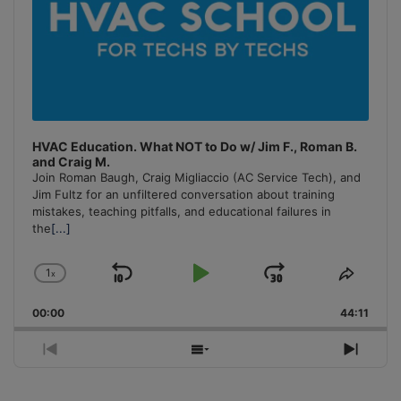
HVAC Education. What NOT to Do w/ Jim F., Roman B.
and Craig M.
Join Roman Baugh, Craig Migliaccio (AC Service Tech), and
Jim Fultz for an unfiltered conversation about training
mistakes, teaching pitfalls, and educational failures in
the
[...]
1
x
Skip
Play
Jump
Change
Share
Playback
This
Backward
Pause
Forward
00:00
Rate
44:11
Episo
Previous
Show
Next
Episode
Episodes
Episo
List