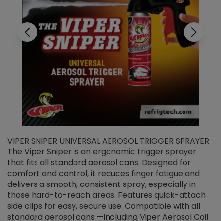
VIPER SNIPER UNIVERSAL AEROSOL TRIGGER SPRAYER
V
The Viper Sniper is an ergonomic trigger sprayer
C
that fits all standard aerosol cans. Designed for
f
r
comfort and control, it reduces finger fatigue and
t
delivers a smooth, consistent spray, especially in
d
those hard-to-reach areas. Features quick-attach
g
side clips for easy, secure use. Compatible with all
ef
standard aerosol cans —including Viper Aerosol Coil