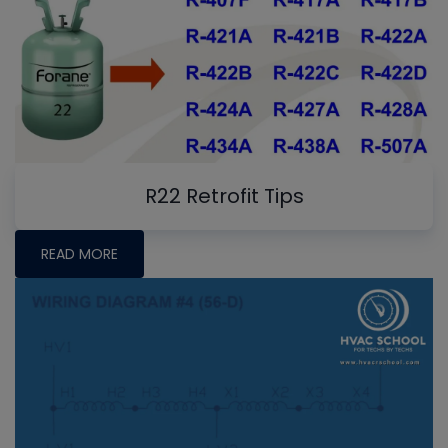
R22 Retrofit Tips
READ MORE