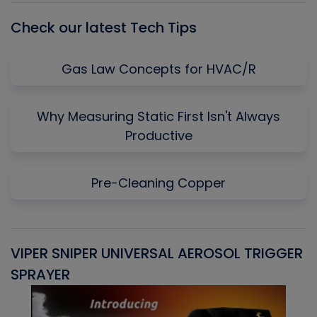
Check our latest Tech Tips
Gas Law Concepts for HVAC/R
Why Measuring Static First Isn't Always
Productive
Pre-Cleaning Copper
VIPER SNIPER UNIVERSAL AEROSOL TRIGGER
V
SPRAYER
C