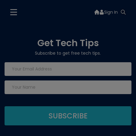
Sign In
Get Tech Tips
Subscribe to get free tech tips.