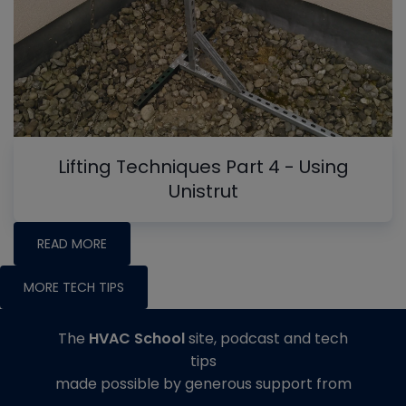
Lifting Techniques Part 4 - Using
Unistrut
READ MORE
MORE TECH TIPS
The
HVAC School
site, podcast and tech
tips
made possible by generous support from