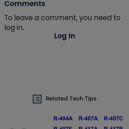
Comments
To leave a comment, you need to
log in.
Log In
Related Tech Tips