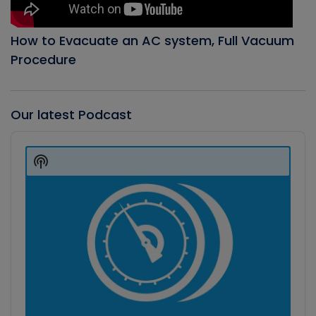
How to Evacuate an AC system, Full Vacuum
Procedure
Our latest Podcast
Audio
Player
Show
Podcast
Information