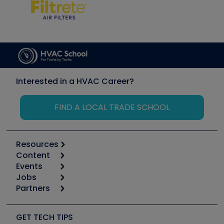
Interested in a HVAC Career?
FIND A LOCAL TRADE SCHOOL
Resources
Content
Calculators
Events
Start
Tool list
Jobs
6th Annual HVAC/R Training Symposium
Podcasts
Partners
Apps
Job Posts
Upcoming Events
Videos
Carrier
Great Books
Create a Job Post
Create an Event
Social Media
Copeland (Emerson)
Software and Business
GET TECH TIPS