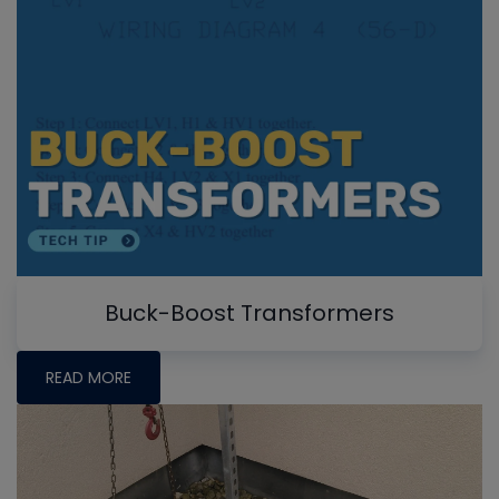
Buck-Boost Transformers
READ MORE