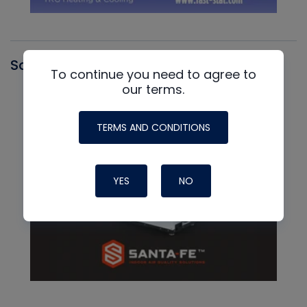
Santa Fe
To continue you need to agree to
our terms.
TERMS AND CONDITIONS
YES
NO