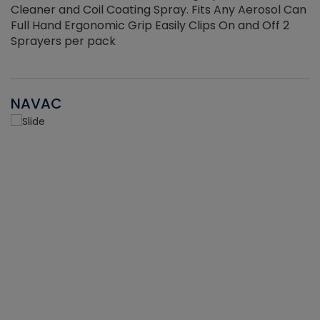
Cleaner and Coil Coating Spray. Fits Any Aerosol Can
Full Hand Ergonomic Grip Easily Clips On and Off 2
Sprayers per pack
NAVAC