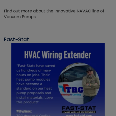
Find out more about the Innovative NAVAC line of
Vacuum Pumps
Fast-Stat