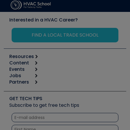
Interested in a HVAC Career?
FIND A LOCAL TRADE SCHOOL
Resources
Content
Calculators
Events
Start
Tool list
Jobs
6th Annual HVAC/R Training Symposium
Podcasts
Partners
Apps
Job Posts
Upcoming Events
Videos
Carrier
Great Books
Create a Job Post
Create an Event
Social Media
Copeland (Emerson)
Software and Business
GET TECH TIPS
Event Partnership
Tech Tips
Fieldpiece
Subscribe to get free tech tips
Other Resources we like
Quizzes
NAVAC
Unconformed
Courses
Refrigeration Technologies
Santa Fe