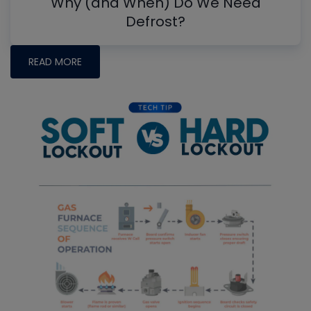
Why (and When) Do We Need
Defrost?
READ MORE