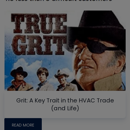
Grit: A Key Trait in the HVAC Trade
(and Life)
READ MORE