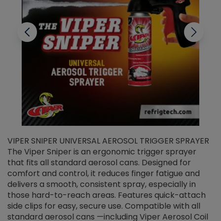
VIPER SNIPER UNIVERSAL AEROSOL TRIGGER SPRAYER
V
The Viper Sniper is an ergonomic trigger sprayer
C
that fits all standard aerosol cans. Designed for
f
r
comfort and control, it reduces finger fatigue and
t
delivers a smooth, consistent spray, especially in
d
those hard-to-reach areas. Features quick-attach
g
side clips for easy, secure use. Compatible with all
ef
standard aerosol cans —including Viper Aerosol Coil