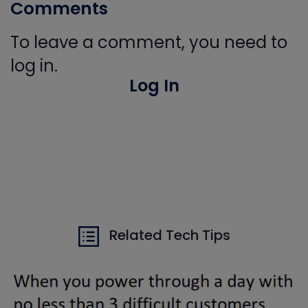
Comments
To leave a comment, you need to
log in.
Log In
Related Tech Tips