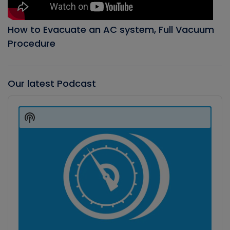
How to Evacuate an AC system, Full Vacuum
Procedure
Our latest Podcast
Audio
Player
Show
Podcast
Information