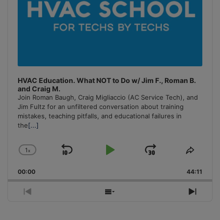
HVAC Education. What NOT to Do w/ Jim F., Roman B.
and Craig M.
Join Roman Baugh, Craig Migliaccio (AC Service Tech), and
Jim Fultz for an unfiltered conversation about training
mistakes, teaching pitfalls, and educational failures in
the
[...]
1
x
Skip
Play
Jump
Change
Share
Playback
This
Backward
Pause
Forward
00:00
Rate
44:11
Episo
Previous
Show
Next
Episode
Episodes
Episo
List