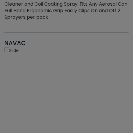
Cleaner and Coil Coating Spray. Fits Any Aerosol Can
Full Hand Ergonomic Grip Easily Clips On and Off 2
Sprayers per pack
NAVAC