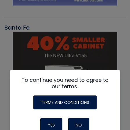
Santa Fe
To continue you need to agree to
our terms.
TERMS AND CONDITIONS
YES
NO