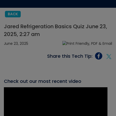
BACK
Jared Refrigeration Basics Quiz June 23,
2025, 2:27 am
June 23, 2025
Share this Tech Tip:
Check out our most recent video