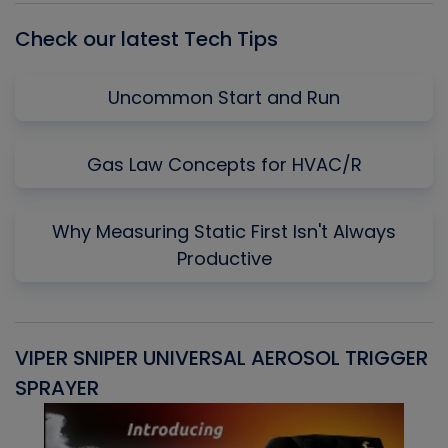
Check our latest Tech Tips
Uncommon Start and Run
Gas Law Concepts for HVAC/R
Why Measuring Static First Isn't Always
Productive
VIPER SNIPER UNIVERSAL AEROSOL TRIGGER
V
SPRAYER
C