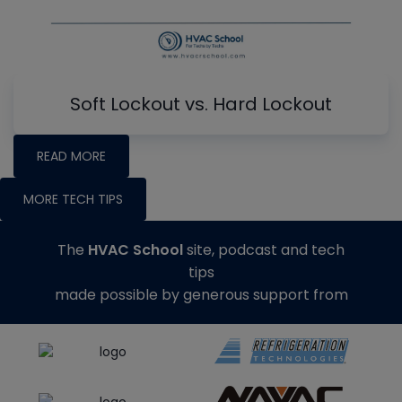
Soft Lockout vs. Hard Lockout
READ MORE
MORE TECH TIPS
The
HVAC School
site, podcast and tech
tips
made possible by generous support from