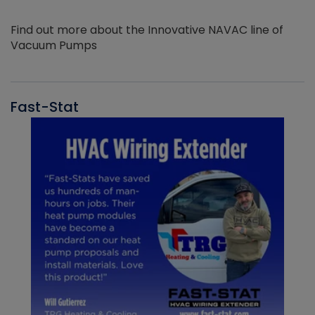
Find out more about the Innovative NAVAC line of
Vacuum Pumps
Fast-Stat