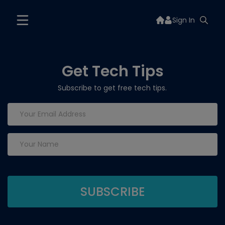
Sign In
Get Tech Tips
Subscribe to get free tech tips.