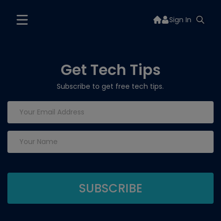
Sign In
Get Tech Tips
Subscribe to get free tech tips.