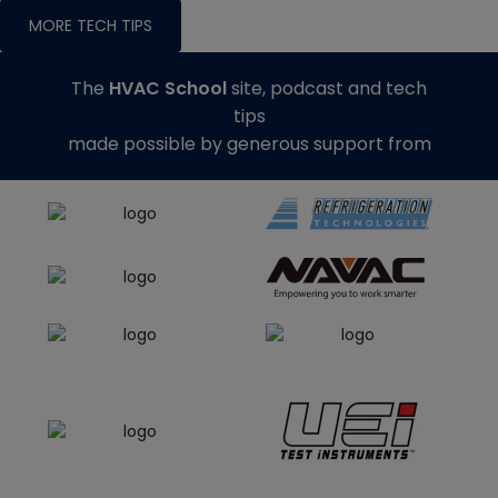
MORE TECH TIPS
The
HVAC School
site, podcast and tech
tips
made possible by generous support from