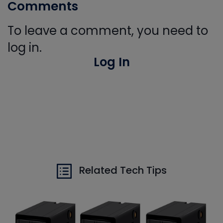
Comments
To leave a comment, you need to
log in.
Log In
Related Tech Tips