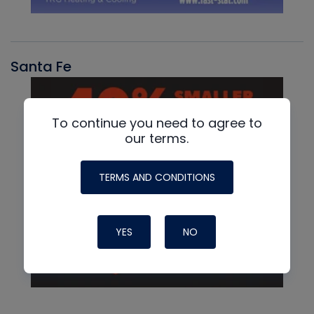
Santa Fe
To continue you need to agree to
our terms.
TERMS AND CONDITIONS
YES
NO