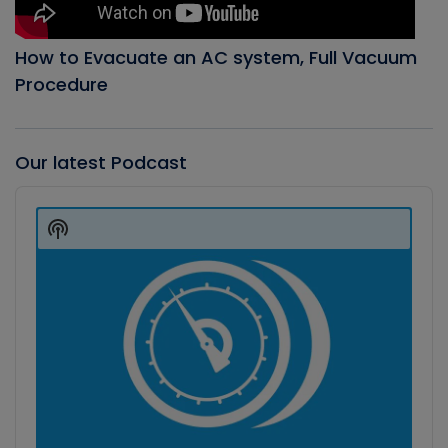
How to Evacuate an AC system, Full Vacuum
Procedure
Our latest Podcast
Audio
Player
Show
Podcast
Information