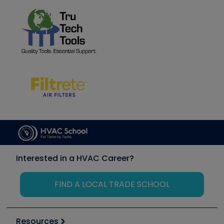
Interested in a HVAC Career?
FIND A LOCAL TRADE SCHOOL
Resources