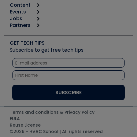
Content
Calculators
Events
Start
Tool list
Jobs
6th Annual HVAC/R Training Symposium
Podcasts
Partners
Apps
Job Posts
Upcoming Events
Videos
Carrier
Great Books
Create a Job Post
Create an Event
Social Media
Copeland (Emerson)
Software and Business
GET TECH TIPS
Event Partnership
Tech Tips
Fieldpiece
Subscribe to get free tech tips
Other Resources we like
Quizzes
NAVAC
Unconformed
Courses
Refrigeration Technologies
Santa Fe
TruTech Tools
UEi Test Instruments
Terms and conditions & Privacy Policy
EULA
Reuse License
©2026 - HVAC School | All rights reserved