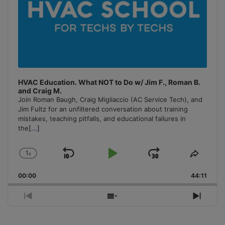
HVAC Education. What NOT to Do w/ Jim F., Roman B.
and Craig M.
Join Roman Baugh, Craig Migliaccio (AC Service Tech), and
Jim Fultz for an unfiltered conversation about training
mistakes, teaching pitfalls, and educational failures in
the
[...]
1
x
Skip
Play
Jump
Change
Share
Playback
This
Backward
Pause
Forward
00:00
Rate
44:11
Episo
Previous
Show
Next
Episode
Episodes
Episo
List