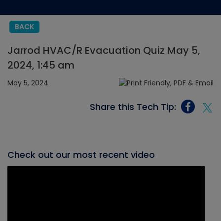
BACK
Jarrod HVAC/R Evacuation Quiz May 5,
2024, 1:45 am
May 5, 2024
Share this Tech Tip:
Check out our most recent video