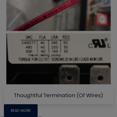
Thoughtful Termination (Of Wires)
READ MORE