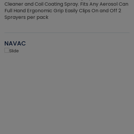
Cleaner and Coil Coating Spray. Fits Any Aerosol Can
Full Hand Ergonomic Grip Easily Clips On and Off 2
Sprayers per pack
NAVAC