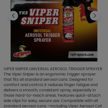
VIPER SNIPER UNIVERSAL AEROSOL TRIGGER SPRAYER
V
The Viper Sniper is an ergonomic trigger sprayer
C
that fits all standard aerosol cans. Designed for
f
r
comfort and control, it reduces finger fatigue and
t
delivers a smooth, consistent spray, especially in
d
those hard-to-reach areas. Features quick-attach
g
side clips for easy, secure use. Compatible with all
ef
standard aerosol cans —including Viper Aerosol Coil