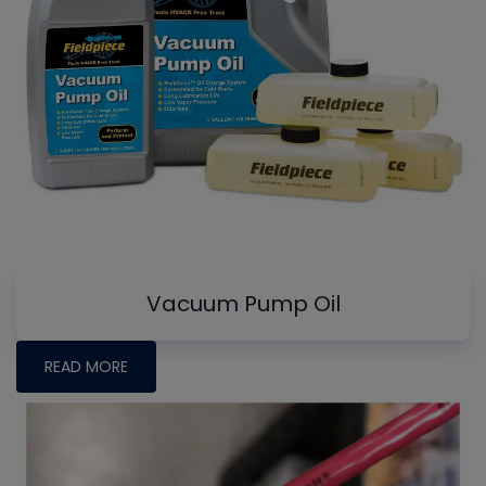
Vacuum Pump Oil
READ MORE