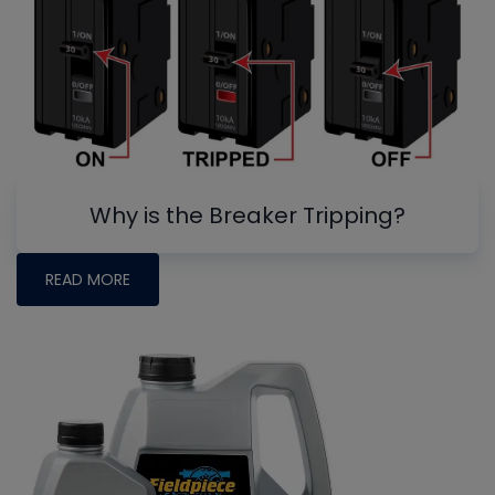
Why is the Breaker Tripping?
READ MORE