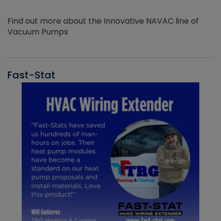
Find out more about the Innovative NAVAC line of
Vacuum Pumps
Fast-Stat