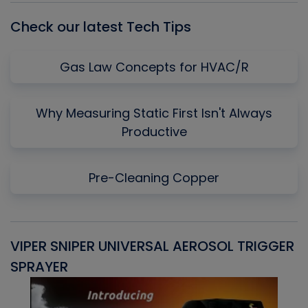
Check our latest Tech Tips
Gas Law Concepts for HVAC/R
Why Measuring Static First Isn't Always
Productive
Pre-Cleaning Copper
VIPER SNIPER UNIVERSAL AEROSOL TRIGGER
V
SPRAYER
C