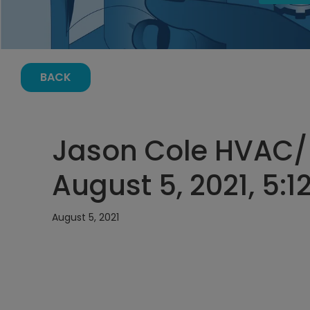
BACK
Jason Cole HVAC/
August 5, 2021, 5:
August 5, 2021