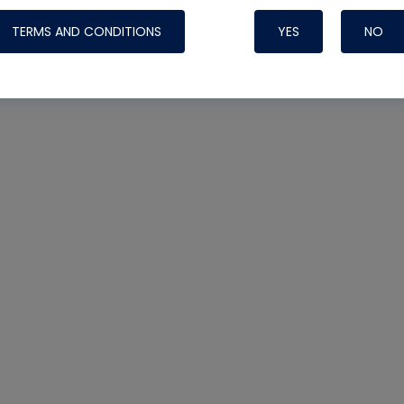
TERMS AND CONDITIONS
YES
NO
Nylog Blue 
Thread Seal
Systems