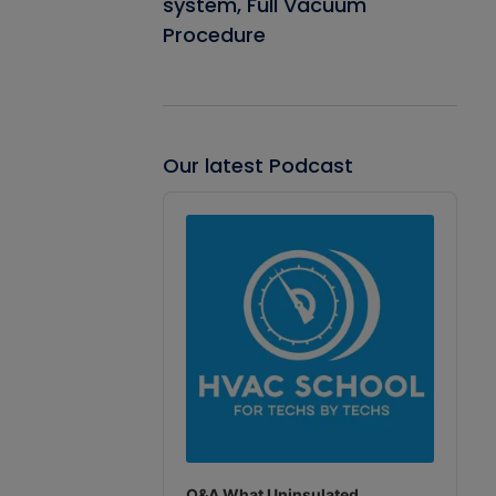
system, Full Vacuum
Procedure
Our latest Podcast
Audio
Player
Q&A What Uninsulated