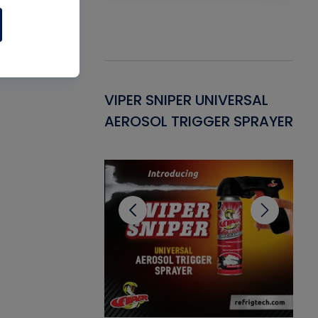
Gasket -
VIPER SNIPER UNIVERSAL
VE
ant for AC/R
AEROSOL TRIGGER SPRAYER
PU
CL