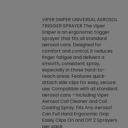
VIPER SNIPER UNIVERSAL AEROSOL
TRIGGER SPRAYER The Viper
ket -Thread
VEN
Sniper is an ergonomic trigger
C/R Systems One
CON
sprayer that fits all standard
on your rubber
Ven
aerosol cans. Designed for
rior to attaching
is a
comfort and control, it reduces
s, hoses or vacuum
conc
finger fatigue and delivers a
re that things do
tack
smooth, consistent spray,
k during
prop
especially in those hard-to-
rived from
dete
reach areas. Features quick-
rade lubricants.
emb
attach side clips for easy, secure
 non-drying fluid
rest
use. Compatible with all standard
naciously to many
incr
aerosol cans —including Viper
ates. Typically,
Aerosol Coil Cleaner and Coil
log can be
Coating Spray. Fits Any Aerosol
t three feet
Can Full Hand Ergonomic Grip
g.
Easily Clips On and Off 2 Sprayers
per pack