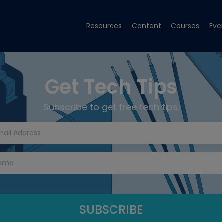
Resources
Content
Courses
Eve
Get Tech Tips
Subscribe to get free tech tips.