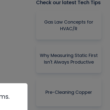
Check our latest Tech Tips
Gas Law Concepts for
HVAC/R
Why Measuring Static First
Isn't Always Productive
Pre-Cleaning Copper
rms.