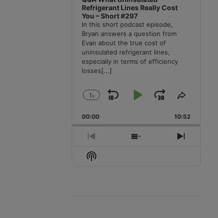
Refrigerant Lines Really Cost
You – Short #297
In this short podcast episode,
Bryan answers a question from
Evan about the true cost of
uninsulated refrigerant lines,
especially in terms of efficiency
losses
[...]
1
x
Skip
Play
Jump
Change
Share
Playback
This
Backward
Pause
Forward
00:00
Rate
10:52
Episode
Previous
Show
Next
Episode
Episodes
Episode
Show
List
Podcast
Information