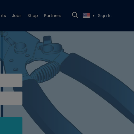
nts
Jobs
Shop
Partners
Sign In
▼