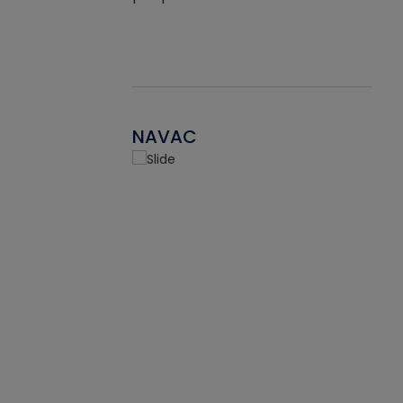
NAVAC