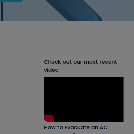
Check out our most recent
video
How to Evacuate an AC