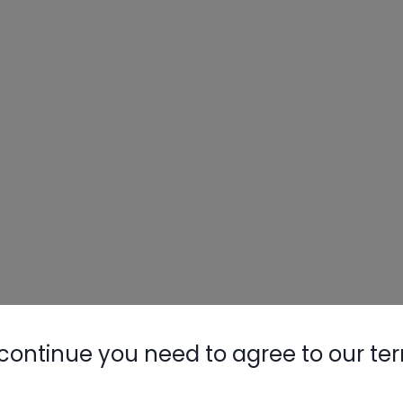
continue you need to agree to our te