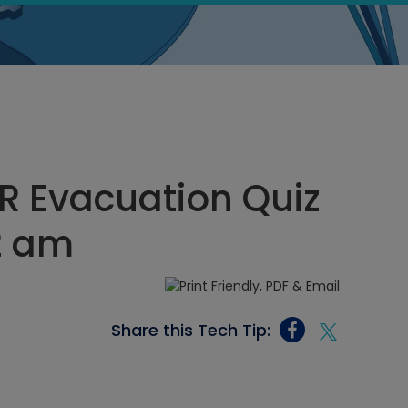
R Evacuation Quiz
12 am
Share this Tech Tip: