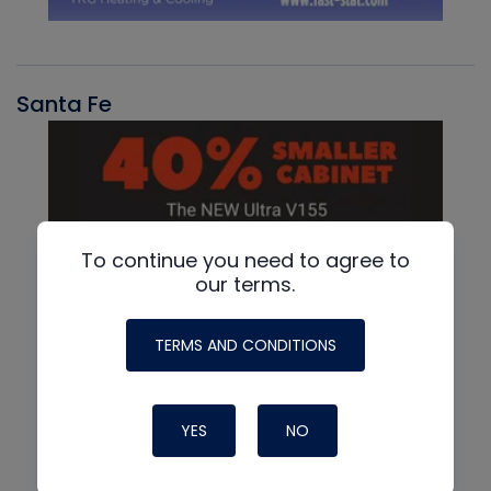
Santa Fe
To continue you need to agree to
our terms.
TERMS AND CONDITIONS
YES
NO