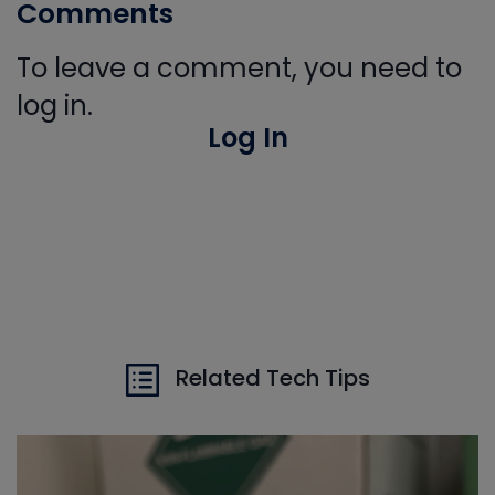
Comments
To leave a comment, you need to
log in.
Log In
Related Tech Tips