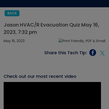
BACK
Jason HVAC/R Evacuation Quiz May 16,
2023, 7:32 pm
May 16, 2023
Share this Tech Tip:
Check out our most recent video