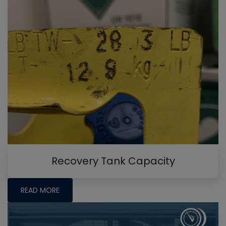
Recovery Tank Capacity
READ MORE