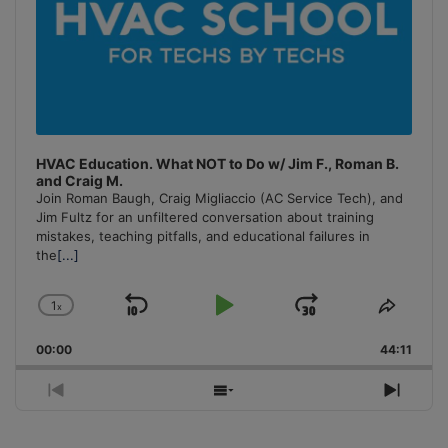
HVAC Education. What NOT to Do w/ Jim F., Roman B.
and Craig M.
Join Roman Baugh, Craig Migliaccio (AC Service Tech), and
Jim Fultz for an unfiltered conversation about training
mistakes, teaching pitfalls, and educational failures in
the
[...]
1
x
Skip
Play
Jump
Change
Share
Playback
This
Backward
Pause
Forward
00:00
Rate
44:11
Episo
Previous
Show
Next
Episode
Episodes
Episo
List