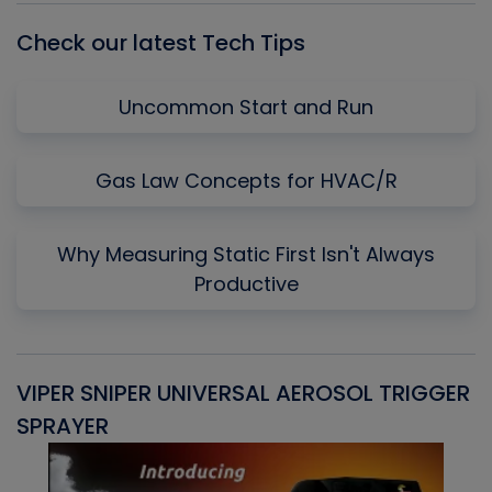
Check our latest Tech Tips
Uncommon Start and Run
Gas Law Concepts for HVAC/R
Why Measuring Static First Isn't Always
Productive
VIPER SNIPER UNIVERSAL AEROSOL TRIGGER
V
SPRAYER
C