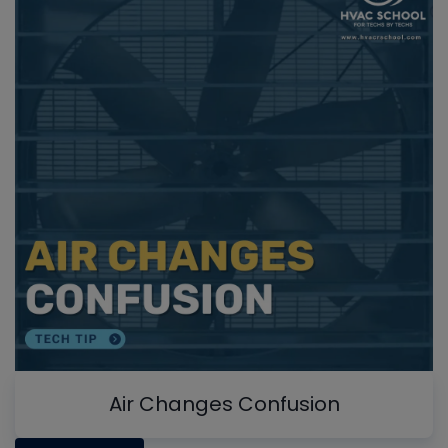
Air Changes Confusion