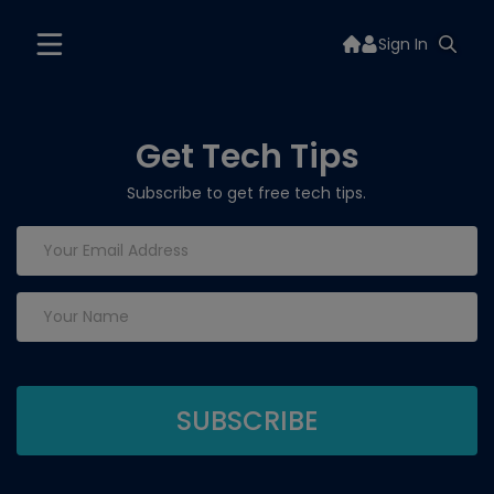
Sign In
Get Tech Tips
Subscribe to get free tech tips.