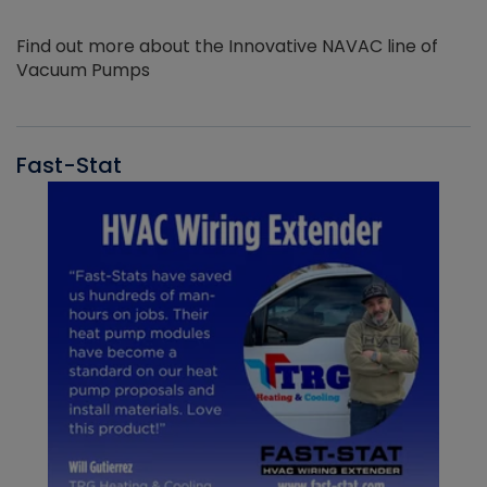
Find out more about the Innovative NAVAC line of
Vacuum Pumps
Fast-Stat