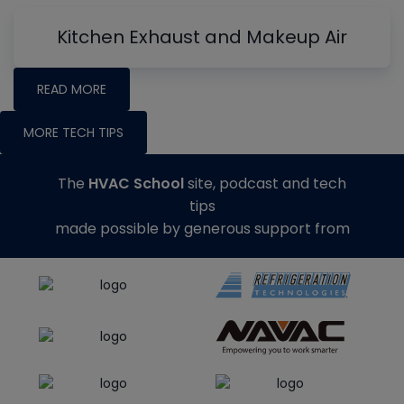
Kitchen Exhaust and Makeup Air
READ MORE
MORE TECH TIPS
The
HVAC School
site, podcast and tech
tips
made possible by generous support from