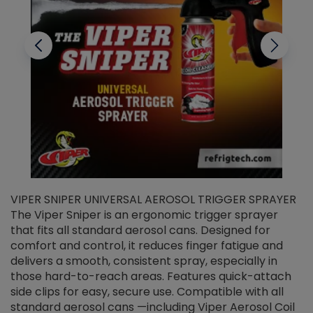
VIPER SNIPER UNIVERSAL AEROSOL TRIGGER SPRAYER
V
The Viper Sniper is an ergonomic trigger sprayer
C
that fits all standard aerosol cans. Designed for
f
r
comfort and control, it reduces finger fatigue and
t
delivers a smooth, consistent spray, especially in
d
those hard-to-reach areas. Features quick-attach
g
side clips for easy, secure use. Compatible with all
ef
standard aerosol cans —including Viper Aerosol Coil