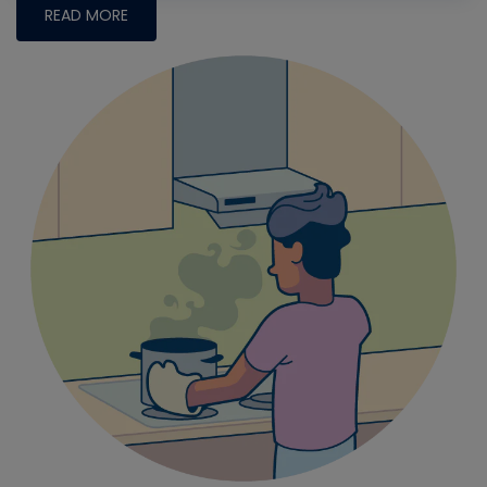
READ MORE