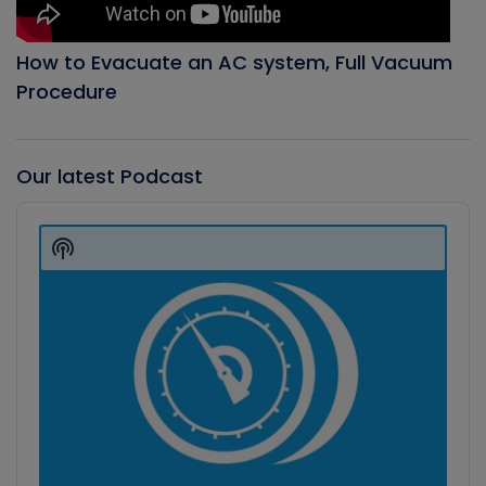
How to Evacuate an AC system, Full Vacuum
Procedure
Our latest Podcast
Audio
Player
Show
Podcast
Information