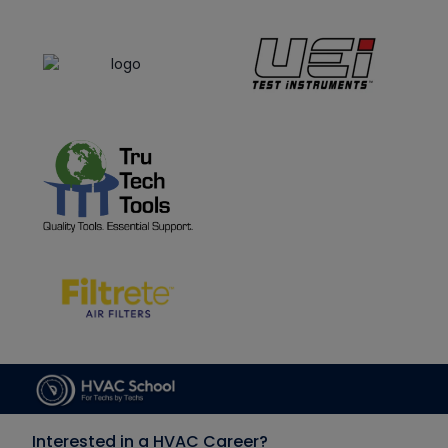
Interested in a HVAC Career?