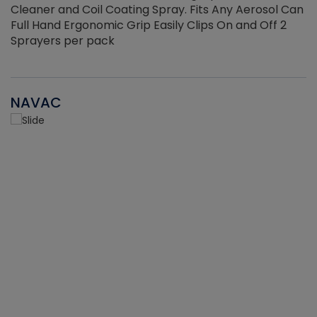
Cleaner and Coil Coating Spray. Fits Any Aerosol Can
Full Hand Ergonomic Grip Easily Clips On and Off 2
Sprayers per pack
NAVAC