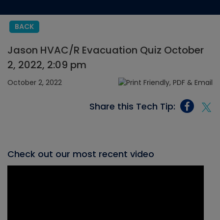
BACK
Jason HVAC/R Evacuation Quiz October
2, 2022, 2:09 pm
October 2, 2022
Share this Tech Tip:
Check out our most recent video