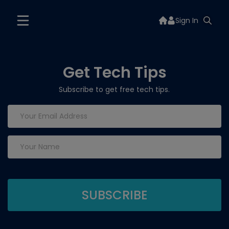
Sign In
Get Tech Tips
Subscribe to get free tech tips.