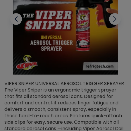
VIPER SNIPER UNIVERSAL AEROSOL TRIGGER SPRAYER
V
The Viper Sniper is an ergonomic trigger sprayer
C
that fits all standard aerosol cans. Designed for
f
r
comfort and control, it reduces finger fatigue and
t
delivers a smooth, consistent spray, especially in
d
those hard-to-reach areas. Features quick-attach
g
side clips for easy, secure use. Compatible with all
ef
standard aerosol cans —including Viper Aerosol Coil