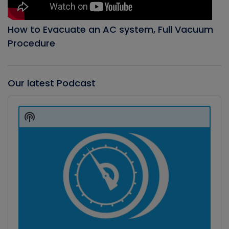
How to Evacuate an AC system, Full Vacuum
Procedure
Our latest Podcast
Audio
Player
Show
Podcast
Information