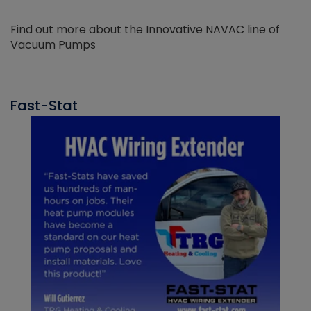
Find out more about the Innovative NAVAC line of
Vacuum Pumps
Fast-Stat