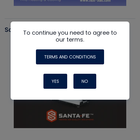
Santa Fe
To continue you need to agree to
our terms.
TERMS AND CONDITIONS
YES
NO