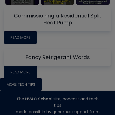
Commissioning a Residential Split
Heat Pump
READ MORE
Fancy Refrigerant Words
READ MORE
MORE TECH TIPS
The
HVAC School
site, podcast and tech
tips
made possible by generous support from