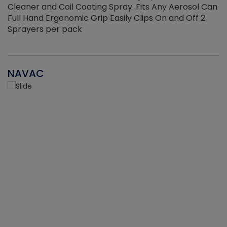
Cleaner and Coil Coating Spray. Fits Any Aerosol Can
Full Hand Ergonomic Grip Easily Clips On and Off 2
Sprayers per pack
NAVAC