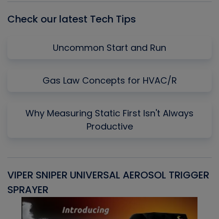
Check our latest Tech Tips
Uncommon Start and Run
Gas Law Concepts for HVAC/R
Why Measuring Static First Isn't Always
Productive
VIPER SNIPER UNIVERSAL AEROSOL TRIGGER
V
SPRAYER
C