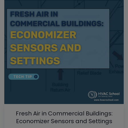
Fresh Air in Commercial Buildings:
Economizer Sensors and Settings