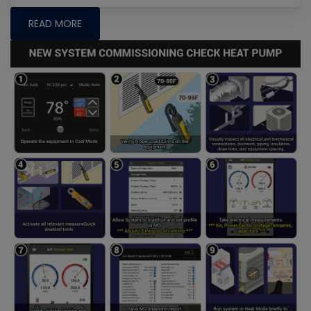
READ MORE