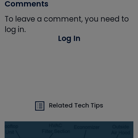
Comments
To leave a comment, you need to
log in.
Log In
Related Tech Tips