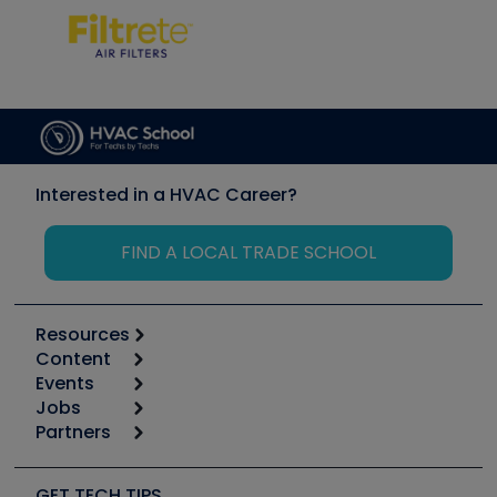
Interested in a HVAC Career?
FIND A LOCAL TRADE SCHOOL
Resources
Content
Calculators
Events
Start
Tool list
Jobs
6th Annual HVAC/R Training Symposium
Podcasts
Partners
Apps
Job Posts
Upcoming Events
Videos
Carrier
Great Books
Create a Job Post
Create an Event
Social Media
Copeland (Emerson)
Software and Business
GET TECH TIPS