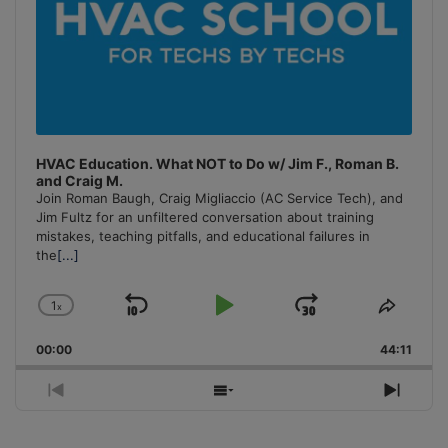
HVAC Education. What NOT to Do w/ Jim F., Roman B.
and Craig M.
Join Roman Baugh, Craig Migliaccio (AC Service Tech), and
Jim Fultz for an unfiltered conversation about training
mistakes, teaching pitfalls, and educational failures in
the
[...]
1
x
Skip
Play
Jump
Change
Share
Playback
This
Backward
Pause
Forward
00:00
Rate
44:11
Episo
Previous
Show
Next
Episode
Episodes
Episo
List