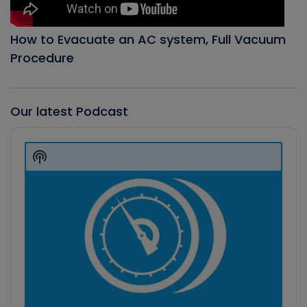
How to Evacuate an AC system, Full Vacuum
Procedure
Our latest Podcast
Audio
Player
Show
Podcast
Information