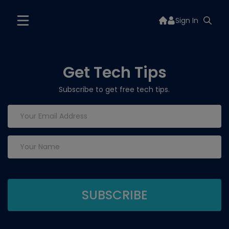
Sign In
Get Tech Tips
Subscribe to get free tech tips.