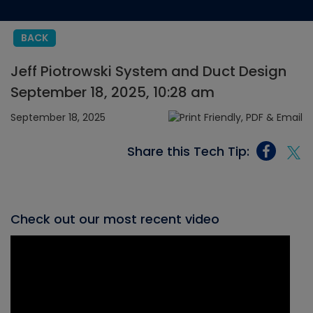
BACK
Jeff Piotrowski System and Duct Design
September 18, 2025, 10:28 am
September 18, 2025
Share this Tech Tip:
Check out our most recent video