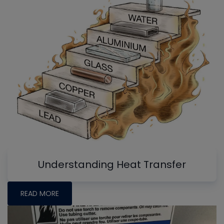
Understanding Heat Transfer
READ MORE