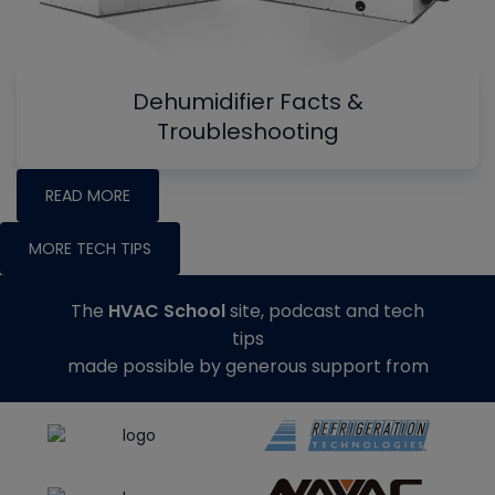
Dehumidifier Facts &
Troubleshooting
READ MORE
MORE TECH TIPS
The
HVAC School
site, podcast and tech
tips
made possible by generous support from