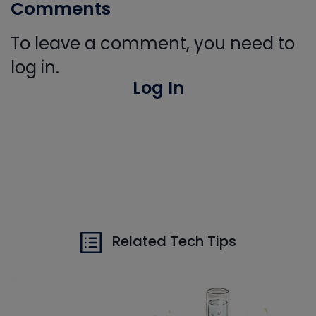
Comments
To leave a comment, you need to
log in.
Log In
Related Tech Tips