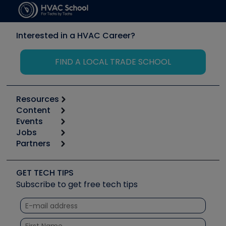
Interested in a HVAC Career?
FIND A LOCAL TRADE SCHOOL
Resources
Content
Calculators
Events
Start
Tool list
Jobs
6th Annual HVAC/R Training Symposium
Podcasts
Partners
Apps
Job Posts
Upcoming Events
Videos
Carrier
Great Books
Create a Job Post
Create an Event
Social Media
Copeland (Emerson)
Software and Business
GET TECH TIPS
Event Partnership
Tech Tips
Fieldpiece
Subscribe to get free tech tips
Other Resources we like
Quizzes
NAVAC
Unconformed
Courses
Refrigeration Technologies
Santa Fe