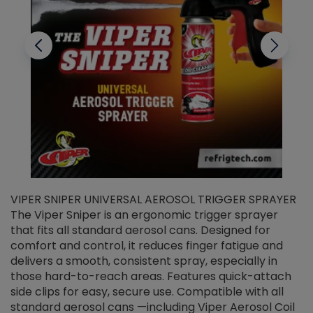
VIPER SNIPER UNIVERSAL AEROSOL TRIGGER SPRAYER
V
The Viper Sniper is an ergonomic trigger sprayer
C
that fits all standard aerosol cans. Designed for
f
r
comfort and control, it reduces finger fatigue and
t
delivers a smooth, consistent spray, especially in
d
those hard-to-reach areas. Features quick-attach
g
side clips for easy, secure use. Compatible with all
ef
standard aerosol cans —including Viper Aerosol Coil