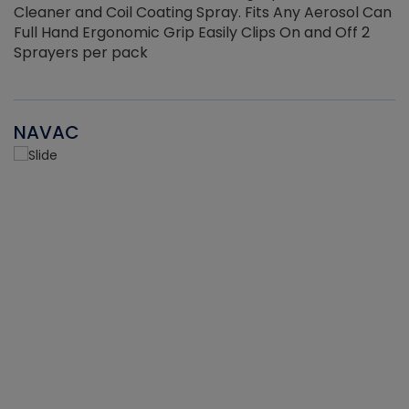
Cleaner and Coil Coating Spray. Fits Any Aerosol Can
Full Hand Ergonomic Grip Easily Clips On and Off 2
Sprayers per pack
NAVAC