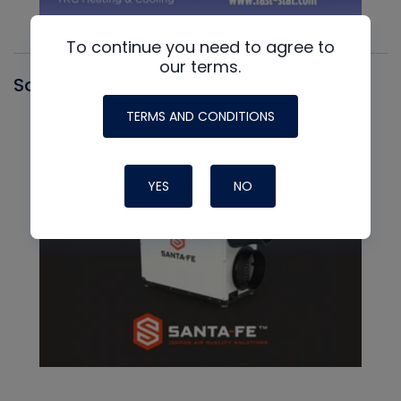
To continue you need to agree to
our terms.
Santa Fe
TERMS AND CONDITIONS
YES
NO