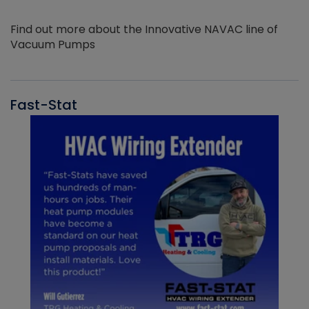
Find out more about the Innovative NAVAC line of
Vacuum Pumps
Fast-Stat