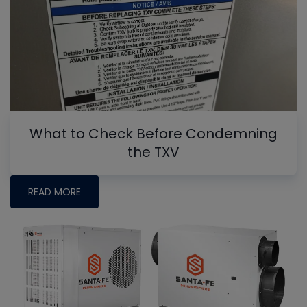
What to Check Before Condemning
the TXV
READ MORE