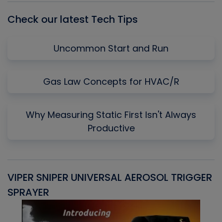
Check our latest Tech Tips
Uncommon Start and Run
Gas Law Concepts for HVAC/R
Why Measuring Static First Isn't Always
Productive
VIPER SNIPER UNIVERSAL AEROSOL TRIGGER
V
SPRAYER
C