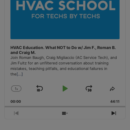
HVAC Education. What NOT to Do w/ Jim F., Roman B.
and Craig M.
Join Roman Baugh, Craig Migliaccio (AC Service Tech), and
Jim Fultz for an unfiltered conversation about training
mistakes, teaching pitfalls, and educational failures in
the
[...]
1
x
Skip
Play
Jump
Change
Share
Playback
This
Backward
Pause
Forward
00:00
Rate
44:11
Episo
Previous
Show
Next
Episode
Episodes
Episo
List