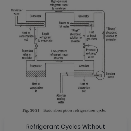
Refrigerant Cycles Without