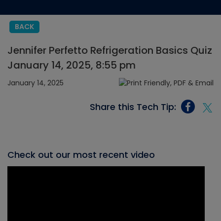
BACK
Jennifer Perfetto Refrigeration Basics Quiz
January 14, 2025, 8:55 pm
January 14, 2025
Share this Tech Tip:
Check out our most recent video