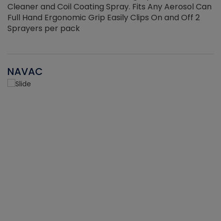
Cleaner and Coil Coating Spray. Fits Any Aerosol Can
Full Hand Ergonomic Grip Easily Clips On and Off 2
Sprayers per pack
NAVAC