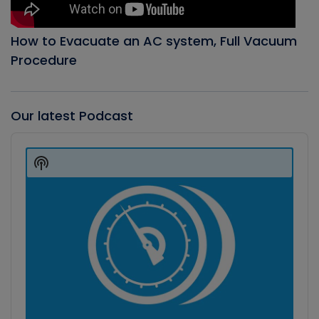
How to Evacuate an AC system, Full Vacuum
Procedure
Our latest Podcast
Audio
Player
Show
Podcast
Information