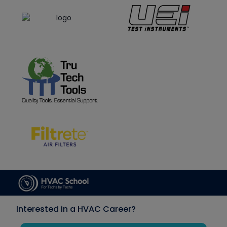
Interested in a HVAC Career?