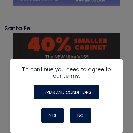
Santa Fe
To continue you need to agree to
our terms.
TERMS AND CONDITIONS
YES
NO