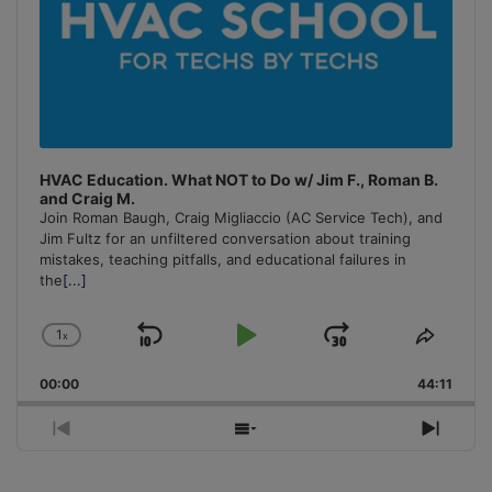
HVAC Education. What NOT to Do w/ Jim F., Roman B.
and Craig M.
Join Roman Baugh, Craig Migliaccio (AC Service Tech), and
Jim Fultz for an unfiltered conversation about training
mistakes, teaching pitfalls, and educational failures in
the
[...]
1
x
Skip
Play
Jump
Change
Share
Playback
This
Backward
Pause
Forward
00:00
Rate
44:11
Episo
Previous
Show
Next
Episode
Episodes
Episo
List