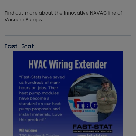
Find out more about the Innovative NAVAC line of
Vacuum Pumps
Fast-Stat