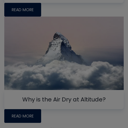
READ MORE
Why is the Air Dry at Altitude?
READ MORE