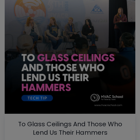
To Glass Ceilings And Those Who
Lend Us Their Hammers