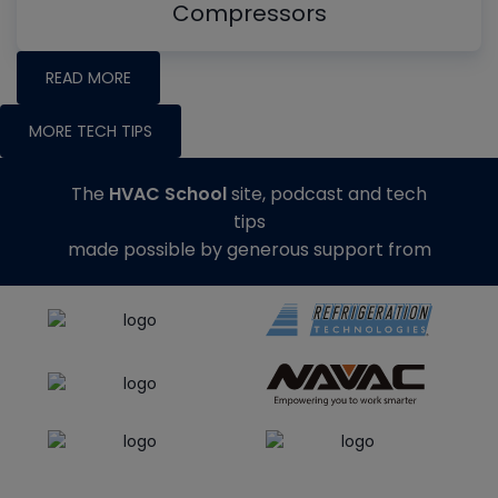
Compressors
READ MORE
MORE TECH TIPS
The
HVAC School
site, podcast and tech
tips
made possible by generous support from