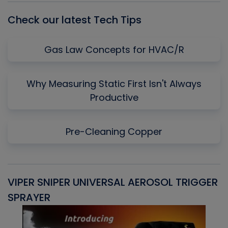
Check our latest Tech Tips
Gas Law Concepts for HVAC/R
Why Measuring Static First Isn't Always
Productive
Pre-Cleaning Copper
VIPER SNIPER UNIVERSAL AEROSOL TRIGGER
V
SPRAYER
C