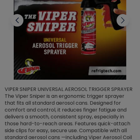
VIPER SNIPER UNIVERSAL AEROSOL TRIGGER SPRAYER
V
The Viper Sniper is an ergonomic trigger sprayer
C
that fits all standard aerosol cans. Designed for
f
r
comfort and control, it reduces finger fatigue and
t
delivers a smooth, consistent spray, especially in
d
those hard-to-reach areas. Features quick-attach
g
side clips for easy, secure use. Compatible with all
ef
standard aerosol cans —including Viper Aerosol Coil