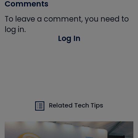
Comments
To leave a comment, you need to
log in.
Log In
Related Tech Tips