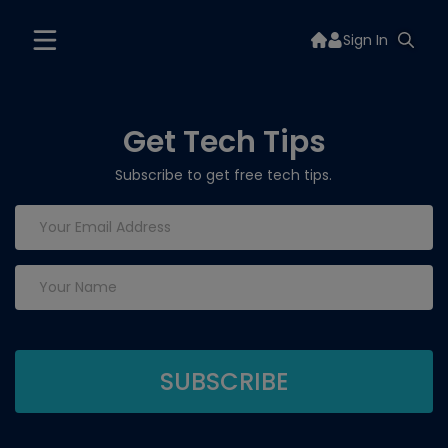
Sign In
Get Tech Tips
Subscribe to get free tech tips.