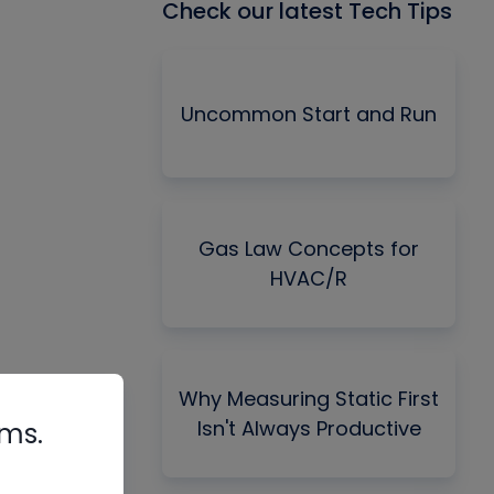
Check our latest Tech Tips
Uncommon Start and Run
Gas Law Concepts for
HVAC/R
Why Measuring Static First
Isn't Always Productive
rms.