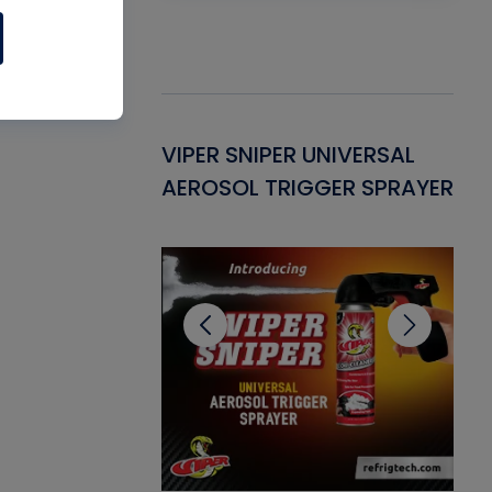
Gasket -
VIPER SNIPER UNIVERSAL
VE
ant for AC/R
AEROSOL TRIGGER SPRAYER
PU
CL