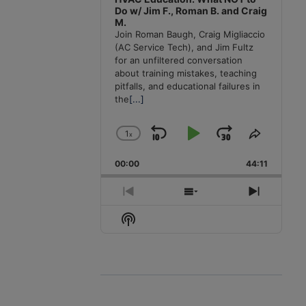
Do w/ Jim F., Roman B. and Craig
M.
Join Roman Baugh, Craig Migliaccio
(AC Service Tech), and Jim Fultz
for an unfiltered conversation
about training mistakes, teaching
pitfalls, and educational failures in
the
[...]
1
x
Skip
Play
Jump
Change
Share
Playback
This
Backward
Pause
Forward
00:00
Rate
44:11
Episode
Previous
Show
Next
Episode
Episodes
Episode
Show
List
Podcast
Information