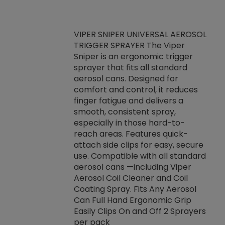
VIPER SNIPER UNIVERSAL AEROSOL
TRIGGER SPRAYER The Viper
ket -Thread
VEN
Sniper is an ergonomic trigger
C/R Systems One
CON
sprayer that fits all standard
on your rubber
Ven
aerosol cans. Designed for
rior to attaching
is a
comfort and control, it reduces
s, hoses or vacuum
conc
finger fatigue and delivers a
re that things do
tack
smooth, consistent spray,
k during
prop
especially in those hard-to-
rived from
dete
reach areas. Features quick-
rade lubricants.
emb
attach side clips for easy, secure
 non-drying fluid
rest
use. Compatible with all standard
naciously to many
incr
aerosol cans —including Viper
ates. Typically,
Aerosol Coil Cleaner and Coil
log can be
Coating Spray. Fits Any Aerosol
t three feet
Can Full Hand Ergonomic Grip
g.
Easily Clips On and Off 2 Sprayers
per pack