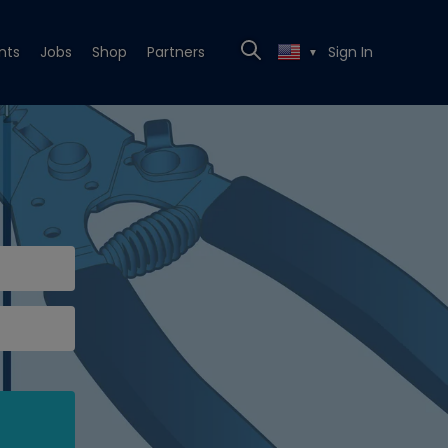
nts
Jobs
Shop
Partners
Sign In
▼