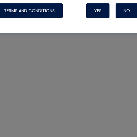
TERMS AND CONDITIONS
YES
NO
Nylog Blue 
Thread Seal
Systems