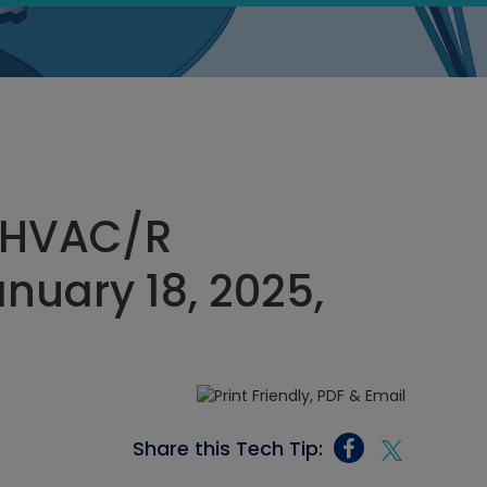
 HVAC/R
nuary 18, 2025,
Share this Tech Tip: