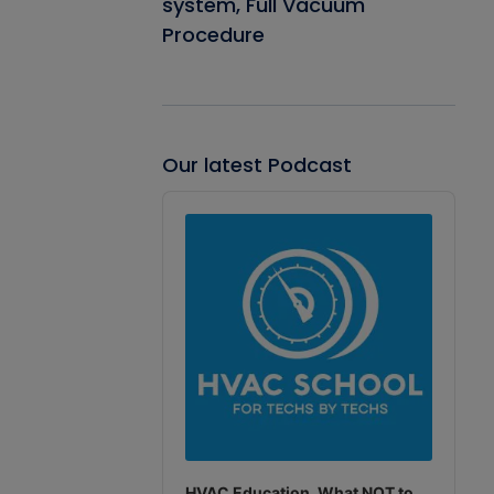
system, Full Vacuum
Procedure
Our latest Podcast
Audio
Player
HVAC Education. What NOT to