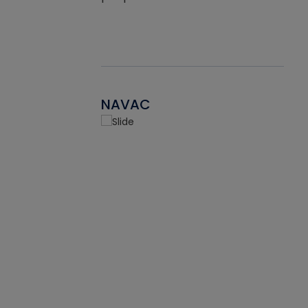
NAVAC