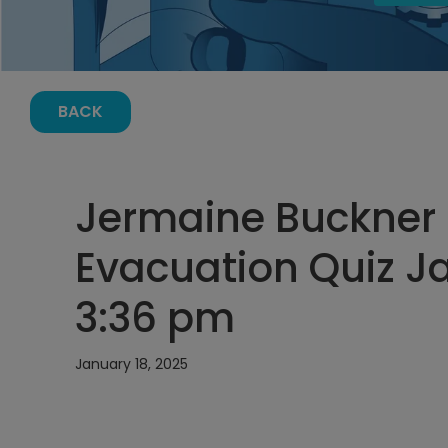
BACK
Jermaine Buckner
Evacuation Quiz Ja
3:36 pm
January 18, 2025