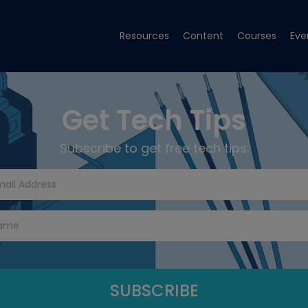
Resources
Content
Courses
Eve
Get Tech Tips
Subscribe to get free tech tips.