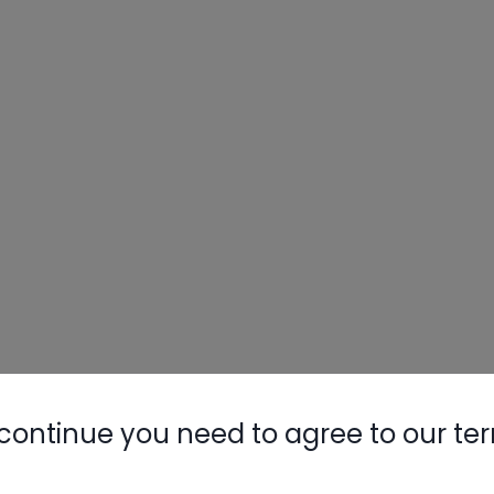
continue you need to agree to our te