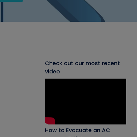
Check out our most recent
video
How to Evacuate an AC