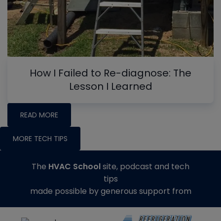
How I Failed to Re-diagnose: The
Lesson I Learned
READ MORE
MORE TECH TIPS
The
HVAC School
site, podcast and tech
tips
made possible by generous support from