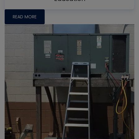
READ MORE