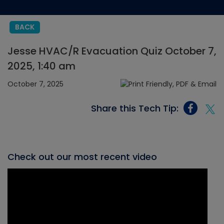
BACK
Jesse HVAC/R Evacuation Quiz October 7,
2025, 1:40 am
October 7, 2025
Share this Tech Tip:
Check out our most recent video