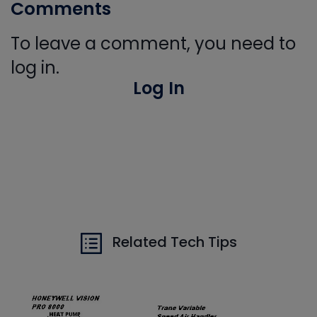
Comments
To leave a comment, you need to
log in.
Log In
Related Tech Tips