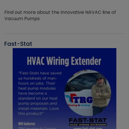
Find out more about the Innovative NAVAC line of
Vacuum Pumps
Fast-Stat