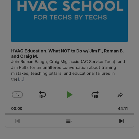
HVAC Education. What NOT to Do w/ Jim F., Roman B.
and Craig M.
Join Roman Baugh, Craig Migliaccio (AC Service Tech), and
Jim Fultz for an unfiltered conversation about training
mistakes, teaching pitfalls, and educational failures in
the
[...]
1
x
Skip
Play
Jump
Change
Share
Playback
This
Backward
Pause
Forward
00:00
Rate
44:11
Episo
Previous
Show
Next
Episode
Episodes
Episo
List