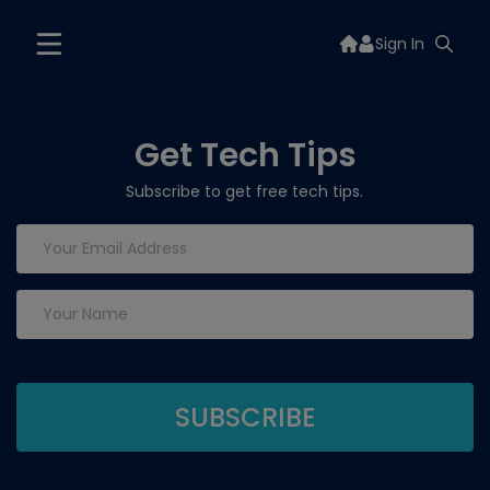
Sign In
Get Tech Tips
Subscribe to get free tech tips.