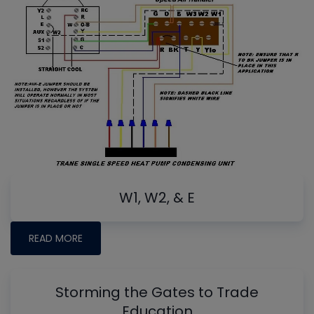
W1, W2, & E
READ MORE
Storming the Gates to Trade
Education