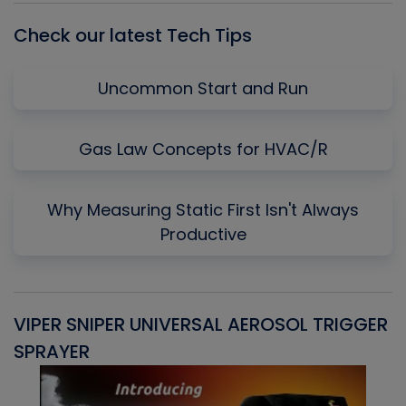
Check our latest Tech Tips
Uncommon Start and Run
Gas Law Concepts for HVAC/R
Why Measuring Static First Isn't Always
Productive
VIPER SNIPER UNIVERSAL AEROSOL TRIGGER
V
SPRAYER
C