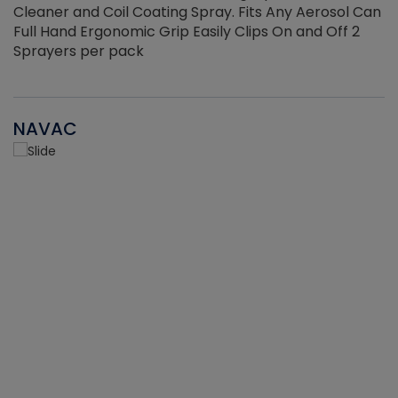
Cleaner and Coil Coating Spray. Fits Any Aerosol Can
Full Hand Ergonomic Grip Easily Clips On and Off 2
Sprayers per pack
NAVAC