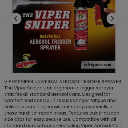
VIPER SNIPER UNIVERSAL AEROSOL TRIGGER SPRAYER
V
The Viper Sniper is an ergonomic trigger sprayer
C
that fits all standard aerosol cans. Designed for
f
r
comfort and control, it reduces finger fatigue and
t
delivers a smooth, consistent spray, especially in
d
those hard-to-reach areas. Features quick-attach
g
side clips for easy, secure use. Compatible with all
ef
standard aerosol cans —including Viper Aerosol Coil