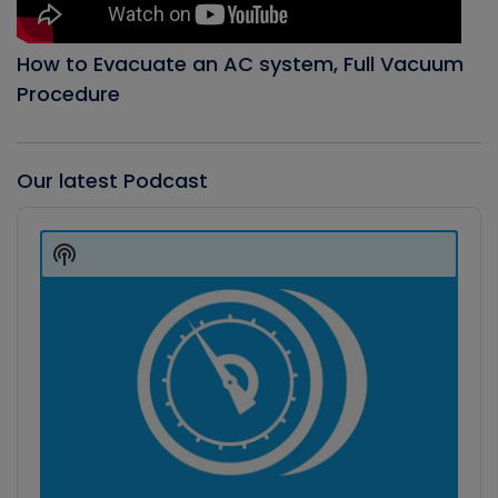
How to Evacuate an AC system, Full Vacuum
Procedure
Our latest Podcast
Audio
Player
Show
Podcast
Information