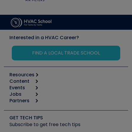
Interested in a HVAC Career?
FIND A LOCAL TRADE SCHOOL
Resources
Content
Calculators
Events
Start
Tool list
Jobs
6th Annual HVAC/R Training Symposium
Podcasts
Partners
Apps
Job Posts
Upcoming Events
Videos
Carrier
Great Books
Create a Job Post
Create an Event
Social Media
Copeland (Emerson)
Software and Business
GET TECH TIPS
Event Partnership
Tech Tips
Fieldpiece
Subscribe to get free tech tips
Other Resources we like
Quizzes
NAVAC