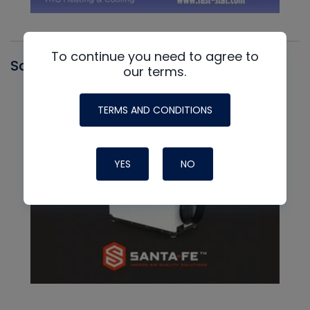
To continue you need to agree to
Santa Fe
our terms.
TERMS AND CONDITIONS
YES
NO