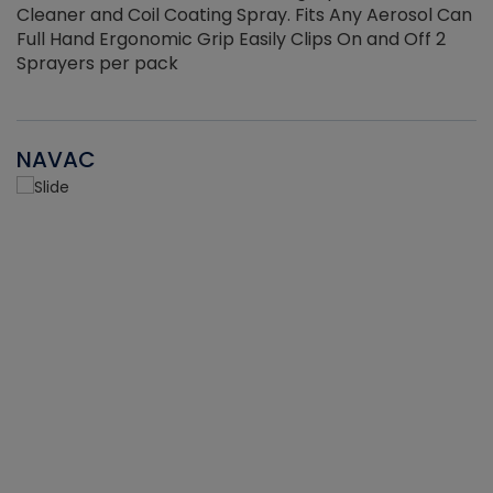
Cleaner and Coil Coating Spray. Fits Any Aerosol Can
Full Hand Ergonomic Grip Easily Clips On and Off 2
Sprayers per pack
NAVAC