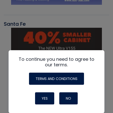
Santa Fe
To continue you need to agree to
our terms.
TERMS AND CONDITIONS
YES
NO