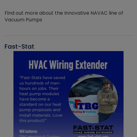
Find out more about the Innovative NAVAC line of
Vacuum Pumps
Fast-Stat