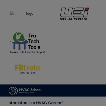
Interested in a HVAC Career?