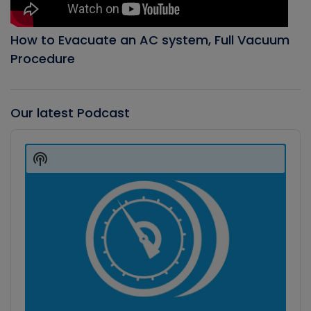
How to Evacuate an AC system, Full Vacuum
Procedure
Our latest Podcast
Audio
Player
Show
Podcast
Information