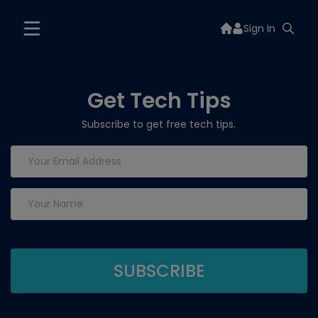
Sign In
Get Tech Tips
Subscribe to get free tech tips.