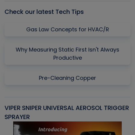
Check our latest Tech Tips
Gas Law Concepts for HVAC/R
Why Measuring Static First Isn't Always
Productive
Pre-Cleaning Copper
VIPER SNIPER UNIVERSAL AEROSOL TRIGGER
V
SPRAYER
C