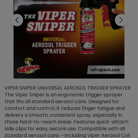
VIPER SNIPER UNIVERSAL AEROSOL TRIGGER SPRAYER
V
The Viper Sniper is an ergonomic trigger sprayer
C
that fits all standard aerosol cans. Designed for
f
r
comfort and control, it reduces finger fatigue and
t
delivers a smooth, consistent spray, especially in
d
those hard-to-reach areas. Features quick-attach
g
side clips for easy, secure use. Compatible with all
ef
standard aerosol cans —including Viper Aerosol Coil