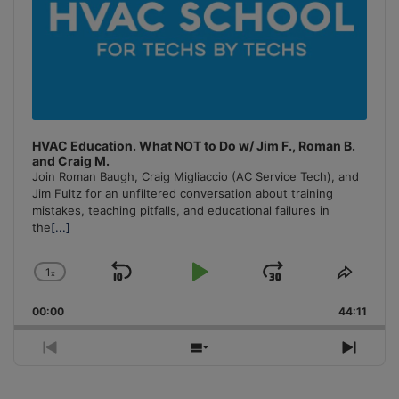
HVAC Education. What NOT to Do w/ Jim F., Roman B.
and Craig M.
Join Roman Baugh, Craig Migliaccio (AC Service Tech), and
Jim Fultz for an unfiltered conversation about training
mistakes, teaching pitfalls, and educational failures in
the
[...]
1
x
Skip
Play
Jump
Change
Share
Playback
This
Backward
Pause
Forward
00:00
Rate
44:11
Episo
Previous
Show
Next
Episode
Episodes
Episo
List