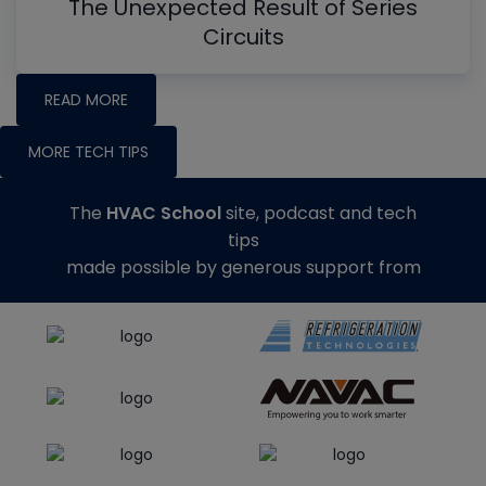
The Unexpected Result of Series
Circuits
READ MORE
MORE TECH TIPS
The
HVAC School
site, podcast and tech
tips
made possible by generous support from