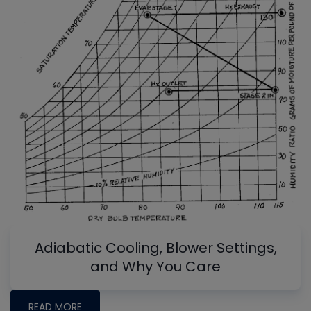
Adiabatic Cooling, Blower Settings,
and Why You Care
READ MORE