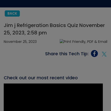
BACK
Jim j Refrigeration Basics Quiz November
25, 2023, 2:58 pm
November 25, 2023
Share this Tech Tip:
Check out our most recent video