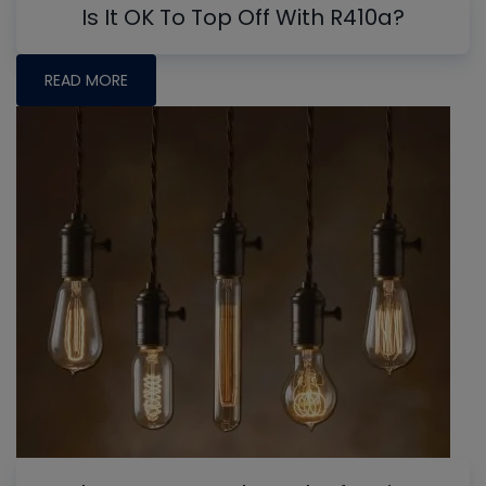
Is It OK To Top Off With R410a?
READ MORE