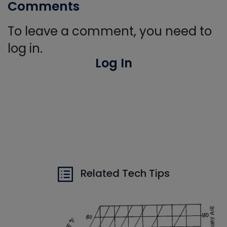
Comments
To leave a comment, you need to
log in.
Log In
Related Tech Tips