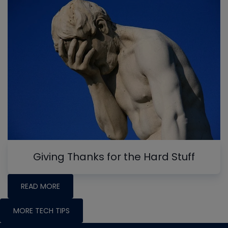
Giving Thanks for the Hard Stuff
READ MORE
MORE TECH TIPS