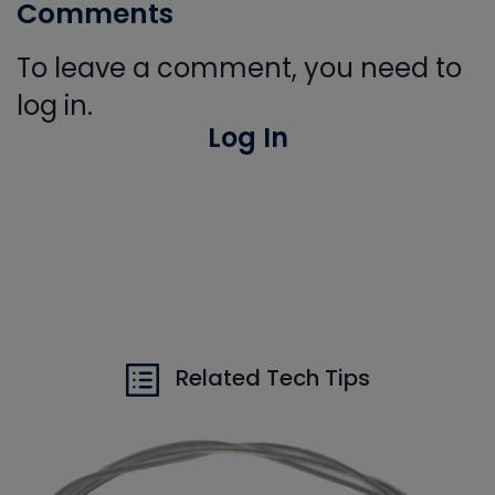
Comments
To leave a comment, you need to
log in.
Log In
Related Tech Tips