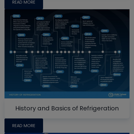
READ MORE
History and Basics of Refrigeration
READ MORE