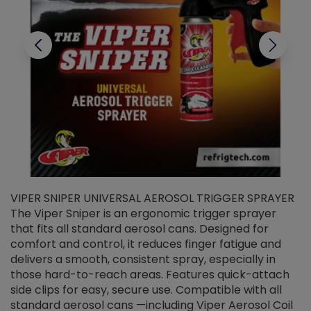
VIPER SNIPER UNIVERSAL AEROSOL TRIGGER SPRAYER
V
The Viper Sniper is an ergonomic trigger sprayer
C
that fits all standard aerosol cans. Designed for
f
r
comfort and control, it reduces finger fatigue and
t
delivers a smooth, consistent spray, especially in
d
those hard-to-reach areas. Features quick-attach
g
side clips for easy, secure use. Compatible with all
ef
standard aerosol cans —including Viper Aerosol Coil