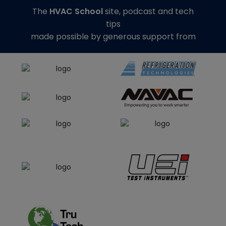
The
HVAC School
site, podcast and tech
tips
made possible by generous support from