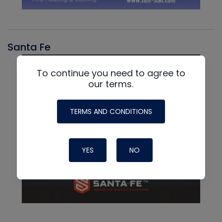
Santa Fe
To continue you need to agree to
our terms.
TERMS AND CONDITIONS
YES
NO