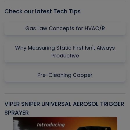
Check our latest Tech Tips
Gas Law Concepts for HVAC/R
Why Measuring Static First Isn't Always
Productive
Pre-Cleaning Copper
VIPER SNIPER UNIVERSAL AEROSOL TRIGGER
V
SPRAYER
C