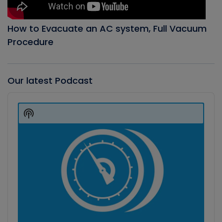
How to Evacuate an AC system, Full Vacuum
Procedure
Our latest Podcast
Audio
Player
Show
Podcast
Information