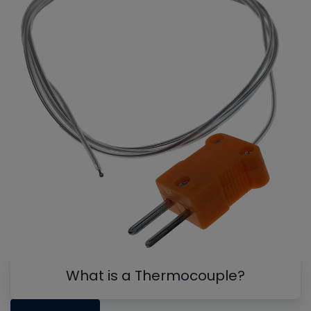
What is a Thermocouple?