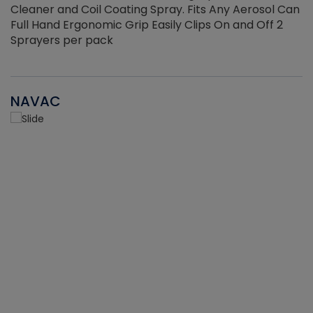
Cleaner and Coil Coating Spray. Fits Any Aerosol Can
Full Hand Ergonomic Grip Easily Clips On and Off 2
Sprayers per pack
NAVAC