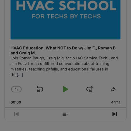
HVAC Education. What NOT to Do w/ Jim F., Roman B.
and Craig M.
Join Roman Baugh, Craig Migliaccio (AC Service Tech), and
Jim Fultz for an unfiltered conversation about training
mistakes, teaching pitfalls, and educational failures in
the
[...]
1
x
Skip
Play
Jump
Change
Share
Playback
This
Backward
Pause
Forward
00:00
Rate
44:11
Episo
Previous
Show
Next
Episode
Episodes
Episo
List