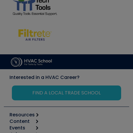
Interested in a HVAC Career?
FIND A LOCAL TRADE SCHOOL
Resources
Content
Calculators
Events
Start
Tool list