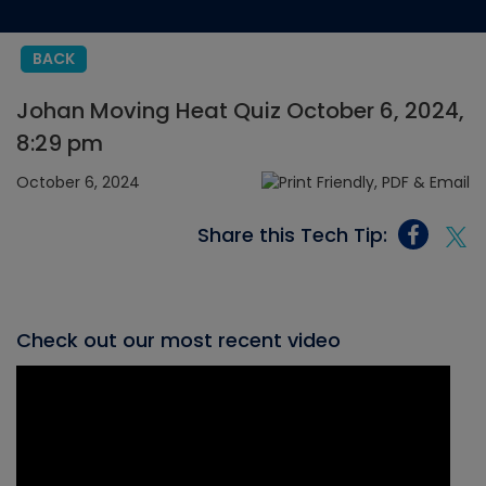
BACK
Johan Moving Heat Quiz October 6, 2024,
8:29 pm
October 6, 2024
Share this Tech Tip:
Check out our most recent video