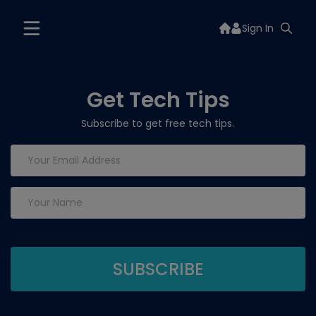
Sign In
Get Tech Tips
Subscribe to get free tech tips.