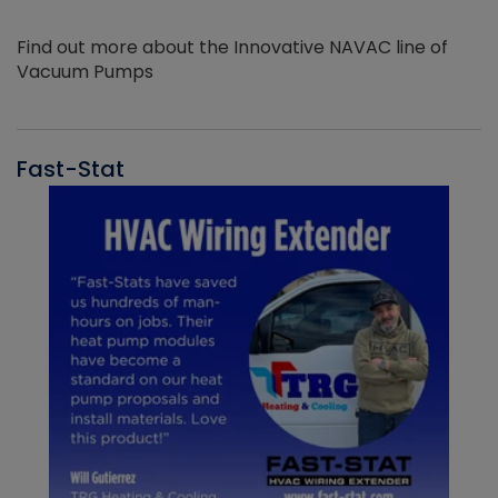
Find out more about the Innovative NAVAC line of
Vacuum Pumps
Fast-Stat