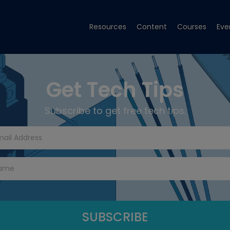
Resources
Content
Courses
Eve
Get Tech Tips
Subscribe to get free tech tips.