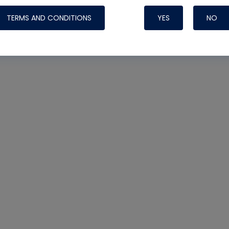
TERMS AND CONDITIONS
YES
NO
Nylog Blue 
Thread Seal
Systems