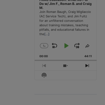
Do w/ Jim F., Roman B. and Craig
M.
Join Roman Baugh, Craig Migliaccio
(AC Service Tech), and Jim Fultz
for an unfiltered conversation
about training mistakes, teaching
pitfalls, and educational failures in
the
[...]
1
x
Skip
Play
Jump
Change
Share
Playback
This
Backward
Pause
Forward
00:00
Rate
44:11
Episode
Previous
Show
Next
Episode
Episodes
Episode
Show
List
Podcast
Information