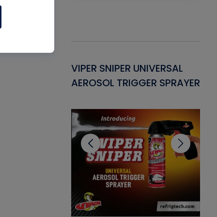
Gasket -
VIPER SNIPER UNIVERSAL
VE
ant for AC/R
AEROSOL TRIGGER SPRAYER
PU
CL