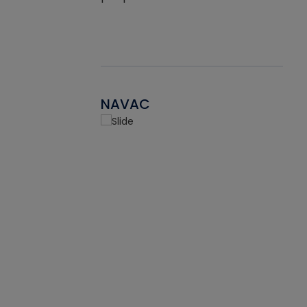
NAVAC