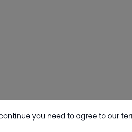
continue you need to agree to our te