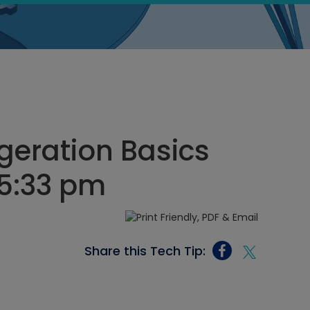
igeration Basics
 5:33 pm
Share this Tech Tip: