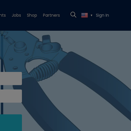
nts
Jobs
Shop
Partners
Sign In
▼