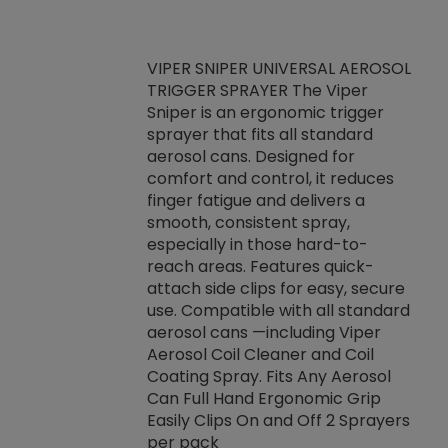
VIPER SNIPER UNIVERSAL AEROSOL
TRIGGER SPRAYER The Viper
ket -Thread
VEN
Sniper is an ergonomic trigger
C/R Systems One
CON
sprayer that fits all standard
on your rubber
Ven
aerosol cans. Designed for
rior to attaching
is a
comfort and control, it reduces
s, hoses or vacuum
conc
finger fatigue and delivers a
re that things do
tack
smooth, consistent spray,
k during
prop
especially in those hard-to-
rived from
dete
reach areas. Features quick-
rade lubricants.
emb
attach side clips for easy, secure
 non-drying fluid
rest
use. Compatible with all standard
naciously to many
incr
aerosol cans —including Viper
ates. Typically,
Aerosol Coil Cleaner and Coil
log can be
Coating Spray. Fits Any Aerosol
t three feet
Can Full Hand Ergonomic Grip
g.
Easily Clips On and Off 2 Sprayers
per pack