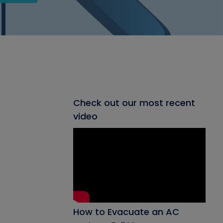
Check out our most recent
video
How to Evacuate an AC