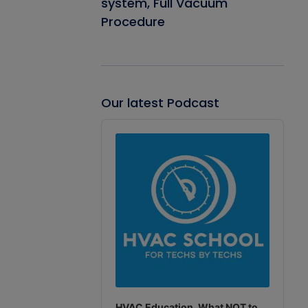
system, Full Vacuum
Procedure
Our latest Podcast
Audio
Player
HVAC Education. What NOT to