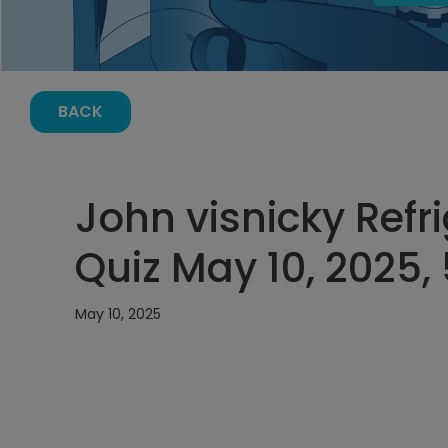
BACK
John visnicky Refr
Quiz May 10, 2025,
May 10, 2025