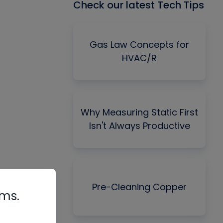
Check our latest Tech Tips
Gas Law Concepts for
HVAC/R
Why Measuring Static First
Isn't Always Productive
Pre-Cleaning Copper
rms.