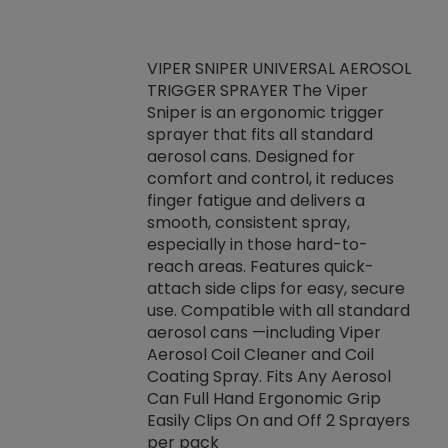
VIPER SNIPER UNIVERSAL AEROSOL
TRIGGER SPRAYER The Viper
ket -Thread
VEN
Sniper is an ergonomic trigger
C/R Systems One
CON
sprayer that fits all standard
on your rubber
Ven
aerosol cans. Designed for
rior to attaching
is a
comfort and control, it reduces
s, hoses or vacuum
conc
finger fatigue and delivers a
re that things do
tack
smooth, consistent spray,
k during
prop
especially in those hard-to-
rived from
dete
reach areas. Features quick-
rade lubricants.
emb
attach side clips for easy, secure
 non-drying fluid
rest
use. Compatible with all standard
naciously to many
incr
aerosol cans —including Viper
ates. Typically,
Aerosol Coil Cleaner and Coil
log can be
Coating Spray. Fits Any Aerosol
t three feet
Can Full Hand Ergonomic Grip
g.
Easily Clips On and Off 2 Sprayers
per pack