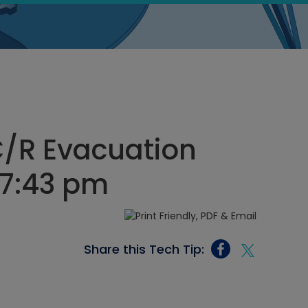
C/R Evacuation
, 7:43 pm
Share this Tech Tip: