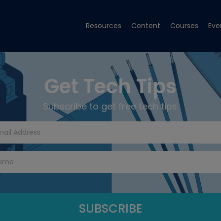
Resources
Content
Courses
Eve
Get Tech Tips
Subscribe to get free tech tips.