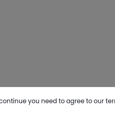
continue you need to agree to our te