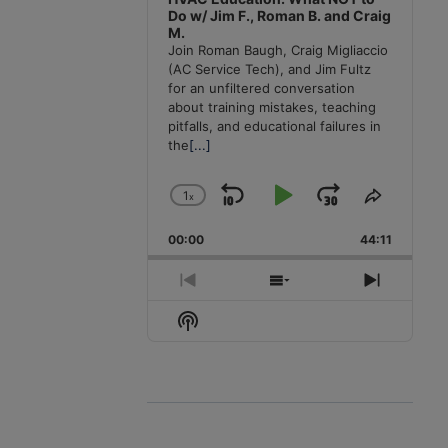
Do w/ Jim F., Roman B. and Craig
M.
Join Roman Baugh, Craig Migliaccio
(AC Service Tech), and Jim Fultz
for an unfiltered conversation
about training mistakes, teaching
pitfalls, and educational failures in
the
[...]
1
x
Skip
Play
Jump
Change
Share
Playback
This
Backward
Pause
Forward
00:00
Rate
44:11
Episode
Previous
Show
Next
Episode
Episodes
Episode
Show
List
Podcast
Information