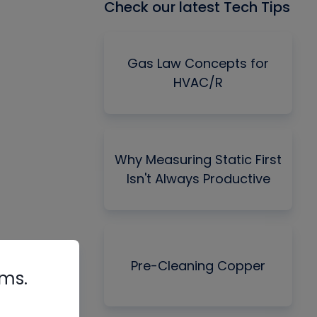
Check our latest Tech Tips
Gas Law Concepts for
HVAC/R
Why Measuring Static First
Isn't Always Productive
Pre-Cleaning Copper
rms.