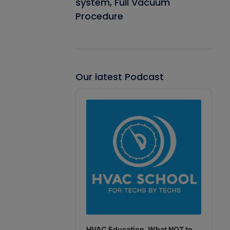
system, Full Vacuum
Procedure
Our latest Podcast
Audio
Player
HVAC Education. What NOT to