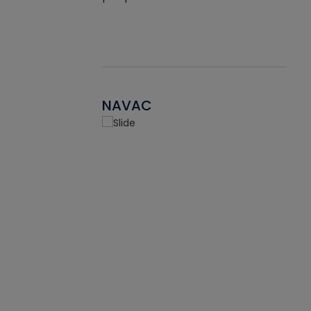
NAVAC