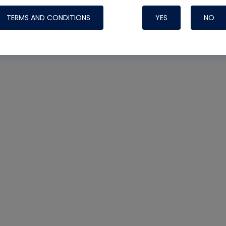
TERMS AND CONDITIONS
YES
NO
Nylog Blue 
Thread Seal
Systems