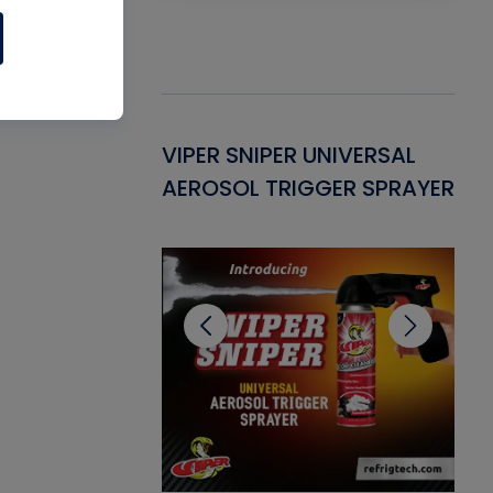
Gasket -
VIPER SNIPER UNIVERSAL
VE
ant for AC/R
AEROSOL TRIGGER SPRAYER
PU
CL