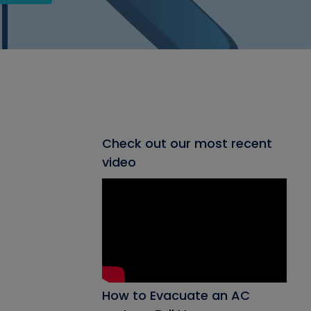
Check out our most recent
video
How to Evacuate an AC