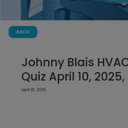
BACK
Johnny Blais HVA
Quiz April 10, 2025
April 10, 2025