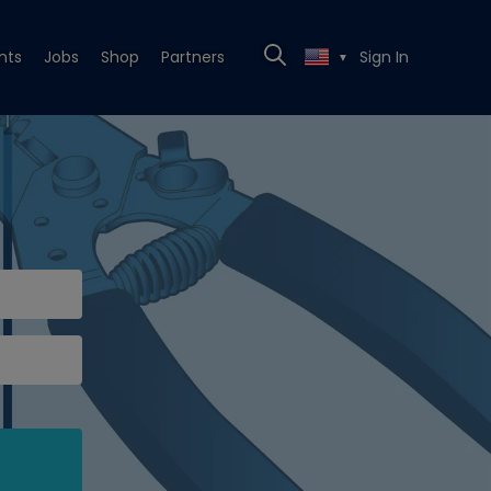
nts
Jobs
Shop
Partners
Sign In
▼