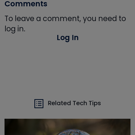
Comments
To leave a comment, you need to
log in.
Log In
Related Tech Tips