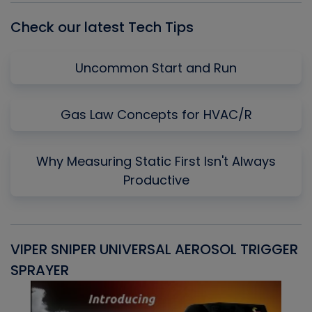
Check our latest Tech Tips
Uncommon Start and Run
Gas Law Concepts for HVAC/R
Why Measuring Static First Isn't Always
Productive
VIPER SNIPER UNIVERSAL AEROSOL TRIGGER
V
SPRAYER
C