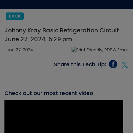
BACK
Johnny Kray Basic Refrigeration Circuit
June 27, 2024, 5:29 pm
June 27, 2024
Share this Tech Tip:
Check out our most recent video