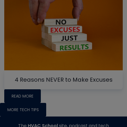
4 Reasons NEVER to Make Excuses
READ MORE
MORE TECH TIPS
The
HVAC School
site, podcast and tech