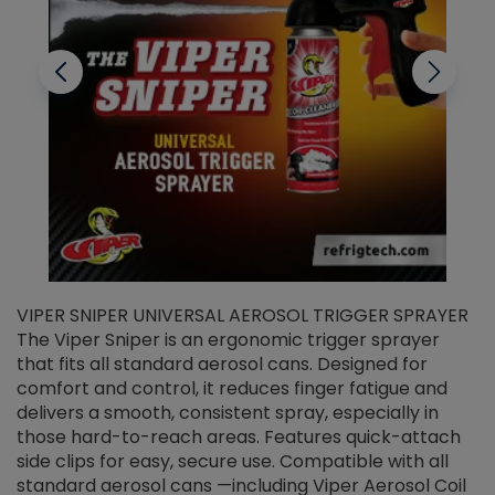
VIPER SNIPER UNIVERSAL AEROSOL TRIGGER SPRAYER
V
The Viper Sniper is an ergonomic trigger sprayer
C
that fits all standard aerosol cans. Designed for
f
r
comfort and control, it reduces finger fatigue and
t
delivers a smooth, consistent spray, especially in
d
those hard-to-reach areas. Features quick-attach
g
side clips for easy, secure use. Compatible with all
ef
standard aerosol cans —including Viper Aerosol Coil