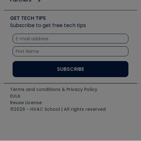
Job Posts
Upcoming Events
Videos
Carrier
Great Books
Create a Job Post
Create an Event
Social Media
Copeland (Emerson)
Software and Business
GET TECH TIPS
Event Partnership
Tech Tips
Fieldpiece
Subscribe to get free tech tips
Other Resources we like
Quizzes
NAVAC
Unconformed
Courses
Refrigeration Technologies
Santa Fe
TruTech Tools
UEi Test Instruments
Terms and conditions & Privacy Policy
EULA
Reuse License
©2026 - HVAC School | All rights reserved