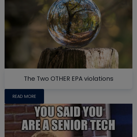
The Two OTHER EPA violations
READ MORE