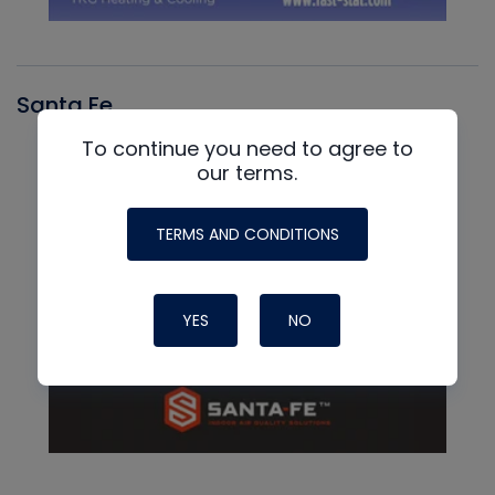
Santa Fe
To continue you need to agree to
our terms.
TERMS AND CONDITIONS
YES
NO