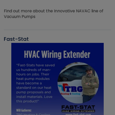
Find out more about the Innovative NAVAC line of
Vacuum Pumps
Fast-Stat