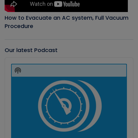
How to Evacuate an AC system, Full Vacuum
Procedure
Our latest Podcast
Audio
Player
Show
Podcast
Information