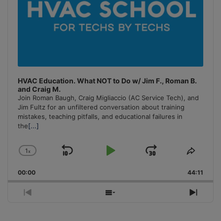
HVAC Education. What NOT to Do w/ Jim F., Roman B.
and Craig M.
Join Roman Baugh, Craig Migliaccio (AC Service Tech), and
Jim Fultz for an unfiltered conversation about training
mistakes, teaching pitfalls, and educational failures in
the
[...]
1
x
Skip
Play
Jump
Change
Share
Playback
This
Backward
Pause
Forward
00:00
Rate
44:11
Episo
Previous
Show
Next
Episode
Episodes
Episo
List