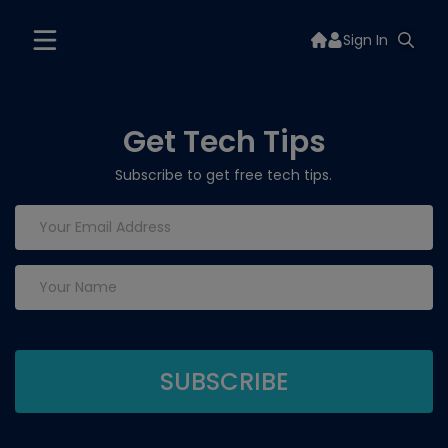
Sign In
Get Tech Tips
Subscribe to get free tech tips.