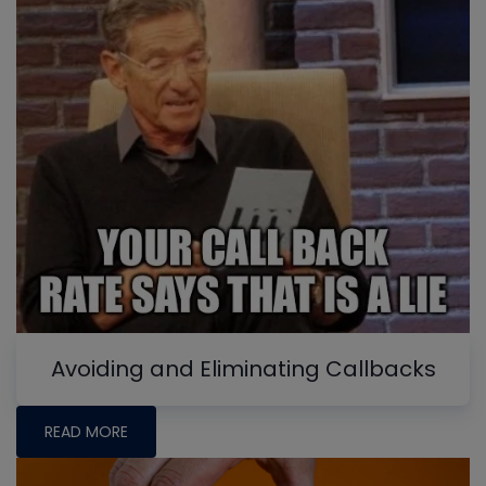
Avoiding and Eliminating Callbacks
READ MORE