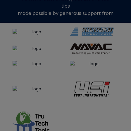
tips
made possible by generous support from