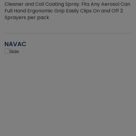
Cleaner and Coil Coating Spray. Fits Any Aerosol Can
Full Hand Ergonomic Grip Easily Clips On and Off 2
Sprayers per pack
NAVAC