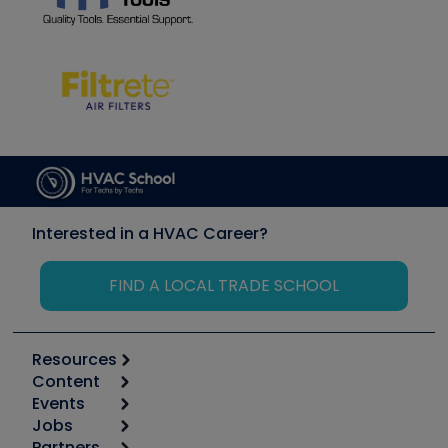
Interested in a HVAC Career?
FIND A LOCAL TRADE SCHOOL
Resources
Content
Calculators
Events
Start
Tool list
Jobs
6th Annual HVAC/R Training Symposium
Podcasts
Partners
Apps