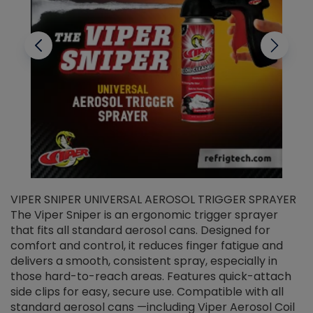
VIPER SNIPER UNIVERSAL AEROSOL TRIGGER SPRAYER
V
The Viper Sniper is an ergonomic trigger sprayer
C
that fits all standard aerosol cans. Designed for
f
r
comfort and control, it reduces finger fatigue and
t
delivers a smooth, consistent spray, especially in
d
those hard-to-reach areas. Features quick-attach
g
side clips for easy, secure use. Compatible with all
ef
standard aerosol cans —including Viper Aerosol Coil