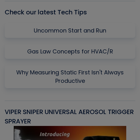
Check our latest Tech Tips
Uncommon Start and Run
Gas Law Concepts for HVAC/R
Why Measuring Static First Isn't Always
Productive
VIPER SNIPER UNIVERSAL AEROSOL TRIGGER
V
SPRAYER
C