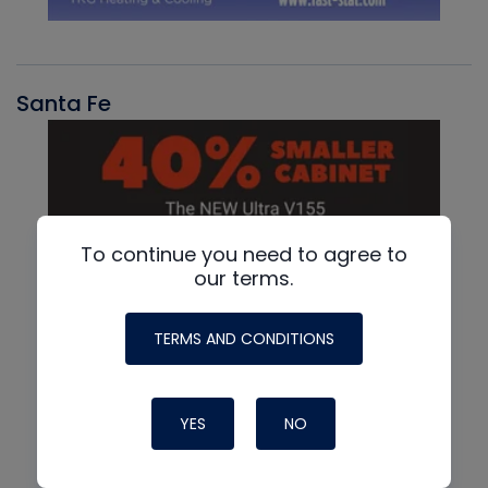
Santa Fe
To continue you need to agree to
our terms.
TERMS AND CONDITIONS
YES
NO