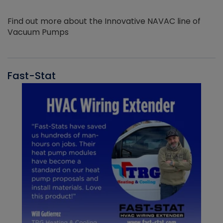
Find out more about the Innovative NAVAC line of
Vacuum Pumps
Fast-Stat