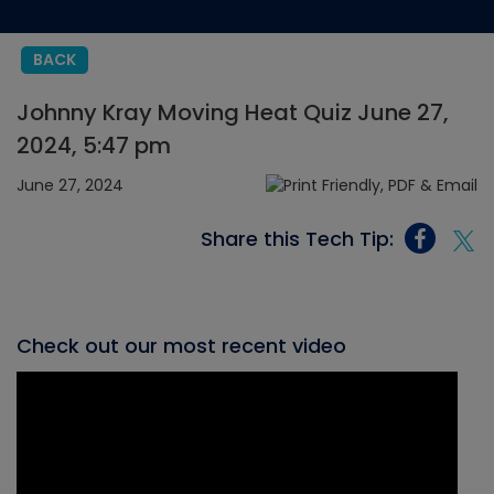
BACK
Johnny Kray Moving Heat Quiz June 27,
2024, 5:47 pm
June 27, 2024
Share this Tech Tip:
Check out our most recent video