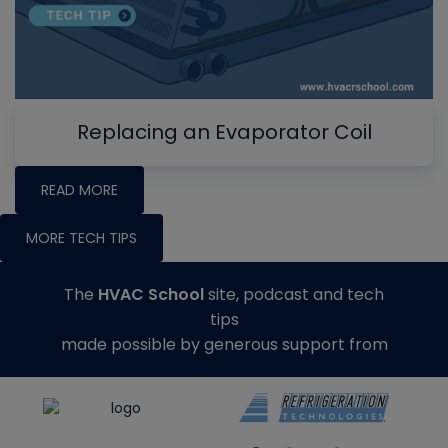
Replacing an Evaporator Coil
READ MORE
MORE TECH TIPS
The
HVAC School
site, podcast and tech
tips
made possible by generous support from