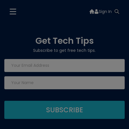
Sign In
Get Tech Tips
Subscribe to get free tech tips.