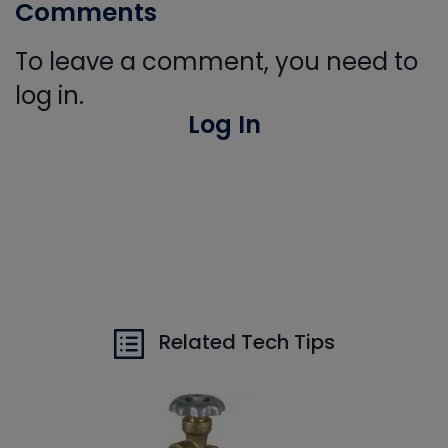
Comments
To leave a comment, you need to
log in.
Log In
Related Tech Tips