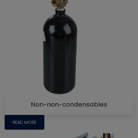
Non-non-condensables
READ MORE