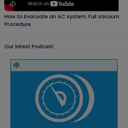
How to Evacuate an AC system, Full Vacuum
Procedure
Our latest Podcast
Audio
Player
Show
Podcast
Information