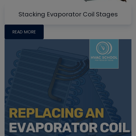
Stacking Evaporator Coil Stages
READ MORE