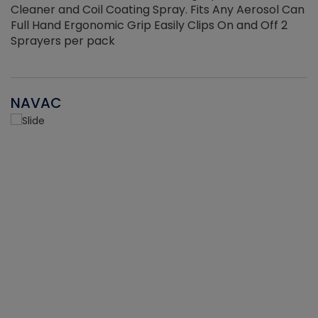
Cleaner and Coil Coating Spray. Fits Any Aerosol Can
Full Hand Ergonomic Grip Easily Clips On and Off 2
Sprayers per pack
NAVAC