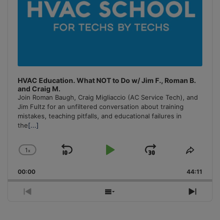
HVAC Education. What NOT to Do w/ Jim F., Roman B.
and Craig M.
Join Roman Baugh, Craig Migliaccio (AC Service Tech), and
Jim Fultz for an unfiltered conversation about training
mistakes, teaching pitfalls, and educational failures in
the
[...]
1
x
Skip
Play
Jump
Change
Share
Playback
This
Backward
Pause
Forward
00:00
Rate
44:11
Episo
Previous
Show
Next
Episode
Episodes
Episo
List