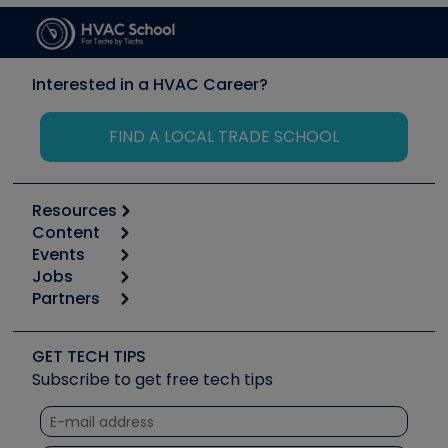
Interested in a HVAC Career?
FIND A LOCAL TRADE SCHOOL
Resources
Content
Calculators
Events
Start
Tool list
Jobs
6th Annual HVAC/R Training Symposium
Podcasts
Partners
Apps
Job Posts
Upcoming Events
Videos
Carrier
Great Books
Create a Job Post
Create an Event
Social Media
Copeland (Emerson)
Software and Business
GET TECH TIPS
Event Partnership
Tech Tips
Fieldpiece
Subscribe to get free tech tips
Other Resources we like
Quizzes
NAVAC
Unconformed
Courses
Refrigeration Technologies