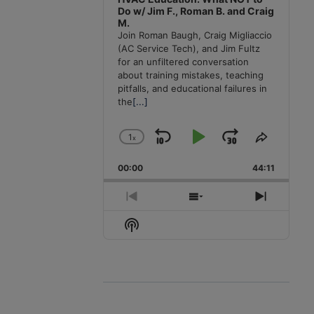
Do w/ Jim F., Roman B. and Craig
M.
Join Roman Baugh, Craig Migliaccio
(AC Service Tech), and Jim Fultz
for an unfiltered conversation
about training mistakes, teaching
pitfalls, and educational failures in
the
[...]
1
x
Skip
Play
Jump
Change
Share
Playback
This
Backward
Pause
Forward
00:00
Rate
44:11
Episode
Previous
Show
Next
Episode
Episodes
Episode
Show
List
Podcast
Information