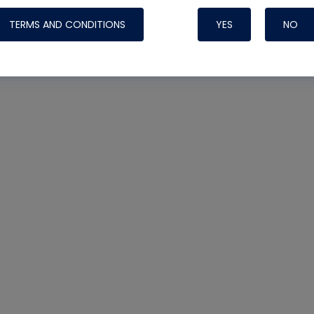
TERMS AND CONDITIONS
YES
NO
Nylog Blue 
Thread Seal
Systems