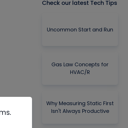
Check our latest Tech Tips
Uncommon Start and Run
Gas Law Concepts for
HVAC/R
Why Measuring Static First
Isn't Always Productive
rms.