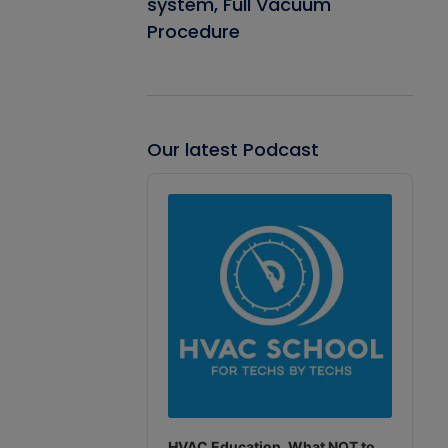
system, Full Vacuum
Procedure
Our latest Podcast
Audio
Player
HVAC Education. What NOT to