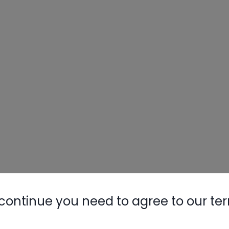
continue you need to agree to our te