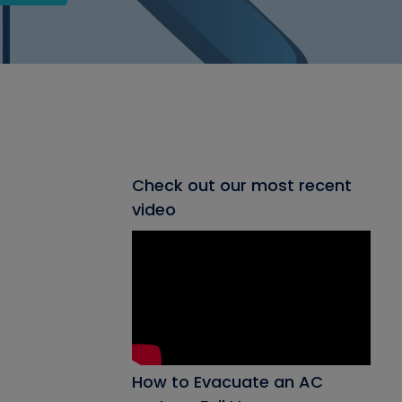
Check out our most recent
video
How to Evacuate an AC