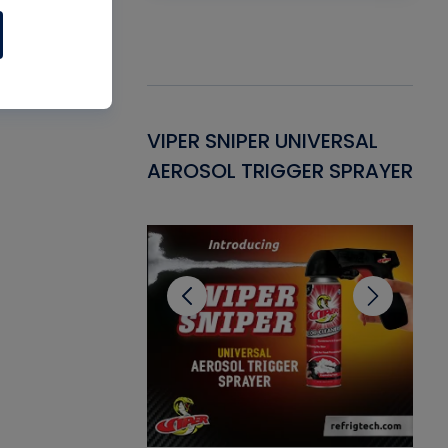
Gasket -
VIPER SNIPER UNIVERSAL
VE
ant for AC/R
AEROSOL TRIGGER SPRAYER
PU
CL