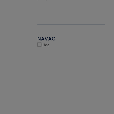
NAVAC