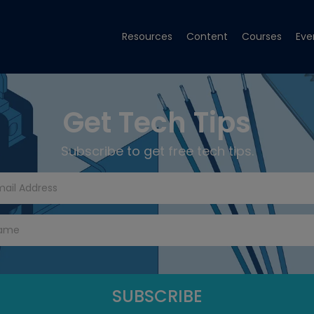
Resources
Content
Courses
Eve
Get Tech Tips
Subscribe to get free tech tips.