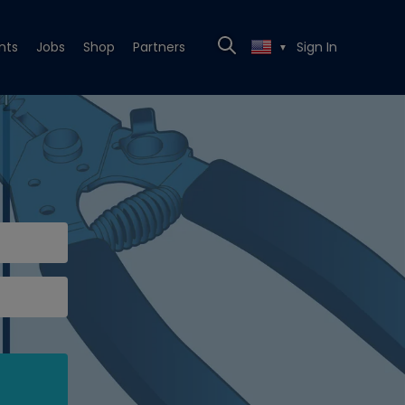
nts
Jobs
Shop
Partners
Sign In
▼