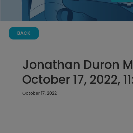
BACK
Jonathan Duron M
October 17, 2022, 1
October 17, 2022