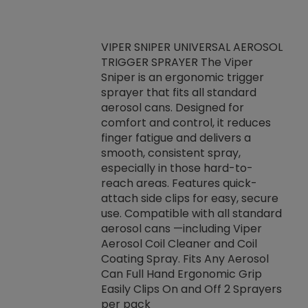
VIPER SNIPER UNIVERSAL AEROSOL
TRIGGER SPRAYER The Viper
ket -Thread
VEN
Sniper is an ergonomic trigger
C/R Systems One
CON
sprayer that fits all standard
on your rubber
Ven
aerosol cans. Designed for
rior to attaching
is a
comfort and control, it reduces
s, hoses or vacuum
conc
finger fatigue and delivers a
re that things do
tack
smooth, consistent spray,
k during
prop
especially in those hard-to-
rived from
dete
reach areas. Features quick-
rade lubricants.
emb
attach side clips for easy, secure
 non-drying fluid
rest
use. Compatible with all standard
naciously to many
incr
aerosol cans —including Viper
ates. Typically,
Aerosol Coil Cleaner and Coil
log can be
Coating Spray. Fits Any Aerosol
t three feet
Can Full Hand Ergonomic Grip
g.
Easily Clips On and Off 2 Sprayers
per pack