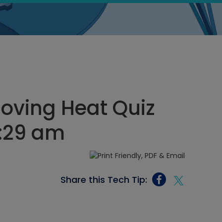
oving Heat Quiz
1:29 am
Share this Tech Tip: