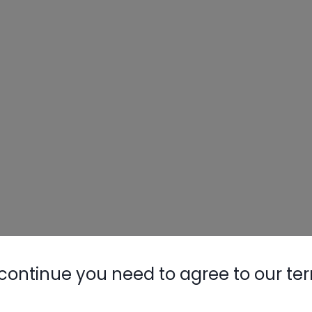
continue you need to agree to our te