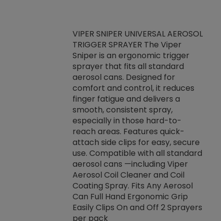
VIPER SNIPER UNIVERSAL AEROSOL
TRIGGER SPRAYER The Viper
ket -Thread
VEN
Sniper is an ergonomic trigger
C/R Systems One
CON
sprayer that fits all standard
on your rubber
Ven
aerosol cans. Designed for
rior to attaching
is a
comfort and control, it reduces
s, hoses or vacuum
conc
finger fatigue and delivers a
re that things do
tack
smooth, consistent spray,
k during
prop
especially in those hard-to-
rived from
dete
reach areas. Features quick-
rade lubricants.
emb
attach side clips for easy, secure
 non-drying fluid
rest
use. Compatible with all standard
naciously to many
incr
aerosol cans —including Viper
ates. Typically,
Aerosol Coil Cleaner and Coil
log can be
Coating Spray. Fits Any Aerosol
t three feet
Can Full Hand Ergonomic Grip
g.
Easily Clips On and Off 2 Sprayers
per pack