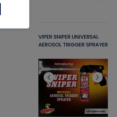
Gasket -
VIPER SNIPER UNIVERSAL
VE
ant for AC/R
AEROSOL TRIGGER SPRAYER
PU
CL