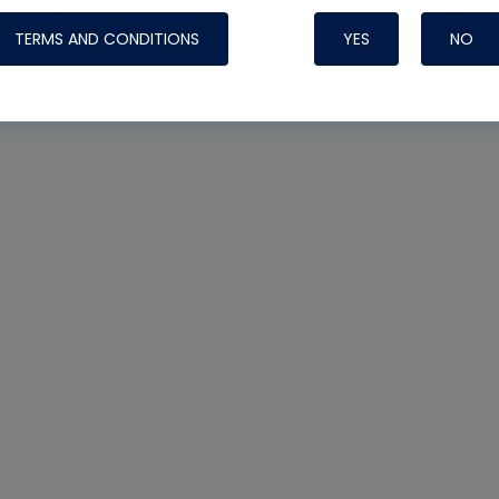
TERMS AND CONDITIONS
YES
NO
Nylog Blue 
Thread Seal
Systems