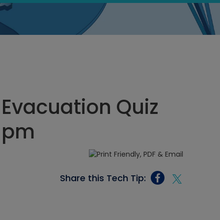
Evacuation Quiz
5 pm
Share this Tech Tip: