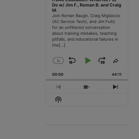
Do w/ Jim F., Roman B. and Craig
M.
Join Roman Baugh, Craig Migliaccio
(AC Service Tech), and Jim Fultz
for an unfiltered conversation
about training mistakes, teaching
pitfalls, and educational failures in
the
[...]
1
x
Skip
Play
Jump
Change
Share
Playback
This
Backward
Pause
Forward
00:00
Rate
44:11
Episode
Previous
Show
Next
Episode
Episodes
Episode
Show
List
Podcast
Information