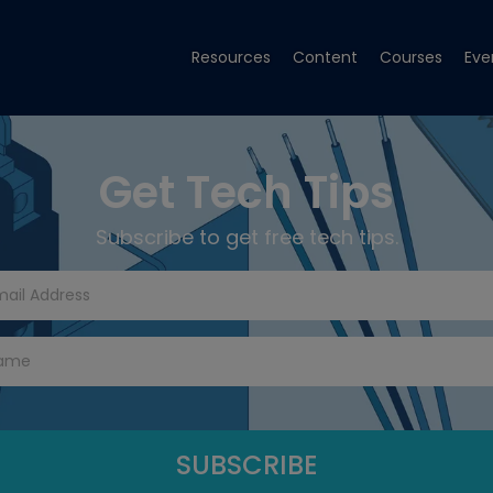
Resources
Content
Courses
Eve
Get Tech Tips
Subscribe to get free tech tips.