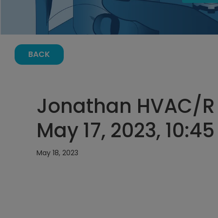
BACK
Jonathan HVAC/R 
May 17, 2023, 10:4
May 18, 2023