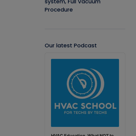
system, Full Vacuum
Procedure
Our latest Podcast
Audio
Player
HVAC Education. What NOT to