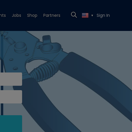
nts
Jobs
Shop
Partners
Sign In
▼