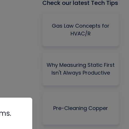
Check our latest Tech Tips
Gas Law Concepts for
HVAC/R
Why Measuring Static First
Isn't Always Productive
Pre-Cleaning Copper
rms.