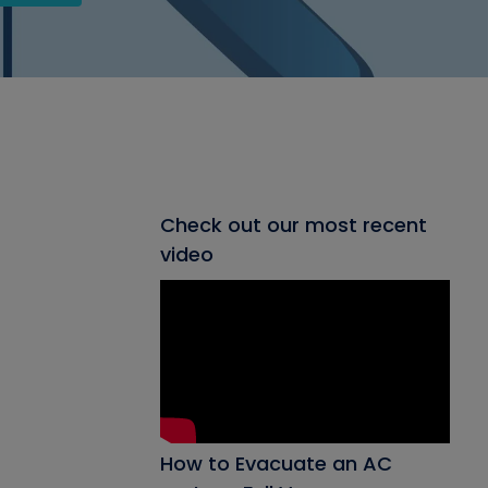
Check out our most recent
video
How to Evacuate an AC