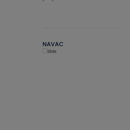
NAVAC