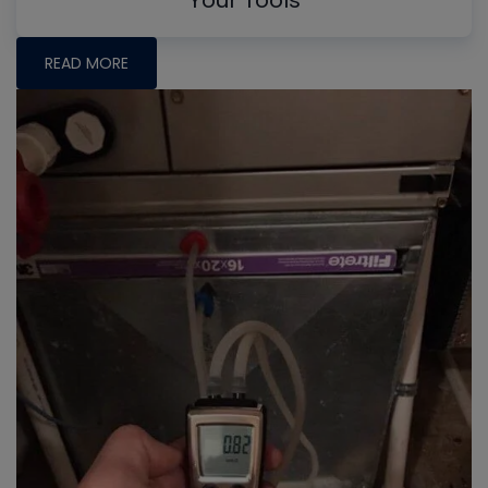
Your Tools
READ MORE