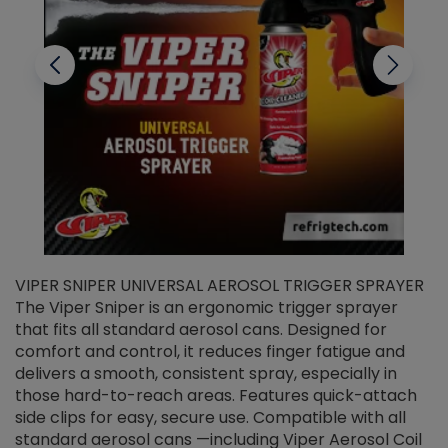
VIPER SNIPER UNIVERSAL AEROSOL TRIGGER SPRAYER
V
The Viper Sniper is an ergonomic trigger sprayer
C
that fits all standard aerosol cans. Designed for
f
r
comfort and control, it reduces finger fatigue and
t
delivers a smooth, consistent spray, especially in
d
those hard-to-reach areas. Features quick-attach
g
side clips for easy, secure use. Compatible with all
ef
standard aerosol cans —including Viper Aerosol Coil