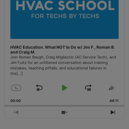
HVAC Education. What NOT to Do w/ Jim F., Roman B.
and Craig M.
Join Roman Baugh, Craig Migliaccio (AC Service Tech), and
Jim Fultz for an unfiltered conversation about training
mistakes, teaching pitfalls, and educational failures in
the
[...]
1
x
Skip
Play
Jump
Change
Share
Playback
This
Backward
Pause
Forward
00:00
Rate
44:11
Episo
Previous
Show
Next
Episode
Episodes
Episo
List