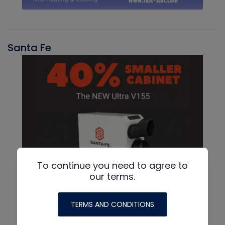
Santa Fe
To continue you need to agree to
our terms.
TERMS AND CONDITIONS