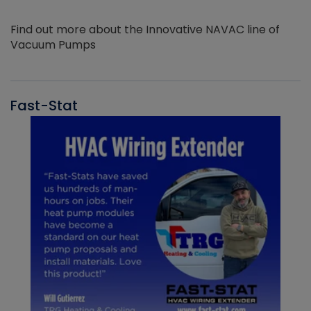
Find out more about the Innovative NAVAC line of
Vacuum Pumps
Fast-Stat