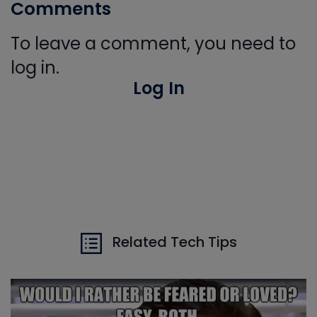
Comments
To leave a comment, you need to
log in.
Log In
Related Tech Tips