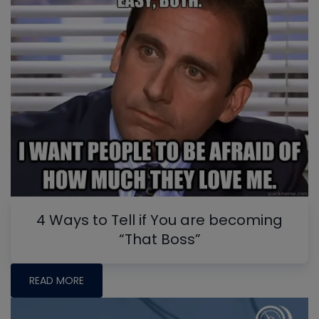
4 Ways to Tell if You are becoming
“That Boss”
READ MORE