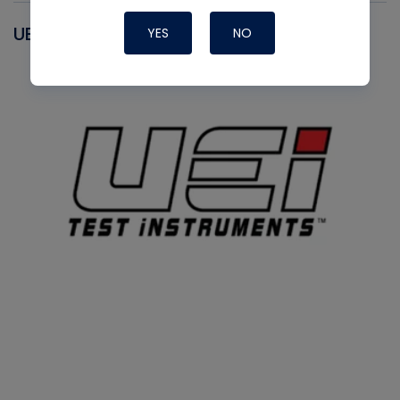
UEI
YES
NO