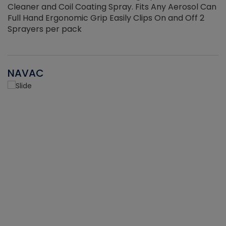
Cleaner and Coil Coating Spray. Fits Any Aerosol Can
Full Hand Ergonomic Grip Easily Clips On and Off 2
Sprayers per pack
NAVAC