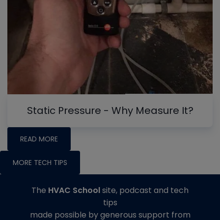
Static Pressure - Why Measure It?
READ MORE
MORE TECH TIPS
The
HVAC School
site, podcast and tech
tips
made possible by generous support from