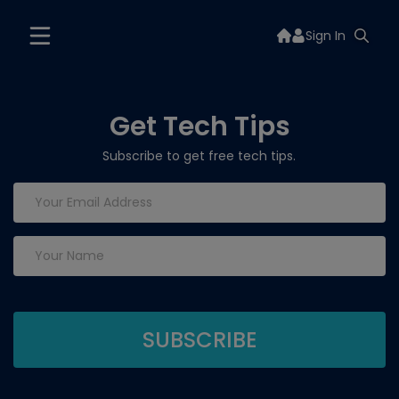
Sign In
Get Tech Tips
Subscribe to get free tech tips.