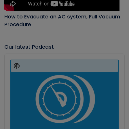
How to Evacuate an AC system, Full Vacuum
Procedure
Our latest Podcast
Audio
Player
Show
Podcast
Information