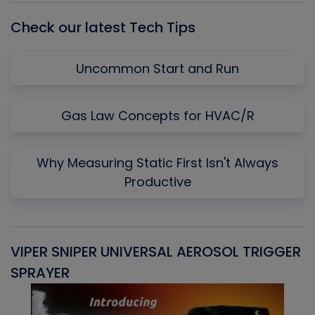
Check our latest Tech Tips
Uncommon Start and Run
Gas Law Concepts for HVAC/R
Why Measuring Static First Isn't Always
Productive
VIPER SNIPER UNIVERSAL AEROSOL TRIGGER
V
SPRAYER
C