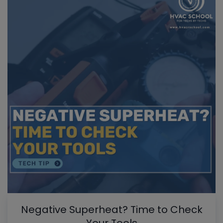
Negative Superheat? Time to Check