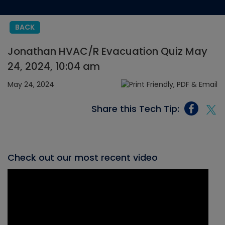
BACK
Jonathan HVAC/R Evacuation Quiz May
24, 2024, 10:04 am
May 24, 2024
Share this Tech Tip:
Check out our most recent video