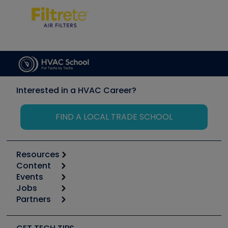
Interested in a HVAC Career?
FIND A LOCAL TRADE SCHOOL
Resources
Content
Calculators
Events
Start
Tool list
Jobs
6th Annual HVAC/R Training Symposium
Podcasts
Partners
Apps
Job Posts
Upcoming Events
Videos
Carrier
Great Books
Create a Job Post
Create an Event
Social Media
Copeland (Emerson)
Software and Business