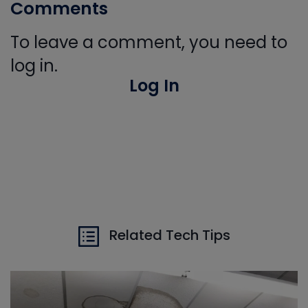
Comments
To leave a comment, you need to
log in.
Log In
Related Tech Tips