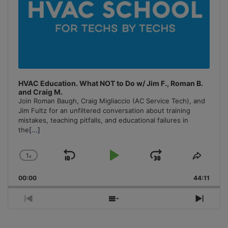
HVAC Education. What NOT to Do w/ Jim F., Roman B.
and Craig M.
Join Roman Baugh, Craig Migliaccio (AC Service Tech), and
Jim Fultz for an unfiltered conversation about training
mistakes, teaching pitfalls, and educational failures in
the
[...]
1
x
Skip
Play
Jump
Change
Share
Playback
This
Backward
Pause
Forward
00:00
Rate
44:11
Episo
Previous
Show
Next
Episode
Episodes
Episo
List