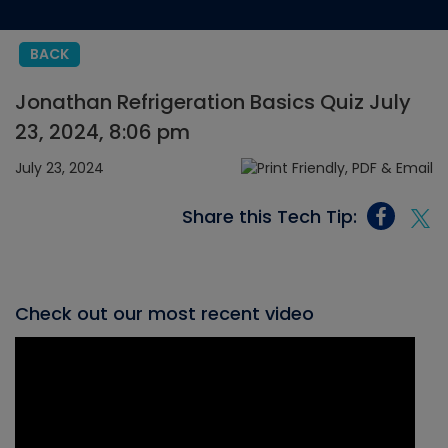
BACK
Jonathan Refrigeration Basics Quiz July
23, 2024, 8:06 pm
July 23, 2024
Share this Tech Tip:
Check out our most recent video