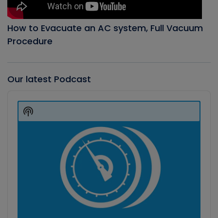
How to Evacuate an AC system, Full Vacuum
Procedure
Our latest Podcast
Audio
Player
Show
Podcast
Information