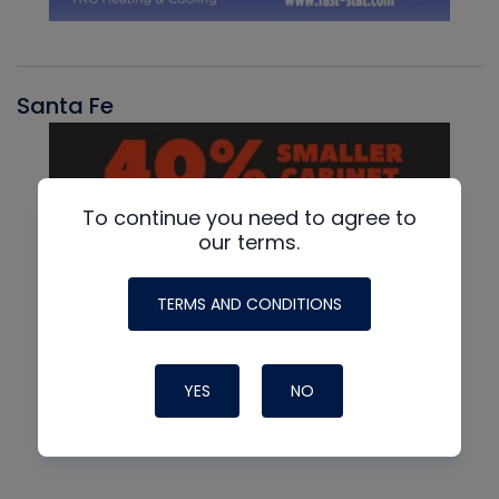
Santa Fe
To continue you need to agree to
our terms.
TERMS AND CONDITIONS
YES
NO