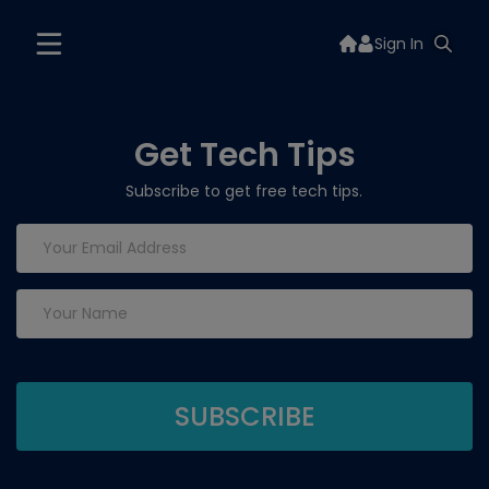
Sign In
Get Tech Tips
Subscribe to get free tech tips.