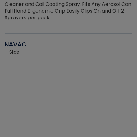
Cleaner and Coil Coating Spray. Fits Any Aerosol Can
Full Hand Ergonomic Grip Easily Clips On and Off 2
Sprayers per pack
NAVAC