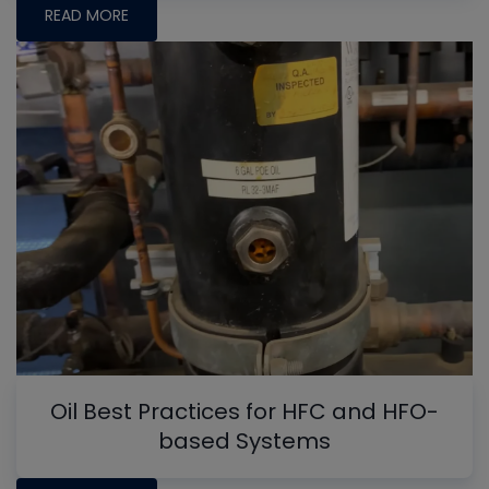
READ MORE
Oil Best Practices for HFC and HFO-
based Systems