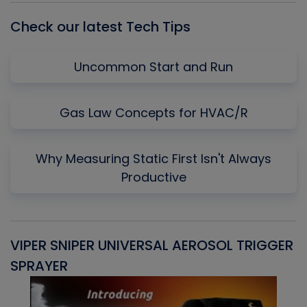
Check our latest Tech Tips
Uncommon Start and Run
Gas Law Concepts for HVAC/R
Why Measuring Static First Isn't Always
Productive
VIPER SNIPER UNIVERSAL AEROSOL TRIGGER
V
SPRAYER
C