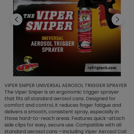
VIPER SNIPER UNIVERSAL AEROSOL TRIGGER SPRAYER
V
The Viper Sniper is an ergonomic trigger sprayer
C
that fits all standard aerosol cans. Designed for
f
r
comfort and control, it reduces finger fatigue and
t
delivers a smooth, consistent spray, especially in
d
those hard-to-reach areas. Features quick-attach
g
side clips for easy, secure use. Compatible with all
ef
standard aerosol cans —including Viper Aerosol Coil