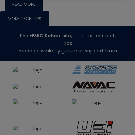
READ MORE
MORE TECH TIPS
The
HVAC School
site, podcast and tech
tips
made possible by generous support from