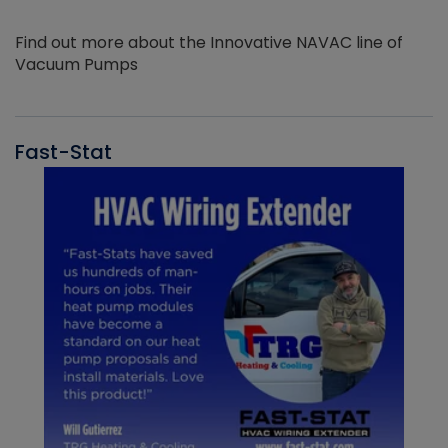
Find out more about the Innovative NAVAC line of
Vacuum Pumps
Fast-Stat