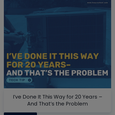
I’ve Done It This Way for 20 Years –
And That’s the Problem