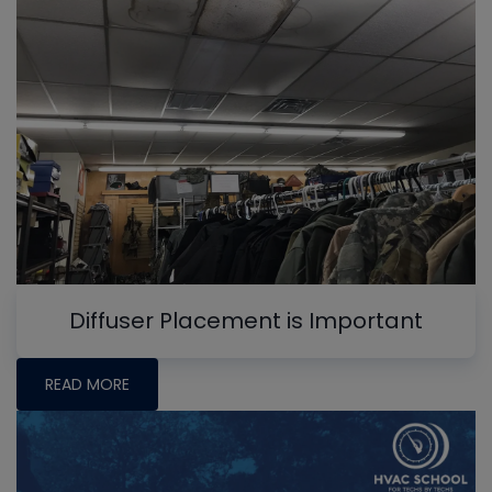
Diffuser Placement is Important
READ MORE