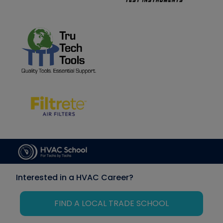
Interested in a HVAC Career?
FIND A LOCAL TRADE SCHOOL