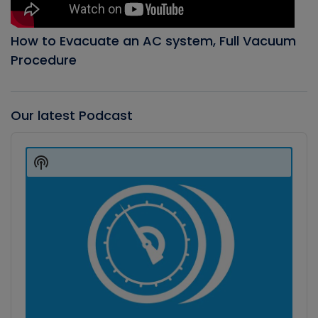
How to Evacuate an AC system, Full Vacuum
Procedure
Our latest Podcast
Audio
Player
Show
Podcast
Information