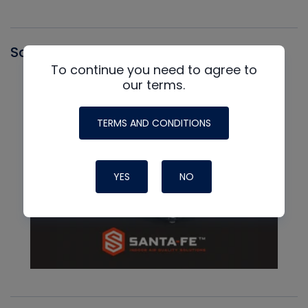
Santa Fe
To continue you need to agree to
our terms.
TERMS AND CONDITIONS
YES
NO