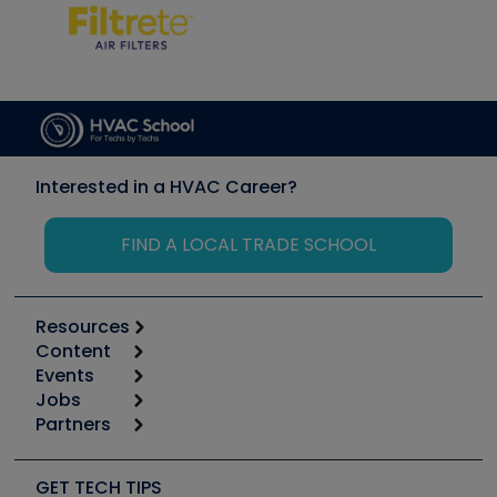
Interested in a HVAC Career?
FIND A LOCAL TRADE SCHOOL
Resources
Content
Calculators
Events
Start
Tool list
Jobs
6th Annual HVAC/R Training Symposium
Podcasts
Partners
Apps
Job Posts
Upcoming Events
Videos
Carrier
Great Books
Create a Job Post
Create an Event
Social Media
Copeland (Emerson)
Software and Business
GET TECH TIPS