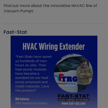
Find out more about the Innovative NAVAC line of
Vacuum Pumps
Fast-Stat