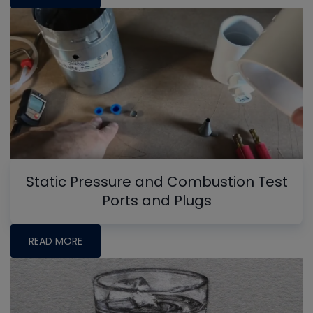
Static Pressure and Combustion Test
Ports and Plugs
READ MORE