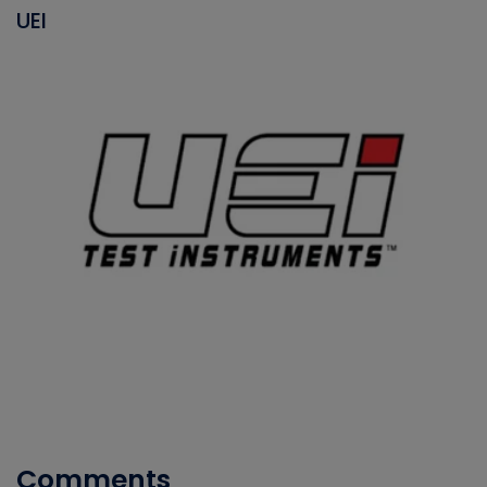
UEI
Comments