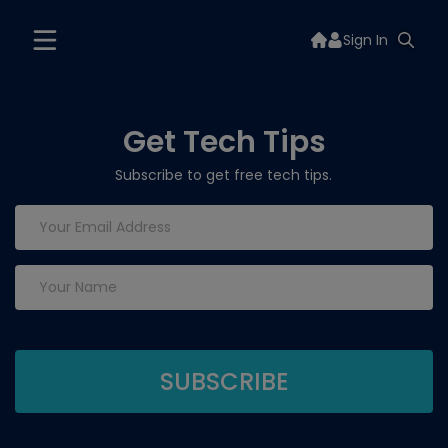
Sign In
Get Tech Tips
Subscribe to get free tech tips.