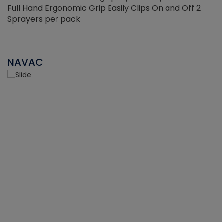
Full Hand Ergonomic Grip Easily Clips On and Off 2
Sprayers per pack
NAVAC