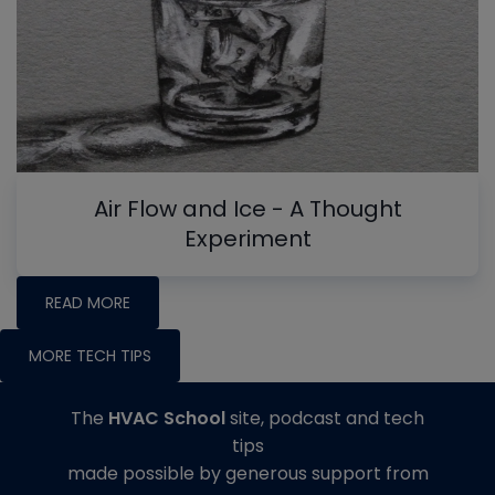
Air Flow and Ice - A Thought
Experiment
READ MORE
MORE TECH TIPS
The
HVAC School
site, podcast and tech
tips
made possible by generous support from