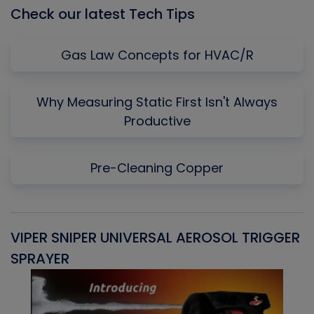
Check our latest Tech Tips
Gas Law Concepts for HVAC/R
Why Measuring Static First Isn't Always
Productive
Pre-Cleaning Copper
VIPER SNIPER UNIVERSAL AEROSOL TRIGGER
V
SPRAYER
C