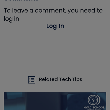
To leave a comment, you need to
log in.
Log In
Related Tech Tips