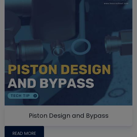
Piston Design and Bypass
READ MORE