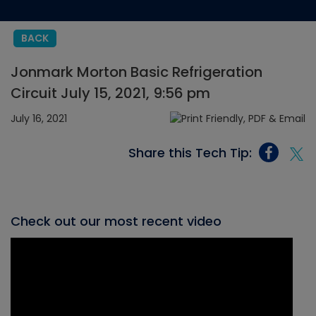
BACK
Jonmark Morton Basic Refrigeration
Circuit July 15, 2021, 9:56 pm
July 16, 2021
Share this Tech Tip:
Check out our most recent video