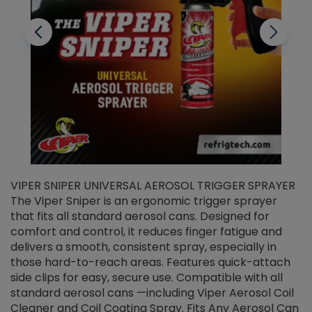
VIPER SNIPER UNIVERSAL AEROSOL TRIGGER SPRAYER
V
The Viper Sniper is an ergonomic trigger sprayer
C
that fits all standard aerosol cans. Designed for
f
r
comfort and control, it reduces finger fatigue and
t
delivers a smooth, consistent spray, especially in
d
those hard-to-reach areas. Features quick-attach
g
side clips for easy, secure use. Compatible with all
ef
standard aerosol cans —including Viper Aerosol Coil
Cleaner and Coil Coating Spray. Fits Any Aerosol Can