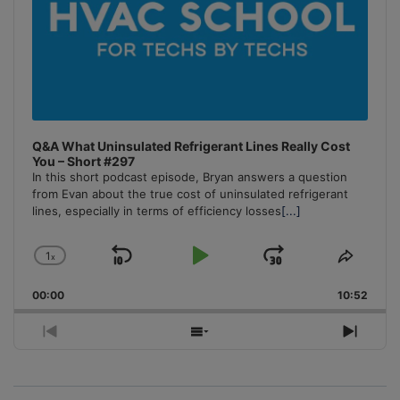
Q&A What Uninsulated Refrigerant Lines Really Cost
You – Short #297
In this short podcast episode, Bryan answers a question
from Evan about the true cost of uninsulated refrigerant
lines, especially in terms of efficiency losses
[...]
1
x
Skip
Play
Jump
Change
Share
Playback
This
Backward
Pause
Forward
00:00
Rate
10:52
Episo
Previous
Show
Next
Episode
Episodes
Episo
List