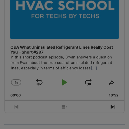
Q&A What Uninsulated Refrigerant Lines Really Cost
You – Short #297
In this short podcast episode, Bryan answers a question
from Evan about the true cost of uninsulated refrigerant
lines, especially in terms of efficiency losses
[...]
1
x
Skip
Play
Jump
Change
Share
Playback
This
Backward
Pause
Forward
00:00
Rate
10:52
Episo
Previous
Show
Next
Episode
Episodes
Episo
List