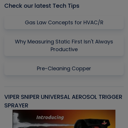
Check our latest Tech Tips
Gas Law Concepts for HVAC/R
Why Measuring Static First Isn't Always
Productive
Pre-Cleaning Copper
VIPER SNIPER UNIVERSAL AEROSOL TRIGGER
V
SPRAYER
C