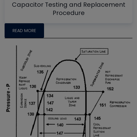
Capacitor Testing and Replacement
Procedure
READ MORE