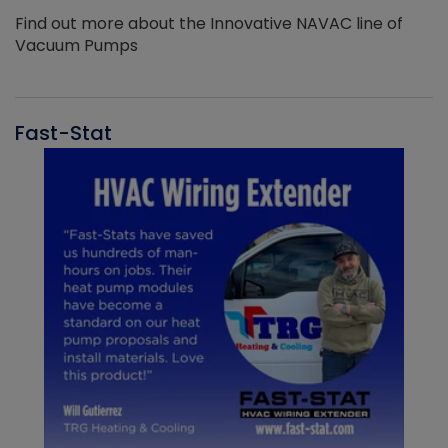
Find out more about the Innovative NAVAC line of
Vacuum Pumps
Fast-Stat