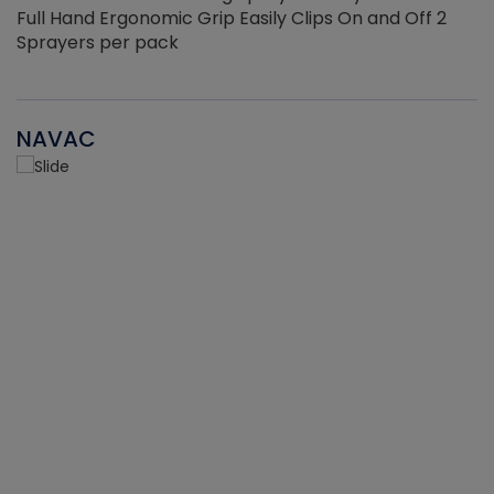
Full Hand Ergonomic Grip Easily Clips On and Off 2
Sprayers per pack
NAVAC