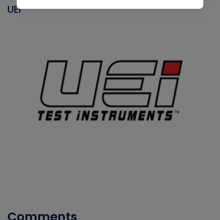
UEI
Comments