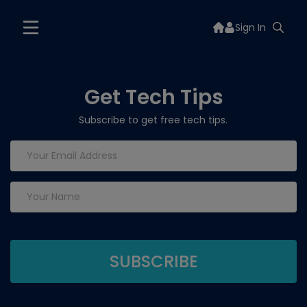
Sign In
Get Tech Tips
Subscribe to get free tech tips.