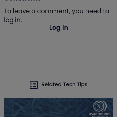
To leave a comment, you need to
log in.
Log In
Related Tech Tips