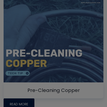
Pre-Cleaning Copper
READ MORE