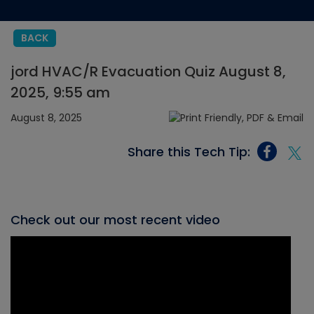
BACK
jord HVAC/R Evacuation Quiz August 8,
2025, 9:55 am
August 8, 2025
Share this Tech Tip:
Check out our most recent video