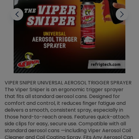
VIPER SNIPER UNIVERSAL AEROSOL TRIGGER SPRAYER
V
The Viper Sniper is an ergonomic trigger sprayer
C
that fits all standard aerosol cans. Designed for
f
r
comfort and control, it reduces finger fatigue and
t
delivers a smooth, consistent spray, especially in
d
those hard-to-reach areas. Features quick-attach
g
side clips for easy, secure use. Compatible with all
ef
standard aerosol cans —including Viper Aerosol Coil
Cleaner and Coil Coating Spray. Fits Any Aerosol Can