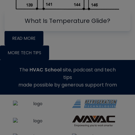
What Is Temperature Glide?
READ MORE
MORE TECH TIPS
The
HVAC School
site, podcast and tech
tips
made possible by generous support from