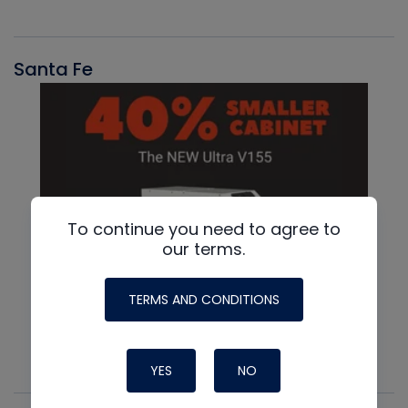
Santa Fe
To continue you need to agree to
our terms.
TERMS AND CONDITIONS
YES
NO