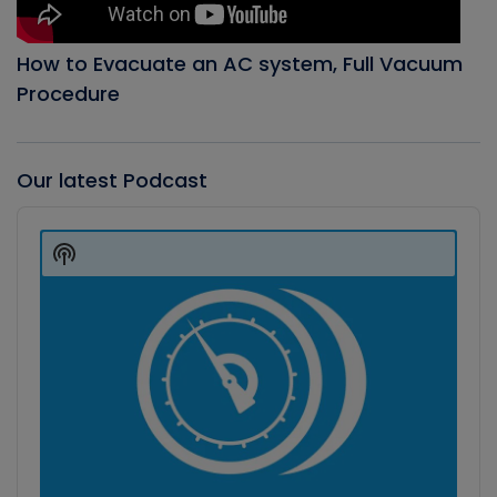
How to Evacuate an AC system, Full Vacuum
Procedure
Our latest Podcast
Audio
Player
Show
Podcast
Information