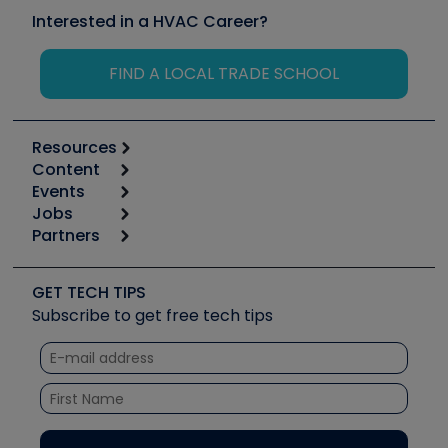
Interested in a HVAC Career?
FIND A LOCAL TRADE SCHOOL
Resources
Content
Calculators
Events
Start
Tool list
Jobs
6th Annual HVAC/R Training Symposium
Podcasts
Partners
Apps
Job Posts
Upcoming Events
Videos
Carrier
Great Books
Create a Job Post
Create an Event
Social Media
Copeland (Emerson)
Software and Business
GET TECH TIPS
Event Partnership
Tech Tips
Fieldpiece
Subscribe to get free tech tips
Other Resources we like
Quizzes
NAVAC
Unconformed
Courses
Refrigeration Technologies
Santa Fe
TruTech Tools