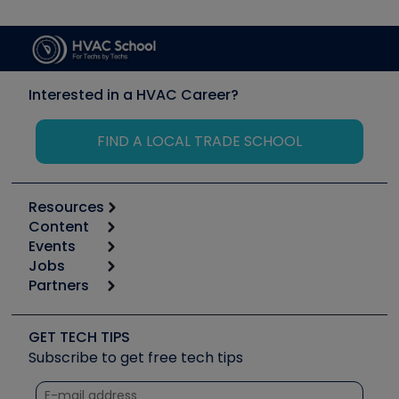
Interested in a HVAC Career?
FIND A LOCAL TRADE SCHOOL
Resources
Content
Calculators
Events
Start
Tool list
Jobs
6th Annual HVAC/R Training Symposium
Podcasts
Partners
Apps
Job Posts
Upcoming Events
Videos
Carrier
Great Books
Create a Job Post
Create an Event
Social Media
Copeland (Emerson)
Software and Business
GET TECH TIPS
Event Partnership
Tech Tips
Fieldpiece
Subscribe to get free tech tips
Other Resources we like
Quizzes
NAVAC
Unconformed