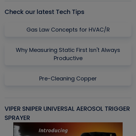
Check our latest Tech Tips
Gas Law Concepts for HVAC/R
Why Measuring Static First Isn't Always
Productive
Pre-Cleaning Copper
VIPER SNIPER UNIVERSAL AEROSOL TRIGGER
V
SPRAYER
C