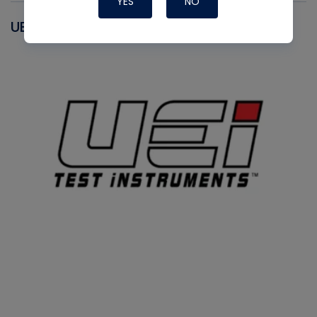
YES
NO
UEI