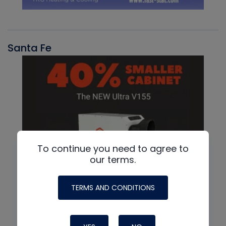
Santa Fe
To continue you need to agree to
our terms.
TERMS AND CONDITIONS