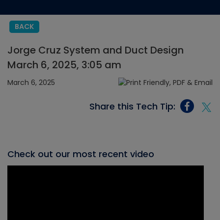
BACK
Jorge Cruz System and Duct Design
March 6, 2025, 3:05 am
March 6, 2025
Share this Tech Tip:
Check out our most recent video