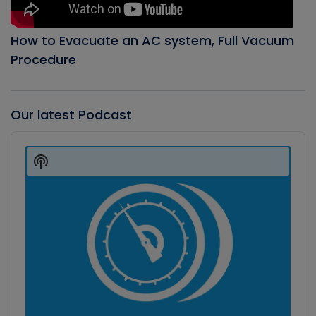
How to Evacuate an AC system, Full Vacuum
Procedure
Our latest Podcast
Audio
Player
Show
Podcast
Information