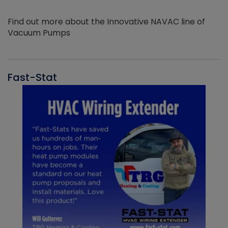
Find out more about the Innovative NAVAC line of
Vacuum Pumps
Fast-Stat