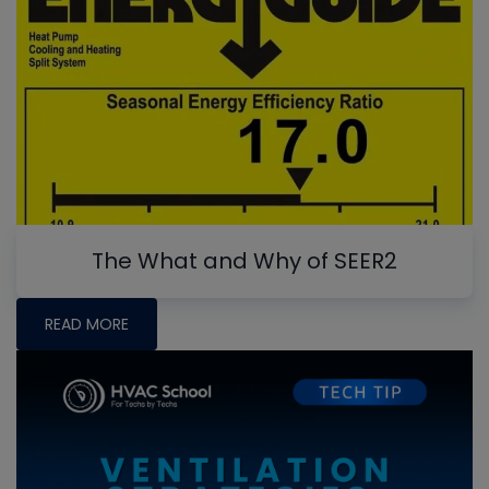
The What and Why of SEER2
READ MORE