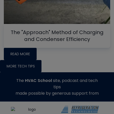
The "Approach" Method of Charging
and Condenser Efficiency
READ MORE
MORE TECH TIPS
The
HVAC School
site, podcast and tech
tips
made possible by generous support from