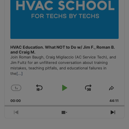
HVAC Education. What NOT to Do w/ Jim F., Roman B.
and Craig M.
Join Roman Baugh, Craig Migliaccio (AC Service Tech), and
Jim Fultz for an unfiltered conversation about training
mistakes, teaching pitfalls, and educational failures in
the
[...]
1
x
Skip
Play
Jump
Change
Share
Playback
This
Backward
Pause
Forward
00:00
Rate
44:11
Episo
Previous
Show
Next
Episode
Episodes
Episo
List