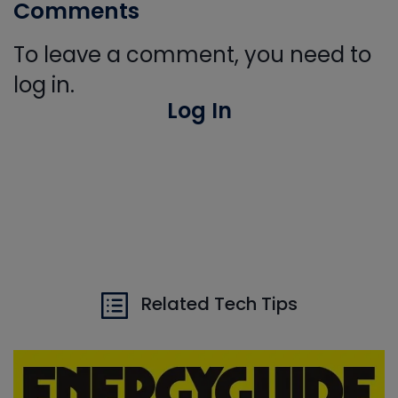
Comments
To leave a comment, you need to
log in.
Log In
Related Tech Tips