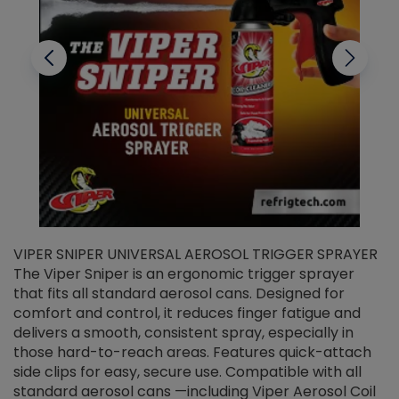
VIPER SNIPER UNIVERSAL AEROSOL TRIGGER SPRAYER
V
The Viper Sniper is an ergonomic trigger sprayer
C
that fits all standard aerosol cans. Designed for
f
r
comfort and control, it reduces finger fatigue and
t
delivers a smooth, consistent spray, especially in
d
those hard-to-reach areas. Features quick-attach
g
side clips for easy, secure use. Compatible with all
ef
standard aerosol cans —including Viper Aerosol Coil