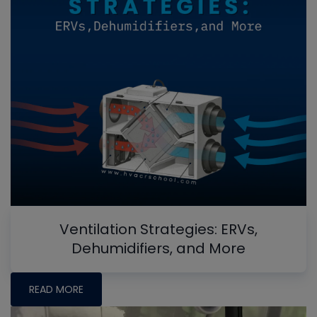
Ventilation Strategies: ERVs,
Dehumidifiers, and More
READ MORE