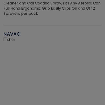
Cleaner and Coil Coating Spray. Fits Any Aerosol Can
Full Hand Ergonomic Grip Easily Clips On and Off 2
Sprayers per pack
NAVAC