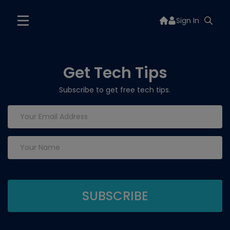
Sign In
Get Tech Tips
Subscribe to get free tech tips.