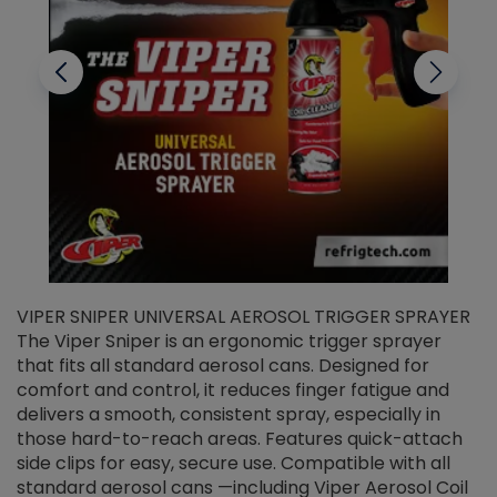
VIPER SNIPER UNIVERSAL AEROSOL TRIGGER SPRAYER
V
The Viper Sniper is an ergonomic trigger sprayer
C
that fits all standard aerosol cans. Designed for
f
r
comfort and control, it reduces finger fatigue and
t
delivers a smooth, consistent spray, especially in
d
those hard-to-reach areas. Features quick-attach
g
side clips for easy, secure use. Compatible with all
ef
standard aerosol cans —including Viper Aerosol Coil