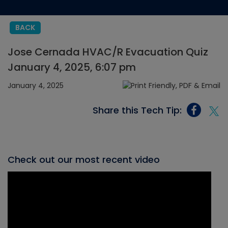
BACK
Jose Cernada HVAC/R Evacuation Quiz
January 4, 2025, 6:07 pm
January 4, 2025
Share this Tech Tip:
Check out our most recent video