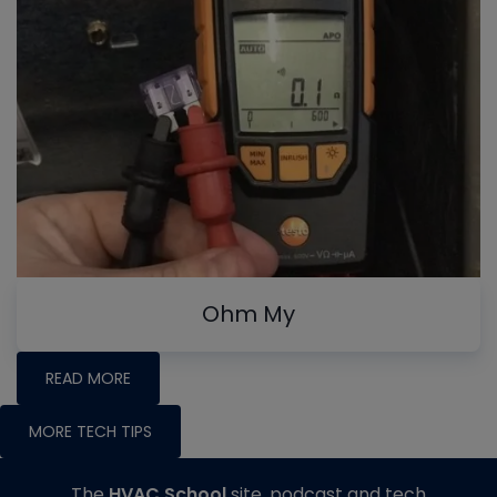
Ohm My
READ MORE
MORE TECH TIPS
The
HVAC School
site, podcast and tech