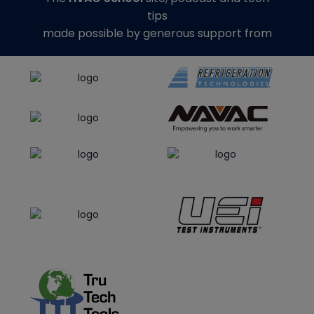
tips
made possible by generous support from