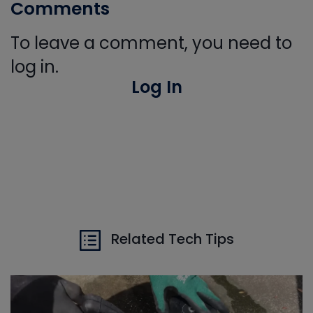
Comments
To leave a comment, you need to
log in.
Log In
Related Tech Tips