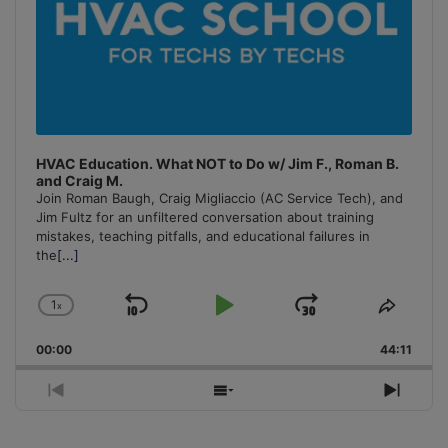
HVAC Education. What NOT to Do w/ Jim F., Roman B.
and Craig M.
Join Roman Baugh, Craig Migliaccio (AC Service Tech), and
Jim Fultz for an unfiltered conversation about training
mistakes, teaching pitfalls, and educational failures in
the
[...]
1
x
Skip
Play
Jump
Change
Share
Playback
This
Backward
Pause
Forward
00:00
Rate
44:11
Episo
Previous
Show
Next
Episode
Episodes
Episo
List