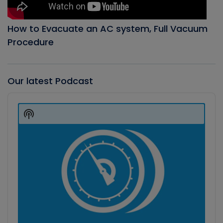
How to Evacuate an AC system, Full Vacuum
Procedure
Our latest Podcast
Audio
Player
Show
Podcast
Information