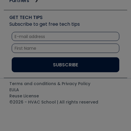
Partners
Apps
Job Posts
Upcoming Events
Videos
Carrier
Great Books
Create a Job Post
Create an Event
Social Media
Copeland (Emerson)
Software and Business
GET TECH TIPS
Event Partnership
Tech Tips
Fieldpiece
Subscribe to get free tech tips
Other Resources we like
Quizzes
NAVAC
Unconformed
Courses
Refrigeration Technologies
Santa Fe
TruTech Tools
UEi Test Instruments
Terms and conditions & Privacy Policy
EULA
Reuse License
©2026 - HVAC School | All rights reserved