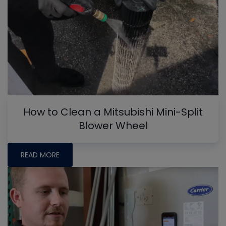
How to Clean a Mitsubishi Mini-Split
Blower Wheel
READ MORE