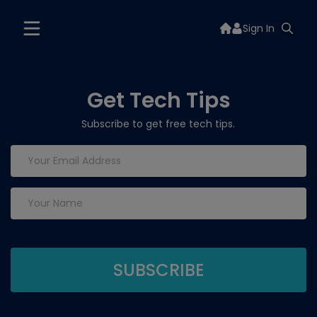
Sign In
Get Tech Tips
Subscribe to get free tech tips.