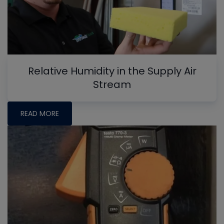
Relative Humidity in the Supply Air
Stream
READ MORE