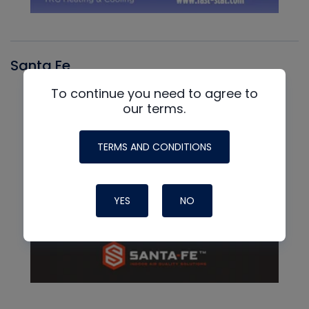
Santa Fe
To continue you need to agree to
our terms.
TERMS AND CONDITIONS
YES
NO