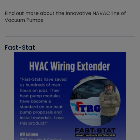
Find out more about the Innovative NAVAC line of
Vacuum Pumps
Fast-Stat