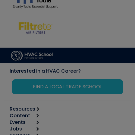
Interested in a HVAC Career?
FIND A LOCAL TRADE SCHOOL
Resources
Content
Calculators
Events
Start
Tool list
Jobs
6th Annual HVAC/R Training Symposium
Podcasts