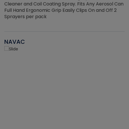
Cleaner and Coil Coating Spray. Fits Any Aerosol Can
Full Hand Ergonomic Grip Easily Clips On and Off 2
Sprayers per pack
NAVAC