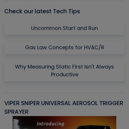
Check our latest Tech Tips
Uncommon Start and Run
Gas Law Concepts for HVAC/R
Why Measuring Static First Isn't Always
Productive
VIPER SNIPER UNIVERSAL AEROSOL TRIGGER
V
SPRAYER
C