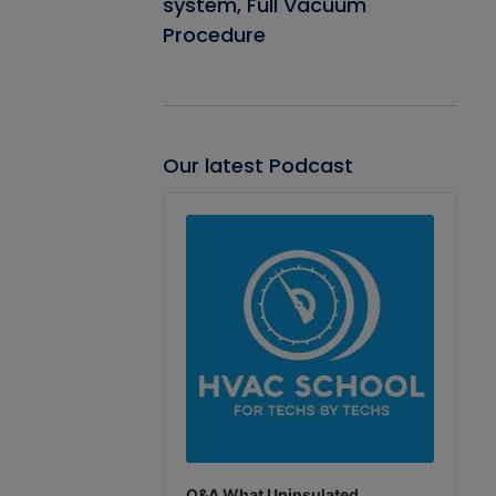
system, Full Vacuum
Procedure
Our latest Podcast
Audio
Player
Q&A What Uninsulated