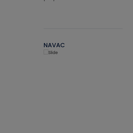
NAVAC