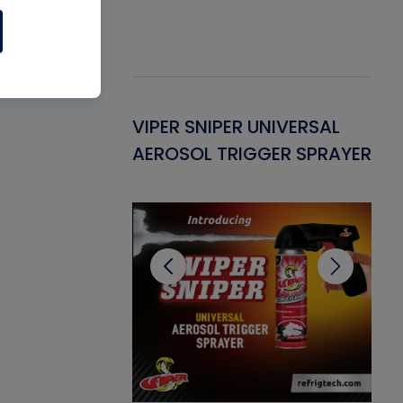
Gasket -
VIPER SNIPER UNIVERSAL
VE
ant for AC/R
AEROSOL TRIGGER SPRAYER
PU
CL