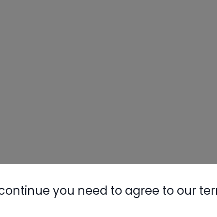
continue you need to agree to our te