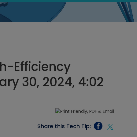
-Efficiency
ry 30, 2024, 4:02
Share this Tech Tip: