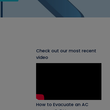
Check out our most recent
video
How to Evacuate an AC