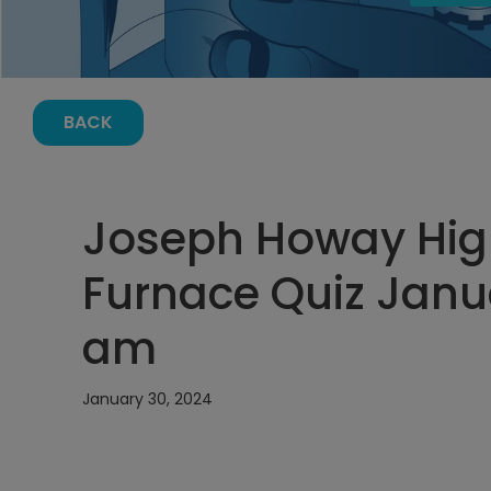
BACK
Joseph Howay High
Furnace Quiz Janua
am
January 30, 2024