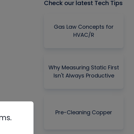
Check our latest Tech Tips
Gas Law Concepts for
HVAC/R
Why Measuring Static First
Isn't Always Productive
Pre-Cleaning Copper
rms.