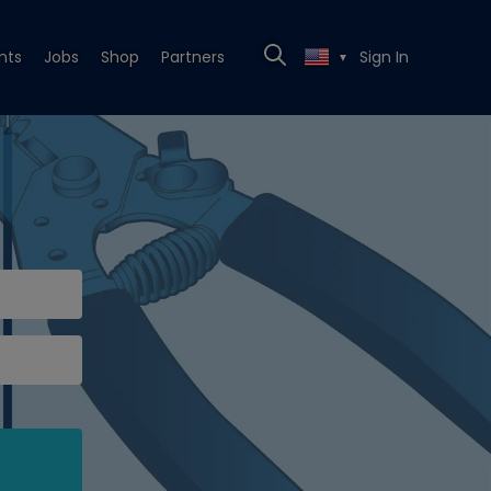
nts
Jobs
Shop
Partners
Sign In
▼