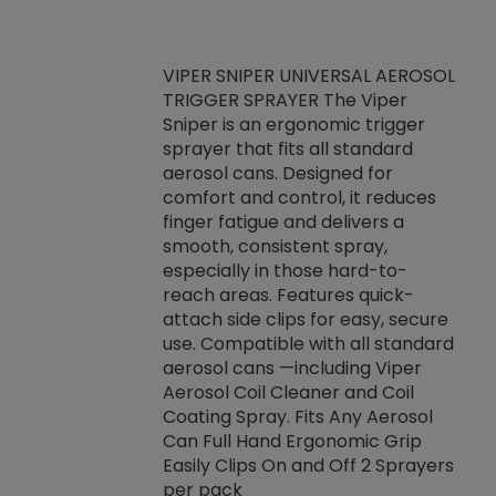
VIPER SNIPER UNIVERSAL AEROSOL
TRIGGER SPRAYER The Viper
ket -Thread
VEN
Sniper is an ergonomic trigger
C/R Systems One
CON
sprayer that fits all standard
on your rubber
Ven
aerosol cans. Designed for
rior to attaching
is a
comfort and control, it reduces
s, hoses or vacuum
conc
finger fatigue and delivers a
re that things do
tack
smooth, consistent spray,
k during
prop
especially in those hard-to-
rived from
dete
reach areas. Features quick-
rade lubricants.
emb
attach side clips for easy, secure
 non-drying fluid
rest
use. Compatible with all standard
naciously to many
incr
aerosol cans —including Viper
ates. Typically,
Aerosol Coil Cleaner and Coil
log can be
Coating Spray. Fits Any Aerosol
t three feet
Can Full Hand Ergonomic Grip
g.
Easily Clips On and Off 2 Sprayers
per pack