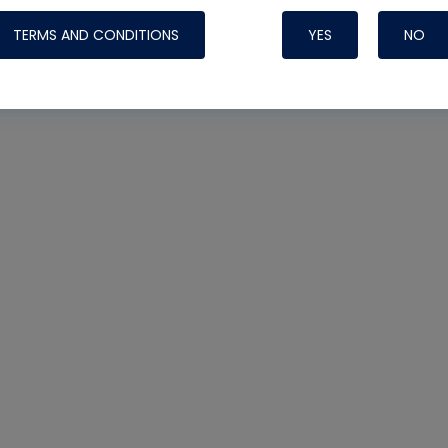
TERMS AND CONDITIONS
YES
NO
Nylog Blue 
Thread Seal
Systems