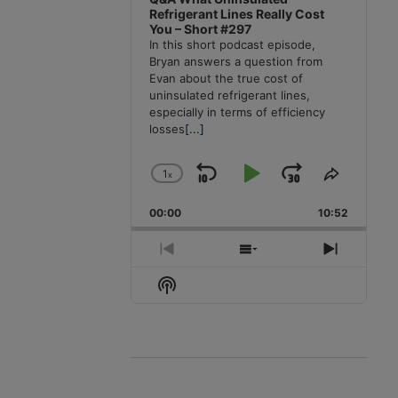
Refrigerant Lines Really Cost
You – Short #297
In this short podcast episode,
Bryan answers a question from
Evan about the true cost of
uninsulated refrigerant lines,
especially in terms of efficiency
losses
[...]
1
x
Skip
Play
Jump
Change
Share
Playback
This
Backward
Pause
Forward
00:00
Rate
10:52
Episode
Previous
Show
Next
Episode
Episodes
Episode
Show
List
Podcast
Information