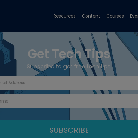
Resources
Content
Courses
Eve
Get Tech Tips
Subscribe to get free tech tips.