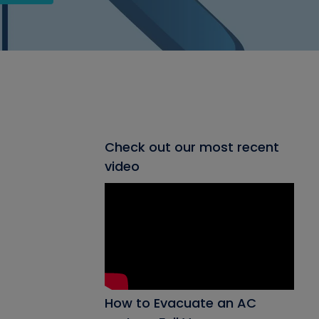
Check out our most recent
video
How to Evacuate an AC