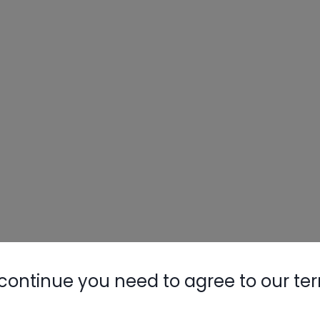
continue you need to agree to our te