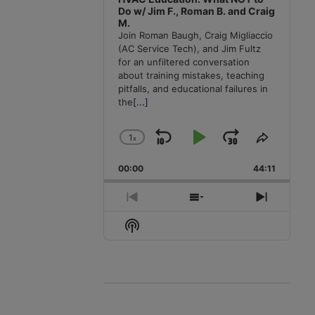
Do w/ Jim F., Roman B. and Craig
M.
Join Roman Baugh, Craig Migliaccio
(AC Service Tech), and Jim Fultz
for an unfiltered conversation
about training mistakes, teaching
pitfalls, and educational failures in
the
[...]
1
x
Skip
Play
Jump
Change
Share
Playback
This
Backward
Pause
Forward
00:00
Rate
44:11
Episode
Previous
Show
Next
Episode
Episodes
Episode
Show
List
Podcast
Information