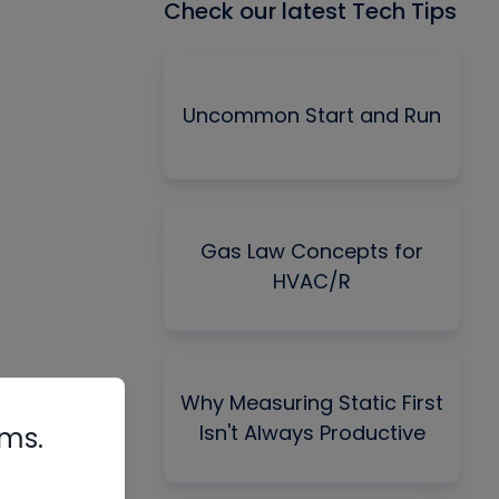
Check our latest Tech Tips
Uncommon Start and Run
Gas Law Concepts for
HVAC/R
Why Measuring Static First
Isn't Always Productive
rms.