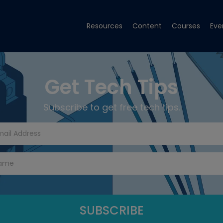
Resources
Content
Courses
Eve
Get Tech Tips
Subscribe to get free tech tips.