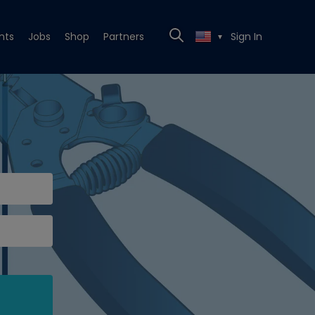
nts
Jobs
Shop
Partners
Sign In
▼