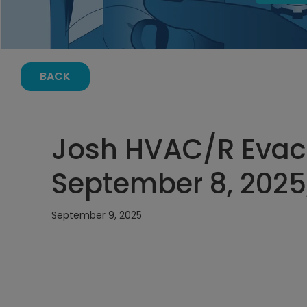
BACK
Josh HVAC/R Evac
September 8, 2025
September 9, 2025