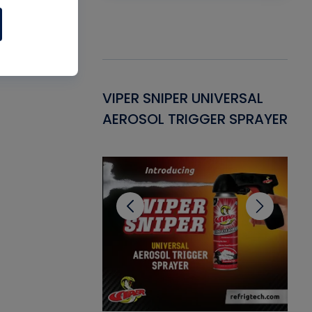
Gasket -
VIPER SNIPER UNIVERSAL
VE
ant for AC/R
AEROSOL TRIGGER SPRAYER
PU
CL