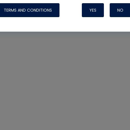
TERMS AND CONDITIONS
YES
NO
Nylog Blue 
Thread Seal
Systems