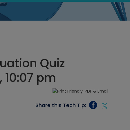
uation Quiz
, 10:07 pm
Share this Tech Tip: