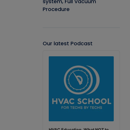
system, Full Vacuum
Procedure
Our latest Podcast
Audio
Player
HVAC Education. What NOT to