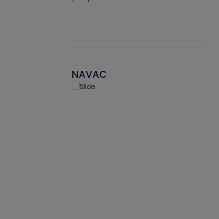
NAVAC