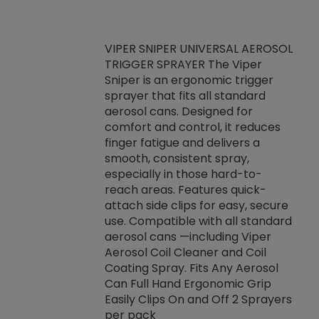
VIPER SNIPER UNIVERSAL AEROSOL
TRIGGER SPRAYER The Viper
ket -Thread
VEN
Sniper is an ergonomic trigger
C/R Systems One
CON
sprayer that fits all standard
on your rubber
Ven
aerosol cans. Designed for
rior to attaching
is a
comfort and control, it reduces
s, hoses or vacuum
conc
finger fatigue and delivers a
re that things do
tack
smooth, consistent spray,
k during
prop
especially in those hard-to-
rived from
dete
reach areas. Features quick-
rade lubricants.
emb
attach side clips for easy, secure
 non-drying fluid
rest
use. Compatible with all standard
naciously to many
incr
aerosol cans —including Viper
ates. Typically,
Aerosol Coil Cleaner and Coil
log can be
Coating Spray. Fits Any Aerosol
t three feet
Can Full Hand Ergonomic Grip
g.
Easily Clips On and Off 2 Sprayers
per pack