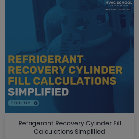
Refrigerant Recovery Cylinder Fill
Calculations Simplified