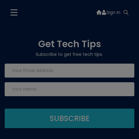
Sign In
Get Tech Tips
Subscribe to get free tech tips.