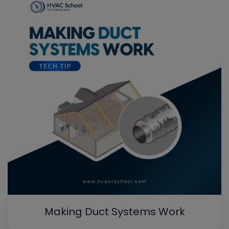
Making Duct Systems Work