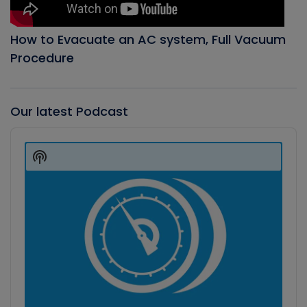
How to Evacuate an AC system, Full Vacuum
Procedure
Our latest Podcast
Audio
Player
Show
Podcast
Information