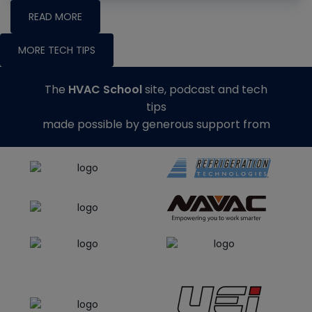
READ MORE
MORE TECH TIPS
The
HVAC School
site, podcast and tech
tips
made possible by generous support from