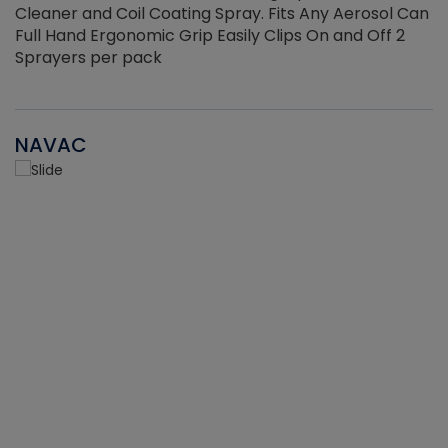
Cleaner and Coil Coating Spray. Fits Any Aerosol Can
Full Hand Ergonomic Grip Easily Clips On and Off 2
Sprayers per pack
NAVAC