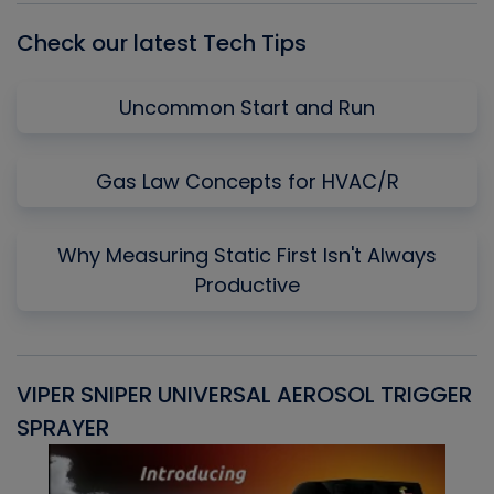
Check our latest Tech Tips
Uncommon Start and Run
Gas Law Concepts for HVAC/R
Why Measuring Static First Isn't Always
Productive
VIPER SNIPER UNIVERSAL AEROSOL TRIGGER
V
SPRAYER
C