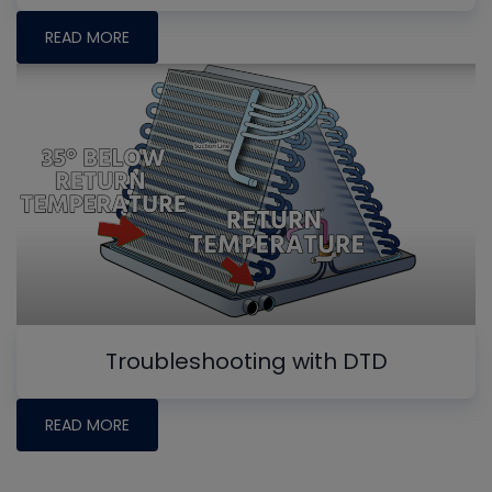
READ MORE
Troubleshooting with DTD
READ MORE