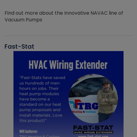
Find out more about the Innovative NAVAC line of
Vacuum Pumps
Fast-Stat