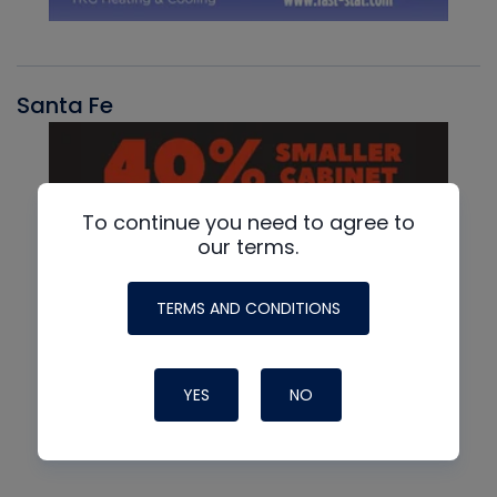
Santa Fe
To continue you need to agree to
our terms.
TERMS AND CONDITIONS
YES
NO