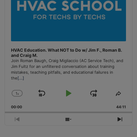
HVAC Education. What NOT to Do w/ Jim F., Roman B.
and Craig M.
Join Roman Baugh, Craig Migliaccio (AC Service Tech), and
Jim Fultz for an unfiltered conversation about training
mistakes, teaching pitfalls, and educational failures in
the
[...]
1
x
Skip
Play
Jump
Change
Share
Playback
This
Backward
Pause
Forward
00:00
Rate
44:11
Episo
Previous
Show
Next
Episode
Episodes
Episo
List