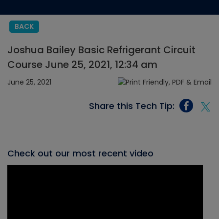
BACK
Joshua Bailey Basic Refrigerant Circuit
Course June 25, 2021, 12:34 am
June 25, 2021
Share this Tech Tip:
Check out our most recent video