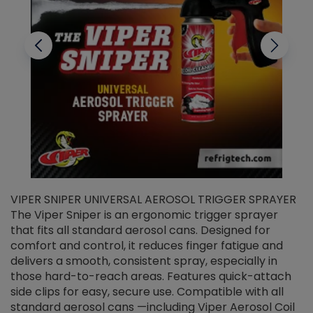
VIPER SNIPER UNIVERSAL AEROSOL TRIGGER SPRAYER
V
The Viper Sniper is an ergonomic trigger sprayer
C
that fits all standard aerosol cans. Designed for
f
r
comfort and control, it reduces finger fatigue and
t
delivers a smooth, consistent spray, especially in
d
those hard-to-reach areas. Features quick-attach
g
side clips for easy, secure use. Compatible with all
ef
standard aerosol cans —including Viper Aerosol Coil