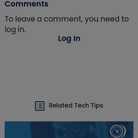
Comments
To leave a comment, you need to
log in.
Log In
Related Tech Tips