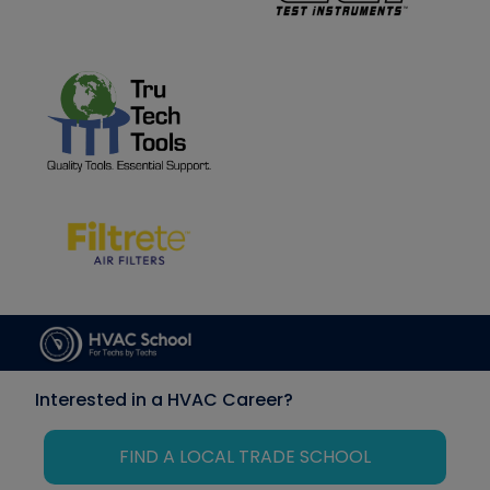
Interested in a HVAC Career?
FIND A LOCAL TRADE SCHOOL