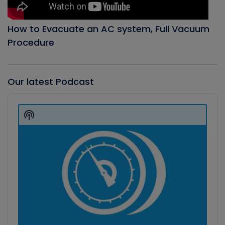
How to Evacuate an AC system, Full Vacuum
Procedure
Our latest Podcast
Audio
Player
Show
Podcast
Information