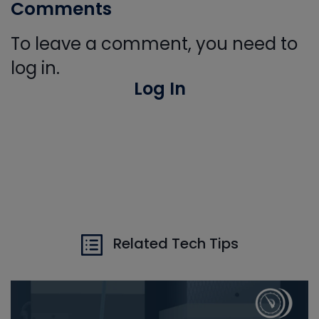
Comments
To leave a comment, you need to
log in.
Log In
Related Tech Tips