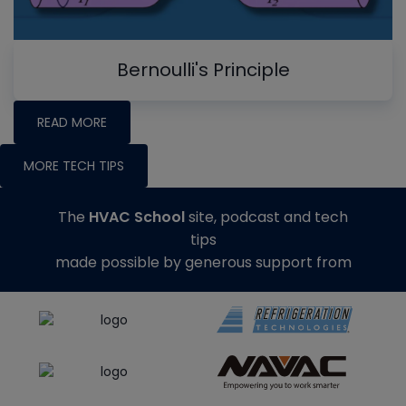
Bernoulli's Principle
READ MORE
MORE TECH TIPS
The
HVAC School
site, podcast and tech
tips
made possible by generous support from