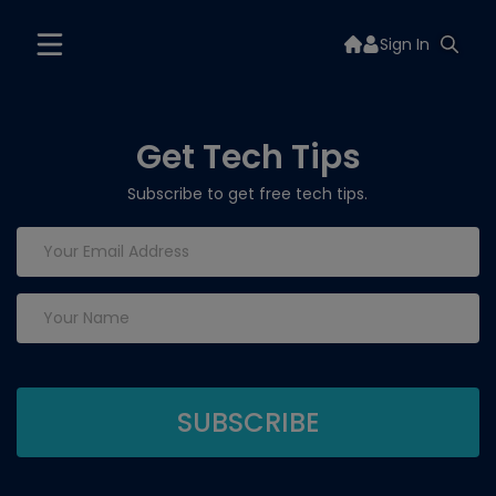
Sign In
Get Tech Tips
Subscribe to get free tech tips.