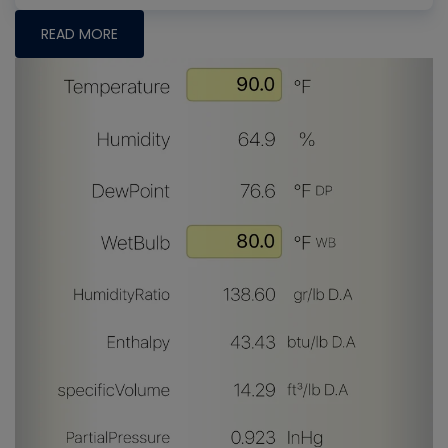
READ MORE