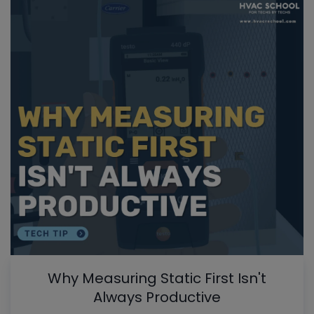
Why Measuring Static First Isn't
Always Productive