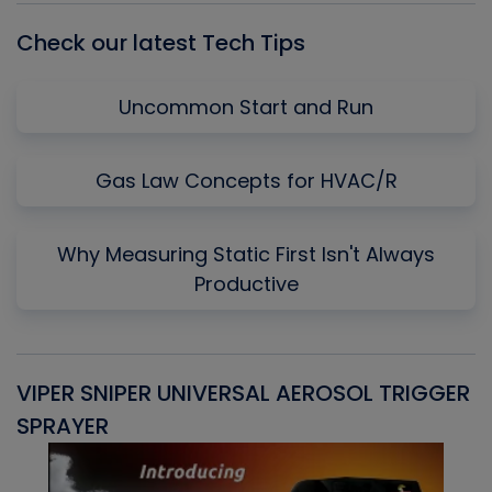
Check our latest Tech Tips
Uncommon Start and Run
Gas Law Concepts for HVAC/R
Why Measuring Static First Isn't Always
Productive
VIPER SNIPER UNIVERSAL AEROSOL TRIGGER
V
SPRAYER
C