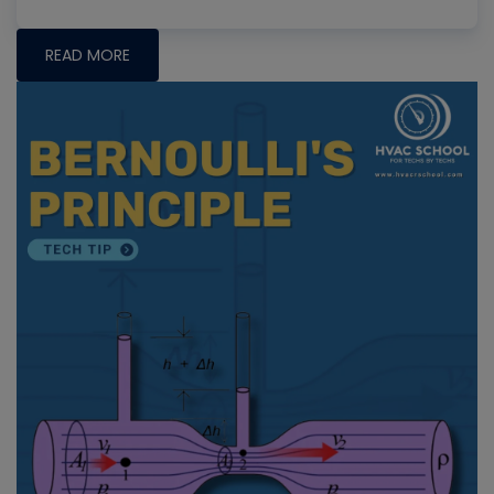
READ MORE