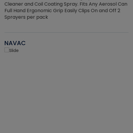
Cleaner and Coil Coating Spray. Fits Any Aerosol Can
Full Hand Ergonomic Grip Easily Clips On and Off 2
Sprayers per pack
NAVAC