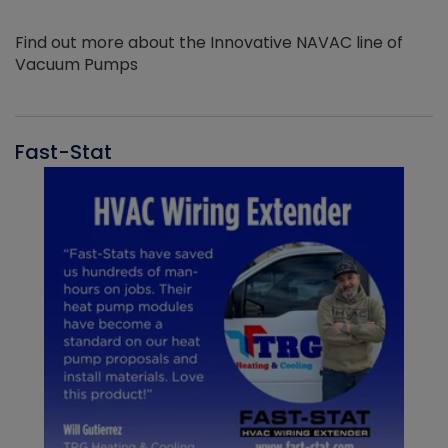
Find out more about the Innovative NAVAC line of
Vacuum Pumps
Fast-Stat