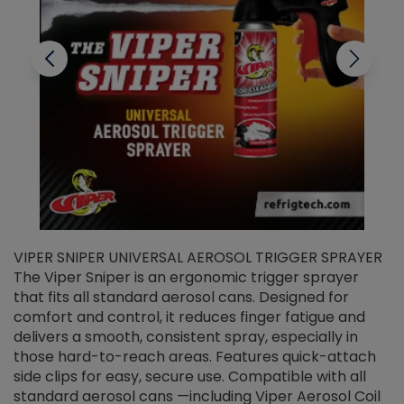
VIPER SNIPER UNIVERSAL AEROSOL TRIGGER SPRAYER
V
The Viper Sniper is an ergonomic trigger sprayer
C
that fits all standard aerosol cans. Designed for
f
r
comfort and control, it reduces finger fatigue and
t
delivers a smooth, consistent spray, especially in
d
those hard-to-reach areas. Features quick-attach
g
side clips for easy, secure use. Compatible with all
ef
standard aerosol cans —including Viper Aerosol Coil