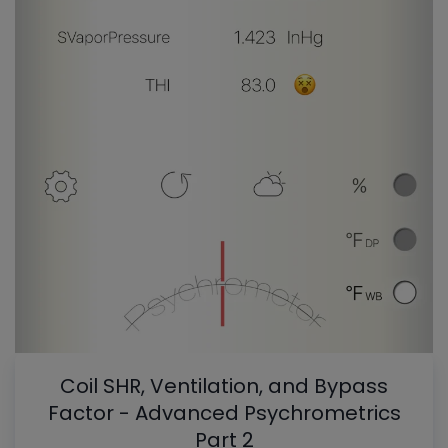
Coil SHR, Ventilation, and Bypass
Factor - Advanced Psychrometrics
Part 2