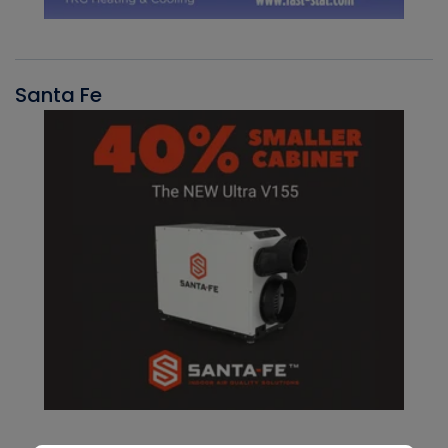
Santa Fe