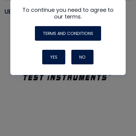
To continue you need to agree to
UEI
our terms.
TERMS AND CONDITIONS
YES
NO