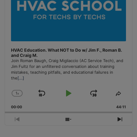
HVAC Education. What NOT to Do w/ Jim F., Roman B.
and Craig M.
Join Roman Baugh, Craig Migliaccio (AC Service Tech), and
Jim Fultz for an unfiltered conversation about training
mistakes, teaching pitfalls, and educational failures in
the
[...]
1
x
Skip
Play
Jump
Change
Share
Playback
This
Backward
Pause
Forward
00:00
Rate
44:11
Episo
Previous
Show
Next
Episode
Episodes
Episo
List