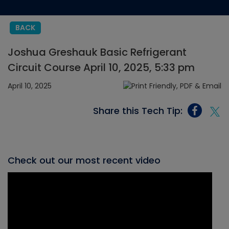
BACK
Joshua Greshauk Basic Refrigerant
Circuit Course April 10, 2025, 5:33 pm
April 10, 2025
Share this Tech Tip:
Check out our most recent video