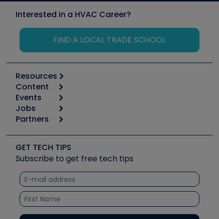
Interested in a HVAC Career?
FIND A LOCAL TRADE SCHOOL
Resources
Content
Calculators
Events
Start
Tool list
Jobs
6th Annual HVAC/R Training Symposium
Podcasts
Partners
Apps
Job Posts
Upcoming Events
Videos
Carrier
Great Books
Create a Job Post
Create an Event
Social Media
Copeland (Emerson)
Software and Business
GET TECH TIPS
Event Partnership
Tech Tips
Fieldpiece
Subscribe to get free tech tips
Other Resources we like
Quizzes
NAVAC
Unconformed
Courses
Refrigeration Technologies
Santa Fe
TruTech Tools