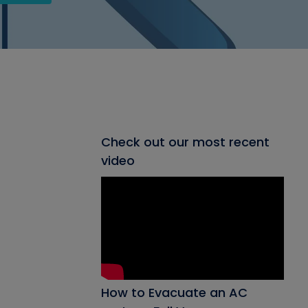
Check out our most recent
video
How to Evacuate an AC