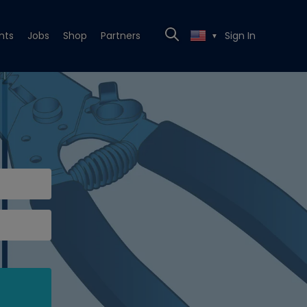
nts
Jobs
Shop
Partners
Sign In
▼