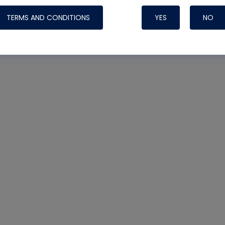
TERMS AND CONDITIONS
YES
NO
Nylog Blue 
Thread Seal
Systems