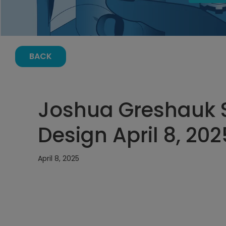
BACK
Joshua Greshauk 
Design April 8, 20
April 8, 2025