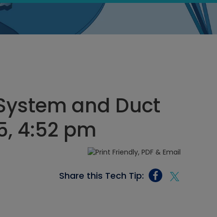
System and Duct
25, 4:52 pm
Share this Tech Tip: