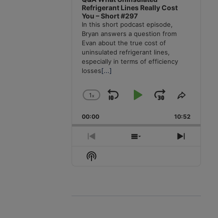
Refrigerant Lines Really Cost
You – Short #297
In this short podcast episode,
Bryan answers a question from
Evan about the true cost of
uninsulated refrigerant lines,
especially in terms of efficiency
losses
[...]
1
x
Skip
Play
Jump
Change
Share
Playback
This
Backward
Pause
Forward
00:00
Rate
10:52
Episode
Previous
Show
Next
Episode
Episodes
Episode
Show
List
Podcast
Information