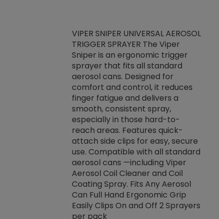
VIPER SNIPER UNIVERSAL AEROSOL
TRIGGER SPRAYER The Viper
ket -Thread
VEN
Sniper is an ergonomic trigger
C/R Systems One
CON
sprayer that fits all standard
on your rubber
Ven
aerosol cans. Designed for
rior to attaching
is a
comfort and control, it reduces
s, hoses or vacuum
conc
finger fatigue and delivers a
re that things do
tack
smooth, consistent spray,
k during
prop
especially in those hard-to-
rived from
dete
reach areas. Features quick-
rade lubricants.
emb
attach side clips for easy, secure
 non-drying fluid
rest
use. Compatible with all standard
naciously to many
incr
aerosol cans —including Viper
ates. Typically,
Aerosol Coil Cleaner and Coil
log can be
Coating Spray. Fits Any Aerosol
t three feet
Can Full Hand Ergonomic Grip
g.
Easily Clips On and Off 2 Sprayers
per pack