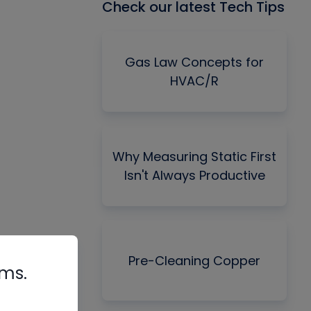
Check our latest Tech Tips
Gas Law Concepts for
HVAC/R
Why Measuring Static First
Isn't Always Productive
Pre-Cleaning Copper
rms.