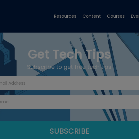
Resources
Content
Courses
Eve
Get Tech Tips
Subscribe to get free tech tips.