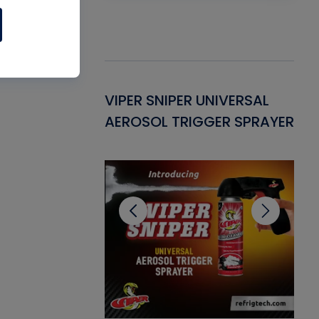
Gasket -
VIPER SNIPER UNIVERSAL
VE
ant for AC/R
AEROSOL TRIGGER SPRAYER
PU
CL