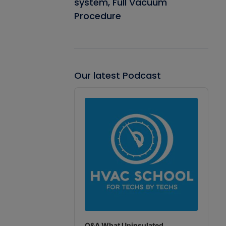
system, Full Vacuum
Procedure
Our latest Podcast
Audio
Player
Q&A What Uninsulated