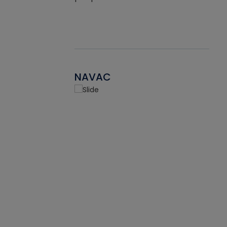
NAVAC