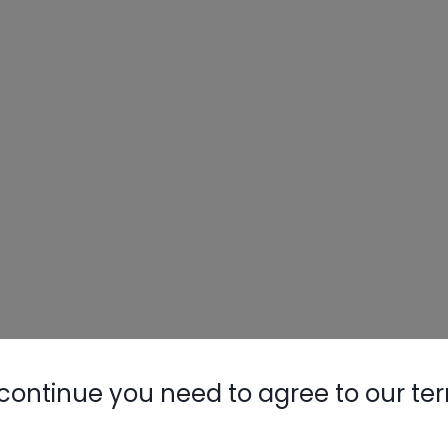
continue you need to agree to our te