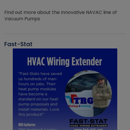
Find out more about the Innovative NAVAC line of
Vacuum Pumps
Fast-Stat