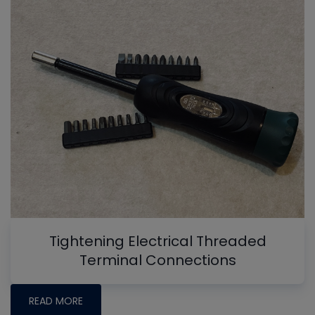
Tightening Electrical Threaded
Terminal Connections
READ MORE