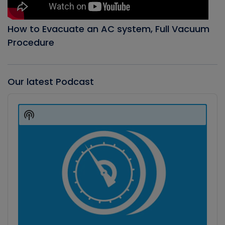
How to Evacuate an AC system, Full Vacuum
Procedure
Our latest Podcast
Audio
Player
Show
Podcast
Information