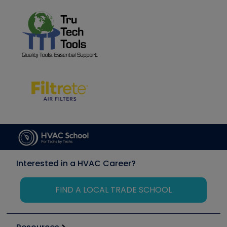
Interested in a HVAC Career?
FIND A LOCAL TRADE SCHOOL