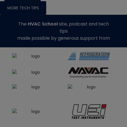
MORE TECH TIPS
The
HVAC School
site, podcast and tech
tips
made possible by generous support from