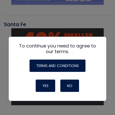
Santa Fe
To continue you need to agree to
our terms.
TERMS AND CONDITIONS
YES
NO