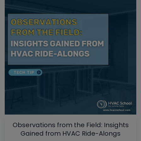
Observations from the Field: Insights
Gained from HVAC Ride-Alongs