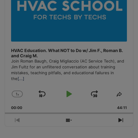
HVAC Education. What NOT to Do w/ Jim F., Roman B.
and Craig M.
Join Roman Baugh, Craig Migliaccio (AC Service Tech), and
Jim Fultz for an unfiltered conversation about training
mistakes, teaching pitfalls, and educational failures in
the
[...]
1
x
Skip
Play
Jump
Change
Share
Playback
This
Backward
Pause
Forward
00:00
Rate
44:11
Episo
Previous
Show
Next
Episode
Episodes
Episo
List