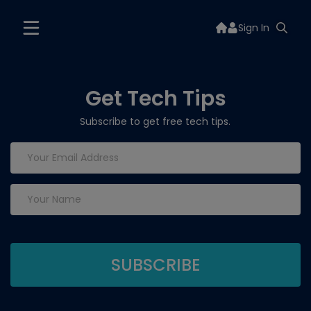
Sign In
Get Tech Tips
Subscribe to get free tech tips.