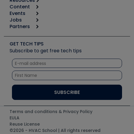
Resources
Content
Calculators
Events
Start
Tool list
Jobs
6th Annual HVAC/R Training Symposium
Podcasts
Partners
Apps
Job Posts
Upcoming Events
Videos
Carrier
Great Books
Create a Job Post
Create an Event
Social Media
Copeland (Emerson)
Software and Business
GET TECH TIPS
Event Partnership
Tech Tips
Fieldpiece
Subscribe to get free tech tips
Other Resources we like
Quizzes
NAVAC
Unconformed
Courses
Refrigeration Technologies
Santa Fe
TruTech Tools
UEi Test Instruments
Terms and conditions & Privacy Policy
EULA
Reuse License
©2026 - HVAC School | All rights reserved