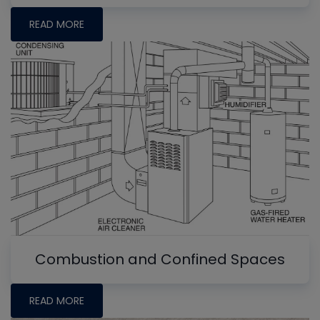
READ MORE
Combustion and Confined Spaces
READ MORE