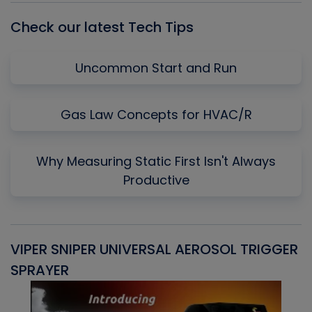
Check our latest Tech Tips
Uncommon Start and Run
Gas Law Concepts for HVAC/R
Why Measuring Static First Isn't Always
Productive
VIPER SNIPER UNIVERSAL AEROSOL TRIGGER
V
SPRAYER
C