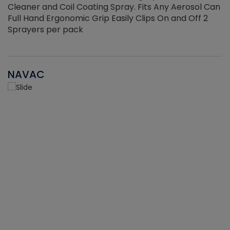
Cleaner and Coil Coating Spray. Fits Any Aerosol Can
Full Hand Ergonomic Grip Easily Clips On and Off 2
Sprayers per pack
NAVAC