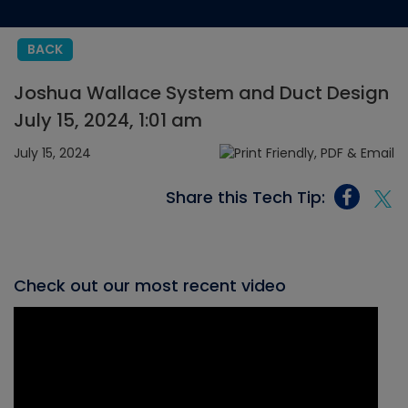
BACK
Joshua Wallace System and Duct Design
July 15, 2024, 1:01 am
July 15, 2024
Share this Tech Tip:
Check out our most recent video