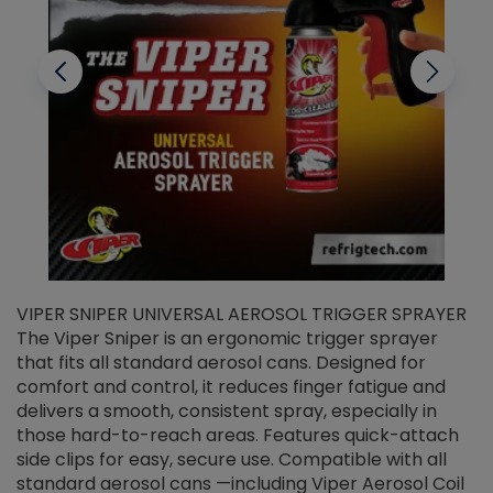
VIPER SNIPER UNIVERSAL AEROSOL TRIGGER SPRAYER
V
The Viper Sniper is an ergonomic trigger sprayer
C
that fits all standard aerosol cans. Designed for
f
r
comfort and control, it reduces finger fatigue and
t
delivers a smooth, consistent spray, especially in
d
those hard-to-reach areas. Features quick-attach
g
side clips for easy, secure use. Compatible with all
ef
standard aerosol cans —including Viper Aerosol Coil