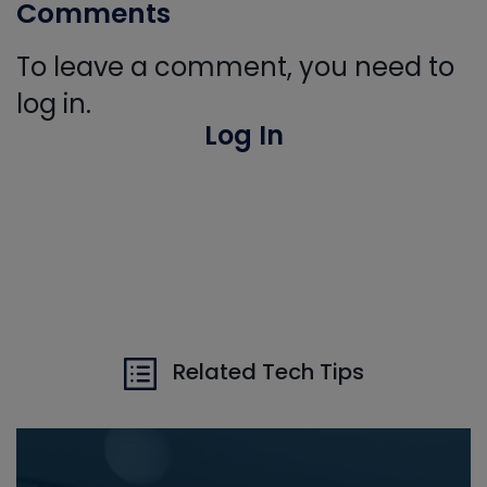
Comments
To leave a comment, you need to
log in.
Log In
Related Tech Tips