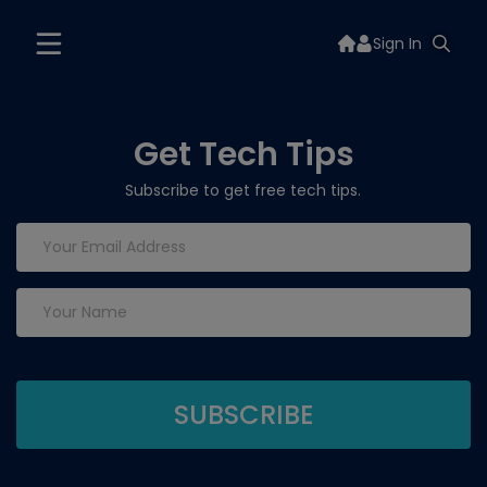
Sign In
Get Tech Tips
Subscribe to get free tech tips.