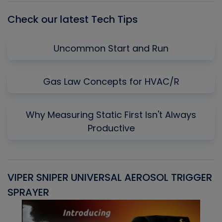
Check our latest Tech Tips
Uncommon Start and Run
Gas Law Concepts for HVAC/R
Why Measuring Static First Isn't Always
Productive
VIPER SNIPER UNIVERSAL AEROSOL TRIGGER
V
SPRAYER
C