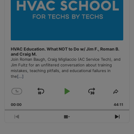
HVAC Education. What NOT to Do w/ Jim F., Roman B.
and Craig M.
Join Roman Baugh, Craig Migliaccio (AC Service Tech), and
Jim Fultz for an unfiltered conversation about training
mistakes, teaching pitfalls, and educational failures in
the
[...]
1
x
Skip
Play
Jump
Change
Share
Playback
This
Backward
Pause
Forward
00:00
Rate
44:11
Episo
Previous
Show
Next
Episode
Episodes
Episo
List