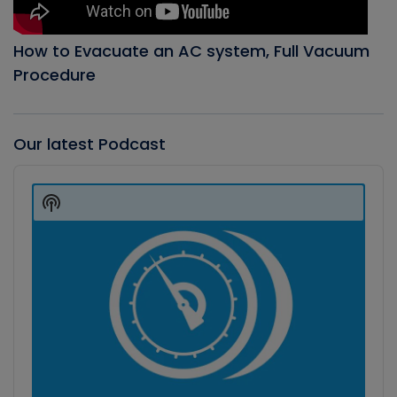
How to Evacuate an AC system, Full Vacuum
Procedure
Our latest Podcast
Audio
Player
Show
Podcast
Information