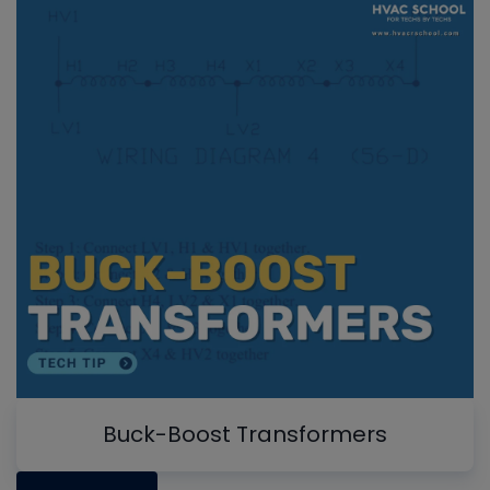
Buck-Boost Transformers