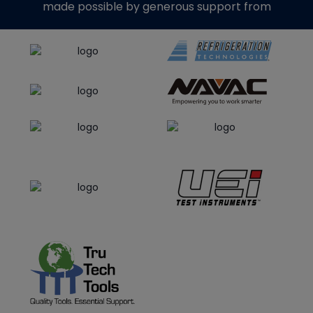
made possible by generous support from