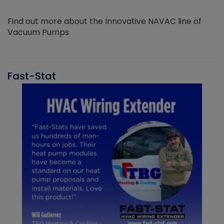
Find out more about the Innovative NAVAC line of
Vacuum Pumps
Fast-Stat