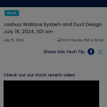
BACK
Joshua Wallace System and Duct Design
July 15, 2024, 1:01 am
July 15, 2024
Share this Tech Tip:
Check out our most recent video