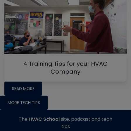
4 Training Tips for your HVAC
Company
READ MORE
MORE TECH TIPS
The
HVAC School
site, podcast and tech
tips