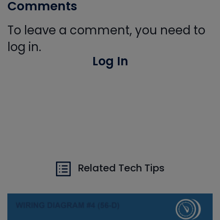
Comments
To leave a comment, you need to
log in.
Log In
Related Tech Tips