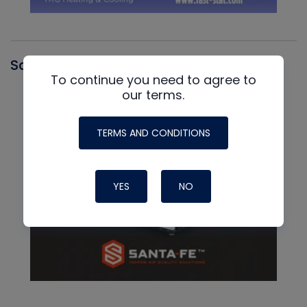
Santa Fe
To continue you need to agree to
our terms.
TERMS AND CONDITIONS
YES
NO