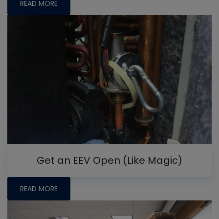
READ MORE
Get an EEV Open (Like Magic)
READ MORE