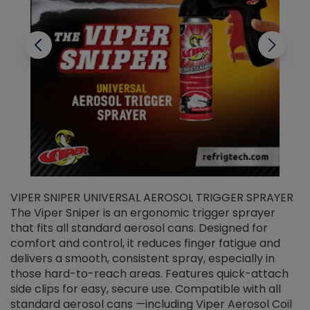
VIPER SNIPER UNIVERSAL AEROSOL TRIGGER SPRAYER
V
The Viper Sniper is an ergonomic trigger sprayer
C
that fits all standard aerosol cans. Designed for
f
r
comfort and control, it reduces finger fatigue and
t
delivers a smooth, consistent spray, especially in
d
those hard-to-reach areas. Features quick-attach
g
side clips for easy, secure use. Compatible with all
ef
standard aerosol cans —including Viper Aerosol Coil