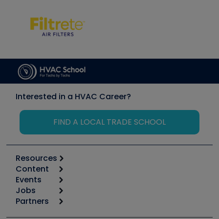
Interested in a HVAC Career?
FIND A LOCAL TRADE SCHOOL
Resources
Content
Calculators
Events
Start
Tool list
Jobs
6th Annual HVAC/R Training Symposium
Podcasts
Partners
Apps
Job Posts
Upcoming Events
Videos
Carrier
Great Books