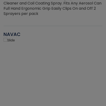
Cleaner and Coil Coating Spray. Fits Any Aerosol Can
Full Hand Ergonomic Grip Easily Clips On and Off 2
Sprayers per pack
NAVAC