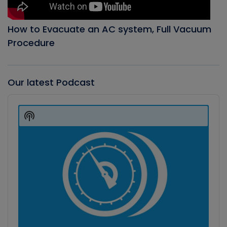
How to Evacuate an AC system, Full Vacuum
Procedure
Our latest Podcast
Audio
Player
Show
Podcast
Information