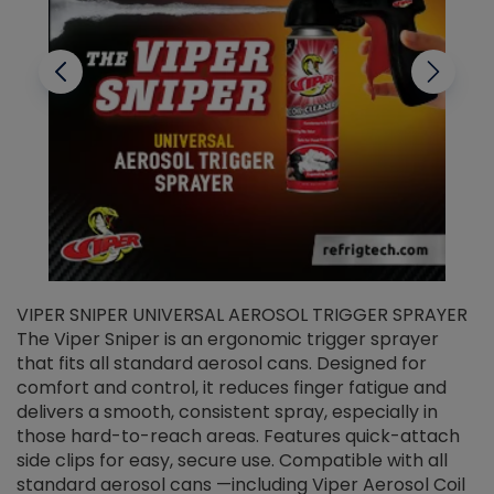
VIPER SNIPER UNIVERSAL AEROSOL TRIGGER SPRAYER
V
The Viper Sniper is an ergonomic trigger sprayer
C
that fits all standard aerosol cans. Designed for
f
r
comfort and control, it reduces finger fatigue and
t
delivers a smooth, consistent spray, especially in
d
those hard-to-reach areas. Features quick-attach
g
side clips for easy, secure use. Compatible with all
ef
standard aerosol cans —including Viper Aerosol Coil