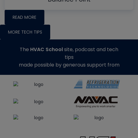
READ MORE
MORE TECH TIPS
The
HVAC School
site, podcast and tech
tips
made possible by generous support from