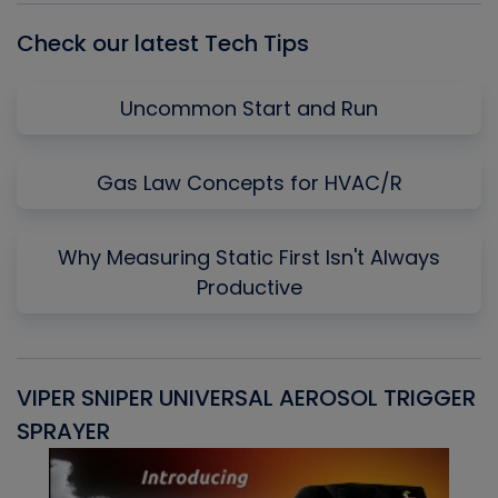
Check our latest Tech Tips
Uncommon Start and Run
Gas Law Concepts for HVAC/R
Why Measuring Static First Isn't Always
Productive
VIPER SNIPER UNIVERSAL AEROSOL TRIGGER
V
SPRAYER
C