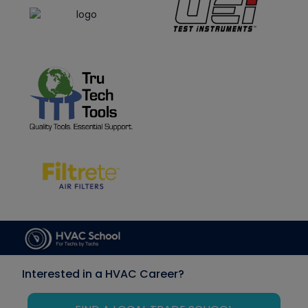
Interested in a HVAC Career?