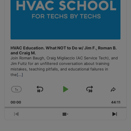
HVAC Education. What NOT to Do w/ Jim F., Roman B.
and Craig M.
Join Roman Baugh, Craig Migliaccio (AC Service Tech), and
Jim Fultz for an unfiltered conversation about training
mistakes, teaching pitfalls, and educational failures in
the
[...]
1
x
Skip
Play
Jump
Change
Share
Playback
This
Backward
Pause
Forward
00:00
Rate
44:11
Episo
Previous
Show
Next
Episode
Episodes
Episo
List