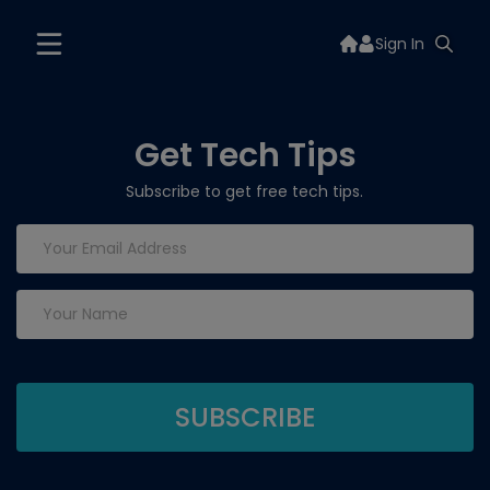
Sign In
Get Tech Tips
Subscribe to get free tech tips.