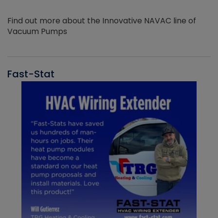
Find out more about the Innovative NAVAC line of
Vacuum Pumps
Fast-Stat