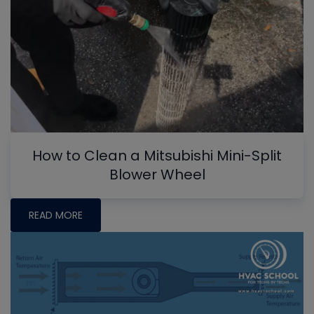
How to Clean a Mitsubishi Mini-Split
Blower Wheel
READ MORE