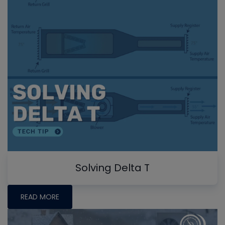
Solving Delta T
READ MORE