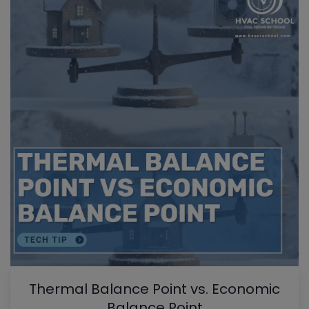
Thermal Balance Point vs. Economic
Balance Point