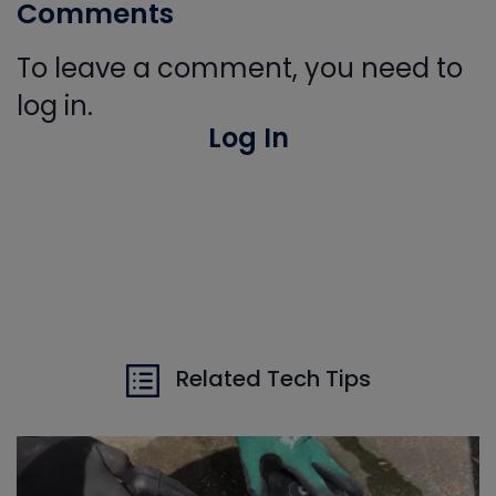
Comments
To leave a comment, you need to
log in.
Log In
Related Tech Tips