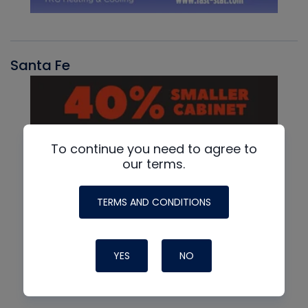
Santa Fe
To continue you need to agree to
our terms.
TERMS AND CONDITIONS
YES
NO