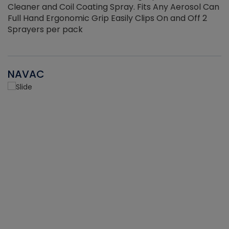
Cleaner and Coil Coating Spray. Fits Any Aerosol Can
Full Hand Ergonomic Grip Easily Clips On and Off 2
Sprayers per pack
NAVAC