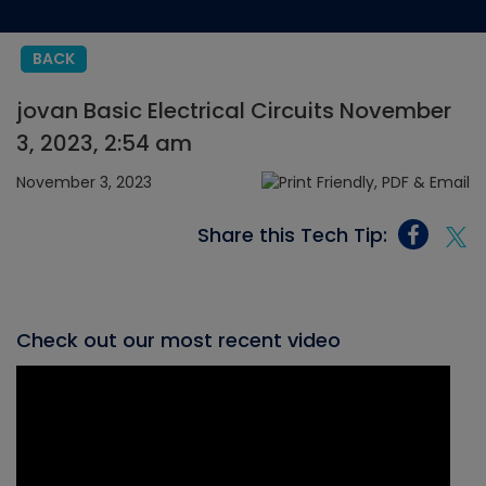
BACK
jovan Basic Electrical Circuits November
3, 2023, 2:54 am
November 3, 2023
Share this Tech Tip:
Check out our most recent video