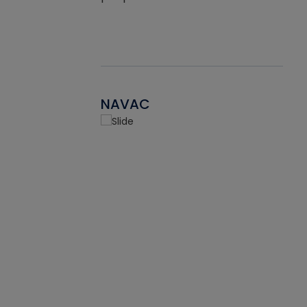
NAVAC