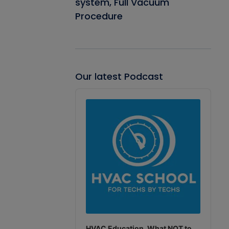
system, Full Vacuum
Procedure
Our latest Podcast
Audio
Player
HVAC Education. What NOT to