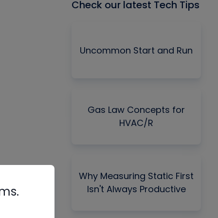
Check our latest Tech Tips
Uncommon Start and Run
Gas Law Concepts for
HVAC/R
Why Measuring Static First
Isn't Always Productive
rms.