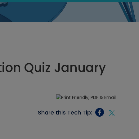
ion Quiz January
Share this Tech Tip: