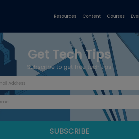
Resources
Content
Courses
Eve
Get Tech Tips
Subscribe to get free tech tips.