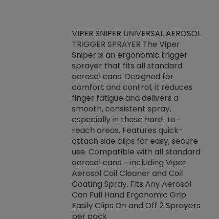
VIPER SNIPER UNIVERSAL AEROSOL
TRIGGER SPRAYER The Viper
ket -Thread
VEN
Sniper is an ergonomic trigger
C/R Systems One
CON
sprayer that fits all standard
on your rubber
Ven
aerosol cans. Designed for
rior to attaching
is a
comfort and control, it reduces
s, hoses or vacuum
conc
finger fatigue and delivers a
re that things do
tack
smooth, consistent spray,
k during
prop
especially in those hard-to-
rived from
dete
reach areas. Features quick-
rade lubricants.
emb
attach side clips for easy, secure
 non-drying fluid
rest
use. Compatible with all standard
naciously to many
incr
aerosol cans —including Viper
ates. Typically,
Aerosol Coil Cleaner and Coil
log can be
Coating Spray. Fits Any Aerosol
t three feet
Can Full Hand Ergonomic Grip
g.
Easily Clips On and Off 2 Sprayers
per pack