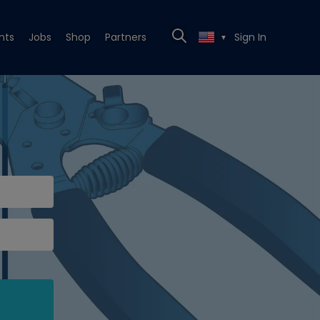
nts
Jobs
Shop
Partners
Sign In
▼