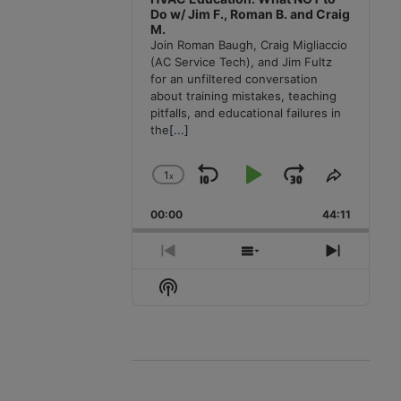
Do w/ Jim F., Roman B. and Craig
M.
Join Roman Baugh, Craig Migliaccio
(AC Service Tech), and Jim Fultz
for an unfiltered conversation
about training mistakes, teaching
pitfalls, and educational failures in
the
[...]
1
x
Skip
Play
Jump
Change
Share
Playback
This
Backward
Pause
Forward
00:00
Rate
44:11
Episode
Previous
Show
Next
Episode
Episodes
Episode
Show
List
Podcast
Information