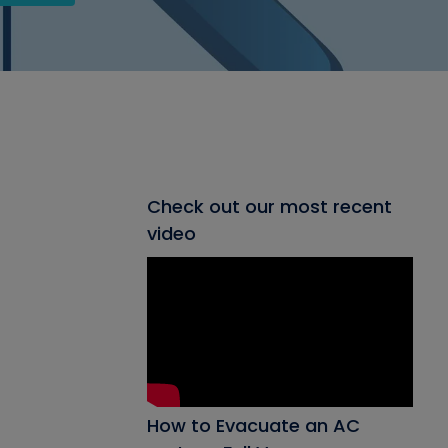
Check out our most recent
video
How to Evacuate an AC