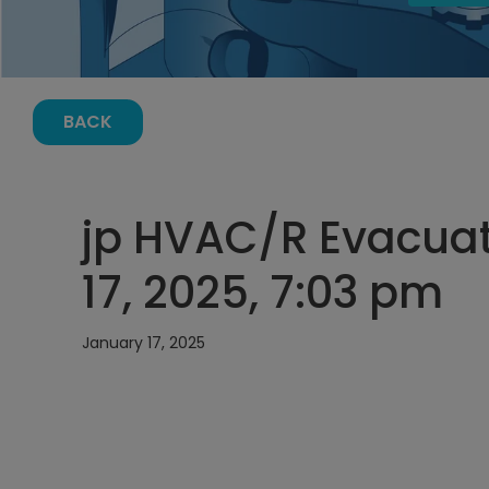
BACK
jp HVAC/R Evacuat
17, 2025, 7:03 pm
January 17, 2025