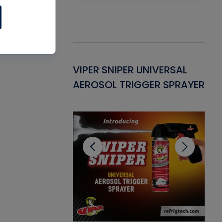
Gasket -
VIPER SNIPER UNIVERSAL
VE
ant for AC/R
AEROSOL TRIGGER SPRAYER
PU
CL