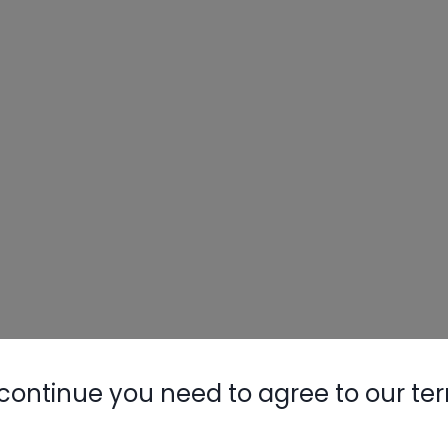
continue you need to agree to our te