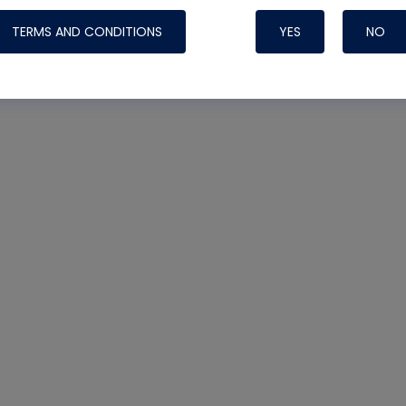
TERMS AND CONDITIONS
YES
NO
Nylog Blue 
Thread Seal
Systems