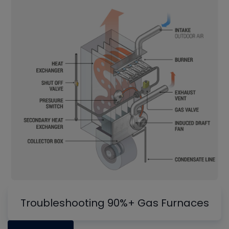
Troubleshooting 90%+ Gas Furnaces