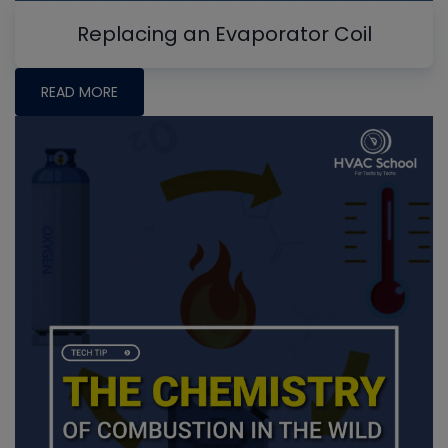
Replacing an Evaporator Coil
READ MORE