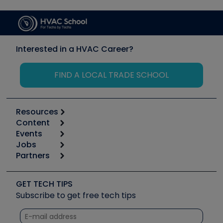
Interested in a HVAC Career?
FIND A LOCAL TRADE SCHOOL
Resources
Content
Calculators
Events
Start
Tool list
Jobs
6th Annual HVAC/R Training Symposium
Podcasts
Partners
Apps
Job Posts
Upcoming Events
Videos
Carrier
Great Books
Create a Job Post
Create an Event
Social Media
Copeland (Emerson)
Software and Business
GET TECH TIPS
Event Partnership
Tech Tips
Fieldpiece
Subscribe to get free tech tips
Other Resources we like
Quizzes
NAVAC
Unconformed
Courses
Refrigeration Technologies