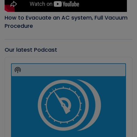
How to Evacuate an AC system, Full Vacuum
Procedure
Our latest Podcast
Audio
Player
Show
Podcast
Information