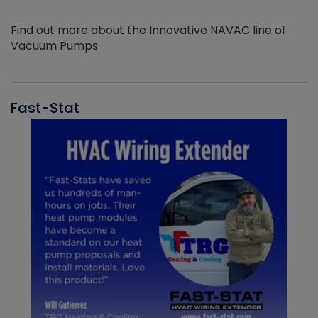
Find out more about the Innovative NAVAC line of
Vacuum Pumps
Fast-Stat