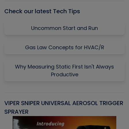
Check our latest Tech Tips
Uncommon Start and Run
Gas Law Concepts for HVAC/R
Why Measuring Static First Isn't Always
Productive
VIPER SNIPER UNIVERSAL AEROSOL TRIGGER
V
SPRAYER
C