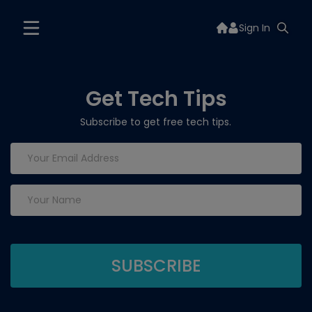
Sign In
Get Tech Tips
Subscribe to get free tech tips.