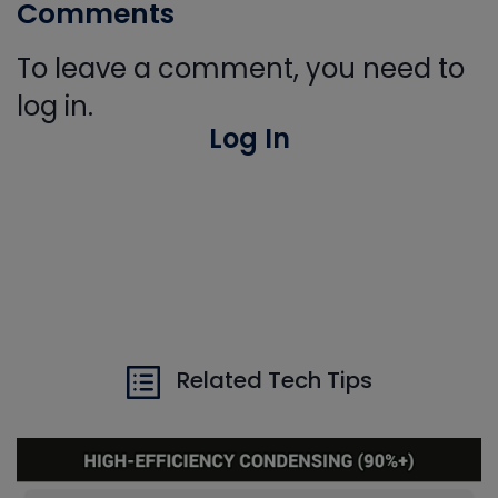
Comments
To leave a comment, you need to
log in.
Log In
Related Tech Tips