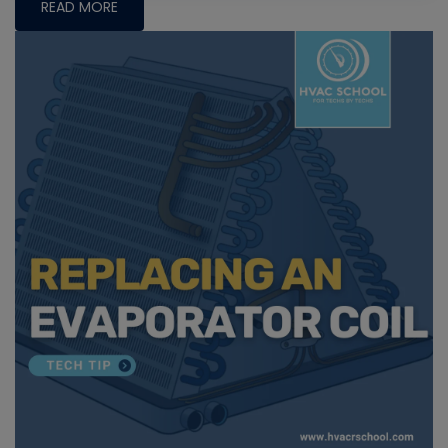
READ MORE