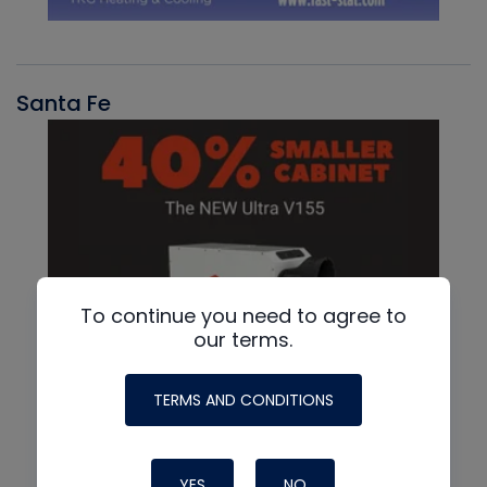
Santa Fe
To continue you need to agree to
our terms.
TERMS AND CONDITIONS
YES
NO