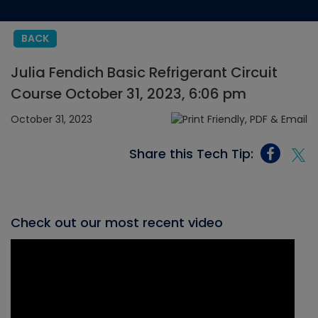
BACK
Julia Fendich Basic Refrigerant Circuit
Course October 31, 2023, 6:06 pm
October 31, 2023
Share this Tech Tip:
Check out our most recent video