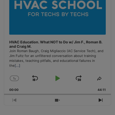
HVAC Education. What NOT to Do w/ Jim F., Roman B.
and Craig M.
Join Roman Baugh, Craig Migliaccio (AC Service Tech), and
Jim Fultz for an unfiltered conversation about training
mistakes, teaching pitfalls, and educational failures in
the
[...]
1
x
Skip
Play
Jump
Change
Share
Playback
This
Backward
Pause
Forward
00:00
Rate
44:11
Episo
Previous
Show
Next
Episode
Episodes
Episo
List