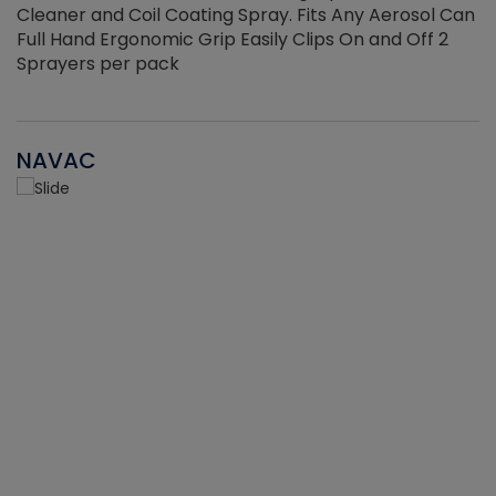
Cleaner and Coil Coating Spray. Fits Any Aerosol Can
Full Hand Ergonomic Grip Easily Clips On and Off 2
Sprayers per pack
NAVAC