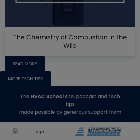
The Chemistry of Combustion In the
Wild
READ MORE
MORE TECH TIPS
The
HVAC School
site, podcast and tech
tips
made possible by generous support from