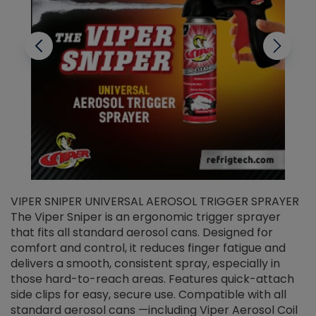
VIPER SNIPER UNIVERSAL AEROSOL TRIGGER SPRAYER
V
The Viper Sniper is an ergonomic trigger sprayer
C
that fits all standard aerosol cans. Designed for
f
r
comfort and control, it reduces finger fatigue and
t
delivers a smooth, consistent spray, especially in
d
those hard-to-reach areas. Features quick-attach
g
side clips for easy, secure use. Compatible with all
ef
standard aerosol cans —including Viper Aerosol Coil